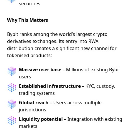
securities
Why This Matters
Bybit ranks among the world’s largest crypto
derivatives exchanges. Its entry into RWA
distribution creates a significant new channel for
tokenised products:
Massive user base
– Millions of existing Bybit
users
Established infrastructure
– KYC, custody,
trading systems
Global reach
– Users across multiple
jurisdictions
Liquidity potential
– Integration with existing
markets