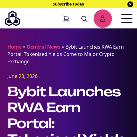
Subscribe today
Home
»
General News
»
Bybit Launches RWA Earn
Portal: Tokenised Yields Come to Major Crypto
Exchange
June 23, 2026
Bybit Launches
RWA Earn
Portal: