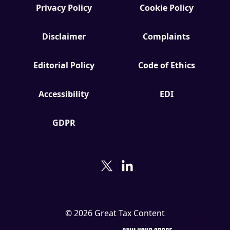
Privacy Policy
Cookie Policy
Disclaimer
Complaints
Editorial Policy
Code of Ethics
Accessibility
EDI
GDPR
© 2026 Great Tax Content