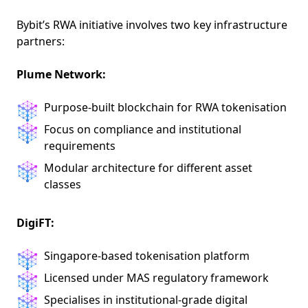
Bybit’s RWA initiative involves two key infrastructure
partners:
Plume Network:
Purpose-built blockchain for RWA tokenisation
Focus on compliance and institutional
requirements
Modular architecture for different asset
classes
DigiFT:
Singapore-based tokenisation platform
Licensed under MAS regulatory framework
Specialises in institutional-grade digital