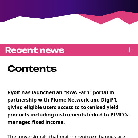
Recent news
Contents
Bybit has launched an “RWA Earn” portal in
partnership with Plume Network and DigiFT,
giving eligible users access to tokenised yield
products including instruments linked to PIMCO-
managed fixed income.
The move signals that major crypto exchanges are