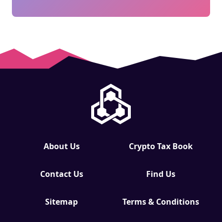
About Us
Crypto Tax Book
Contact Us
Find Us
Sitemap
Terms & Conditions