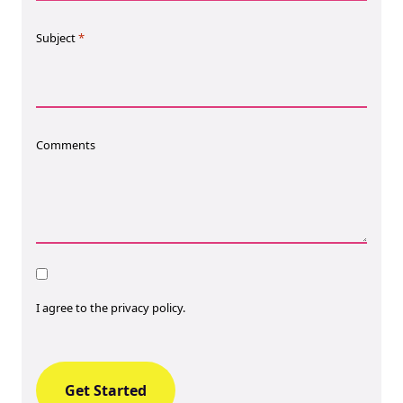
Subject
*
Comments
Consent
I agree to the privacy policy.