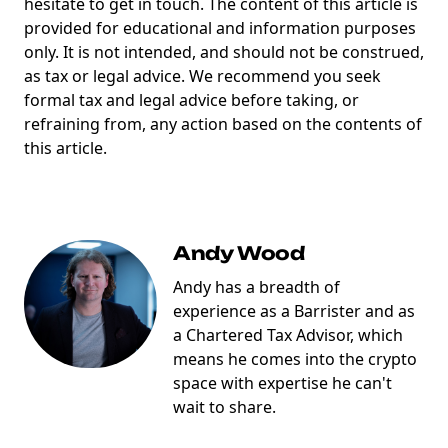
hesitate to get in touch. The content of this article is
provided for educational and information purposes
only. It is not intended, and should not be construed,
as tax or legal advice. We recommend you seek
formal tax and legal advice before taking, or
refraining from, any action based on the contents of
this article.
Andy Wood
Andy has a breadth of
experience as a Barrister and as
a Chartered Tax Advisor, which
means he comes into the crypto
space with expertise he can't
wait to share.