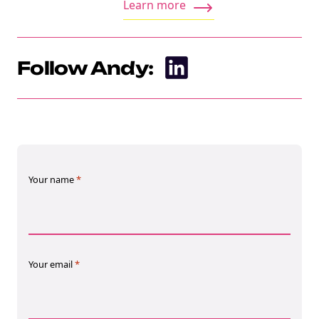
Learn more
Follow Andy:
Your name
*
Your email
*