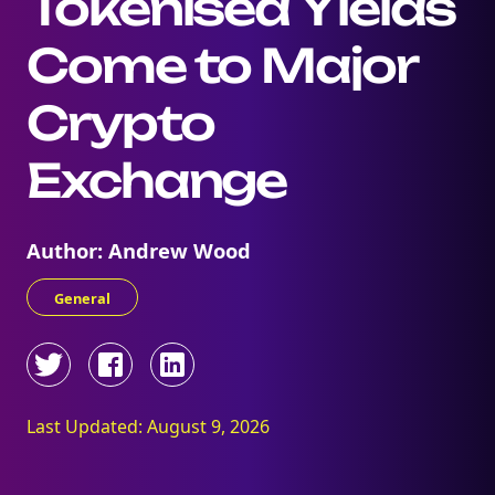
Tokenised Yields
Come to Major
Crypto
Exchange
Author: Andrew Wood
General
Last Updated: August 9, 2026