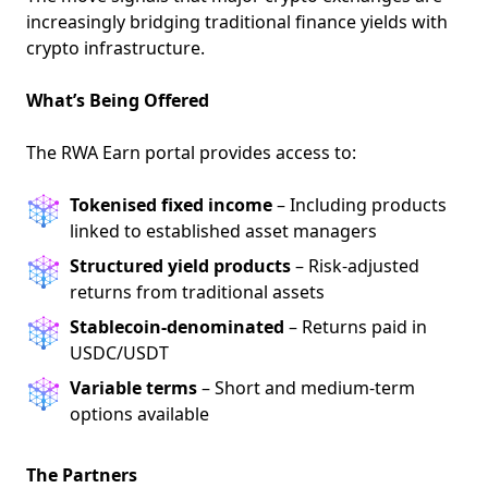
increasingly bridging traditional finance yields with
crypto infrastructure.
What’s Being Offered
The RWA Earn portal provides access to:
Tokenised fixed income
– Including products
linked to established asset managers
Structured yield products
– Risk-adjusted
returns from traditional assets
Stablecoin-denominated
– Returns paid in
USDC/USDT
Variable terms
– Short and medium-term
options available
The Partners