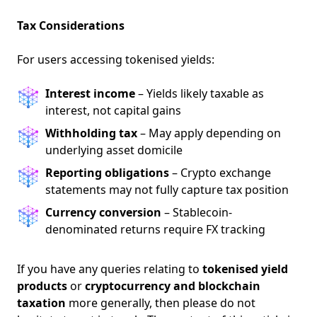
NEW
EBOOK
Tax Considerations
For users accessing tokenised yields:
Interest income
– Yields likely taxable as
interest, not capital gains
Withholding tax
– May apply depending on
NEW EBOOK
underlying asset domicile
Reporting obligations
– Crypto exchange
Download the Crypto Tax
statements may not fully capture tax position
Degens ebook teaser now
Currency conversion
– Stablecoin-
denominated returns require FX tracking
Email
If you have any queries relating to
tokenised yield
products
or
cryptocurrency and blockchain
taxation
more generally, then please do not
marketing
Sign up to marketing communications