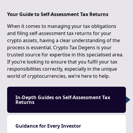
Your Guide to Self-Assessment Tax Returns
When it comes to managing your tax obligations
and filing self-assessment tax returns for your
crypto assets, having a clear understanding of the
process is essential. Crypto Tax Degens is your
trusted source for expertise in this specialised area.
If you’re looking to ensure that you fulfil your tax
responsibilities correctly, especially in the unique
world of cryptocurrencies, we’re here to help.
In-Depth Guides on Self-Assessment Tax
Returns
Guidance for Every Investor