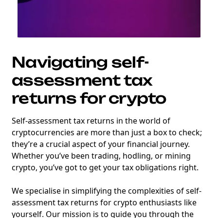
Navigating self-
assessment tax
returns for crypto
Self-assessment tax returns in the world of
cryptocurrencies are more than just a box to check;
they’re a crucial aspect of your financial journey.
Whether you’ve been trading, hodling, or mining
crypto, you’ve got to get your tax obligations right.
We specialise in simplifying the complexities of self-
assessment tax returns for crypto enthusiasts like
yourself. Our mission is to guide you through the