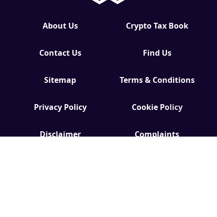
About Us
Crypto Tax Book
Contact Us
Find Us
Sitemap
Terms & Conditions
Privacy Policy
Cookie Policy
Disclaimer
Complaints
Editorial Policy
Code of Ethics
Accessibility
EDI
GDPR