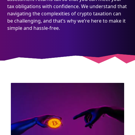
tax obligations with confidence. We understand that
navigating the complexities of crypto taxation can
be challenging, and that’s why we’re here to make it
simple and hassle-free.