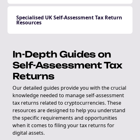
Specialised UK Self-Assessment Tax Return
Resources
In-Depth Guides on
Self-Assessment Tax
Returns
Our detailed guides provide you with the crucial
knowledge needed to manage self-assessment
tax returns related to cryptocurrencies. These
resources are designed to help you understand
the specific requirements and opportunities
when it comes to filing your tax returns for
digital assets.