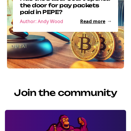
the door for pay packets
paid in PEPE?
Author: Andy Wood
Read more
Join the community