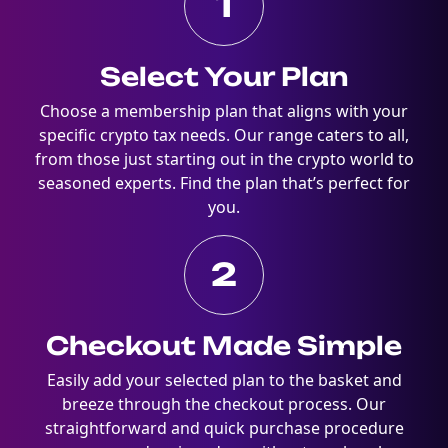
1
Select Your Plan
Choose a membership plan that aligns with your
specific crypto tax needs. Our range caters to all,
from those just starting out in the crypto world to
seasoned experts. Find the plan that’s perfect for
you.
2
Checkout Made Simple
Easily add your selected plan to the basket and
breeze through the checkout process. Our
straightforward and quick purchase procedure