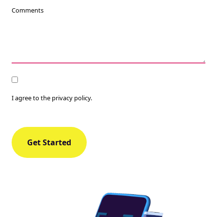
Comments
Consent
I agree to the privacy policy.