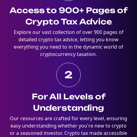
Access to 900+ Pages of
Crypto Tax Advice
Explore our vast collection of over 900 pages of
detailed crypto tax advice, letting you know
everything you need to in the dynamic world of
cryptocurrency taxation.
2
For All Levels of
Understanding
Our resources are crafted for every level, ensuring
easy understanding whether you're new to crypto
or a seasoned investor. Crypto tax made accessible