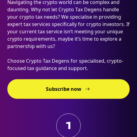
Navigating the crypto world can be complex and
daunting. Why not let Crypto Tax Degens handle
your crypto tax needs? We specialise in providing
expert tax services specifically for crypto investors. If
your current tax service isn’t meeting your unique
crypto requirements, maybe it’s time to explore a
partnership with us?
Choose Crypto Tax Degens for specialised, crypto-
focused tax guidance and support.
Subscribe now
1