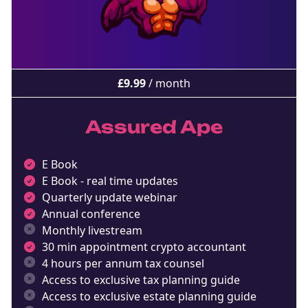
£
9.99
/ month
Assured Ape
E Book
E Book - real time updates
Quarterly update webinar
Annual conference
Monthly livestream
30 min appointment crypto accountant
4 hours per annum tax counsel
Access to exclusive tax planning guide
Access to exclusive estate planning guide