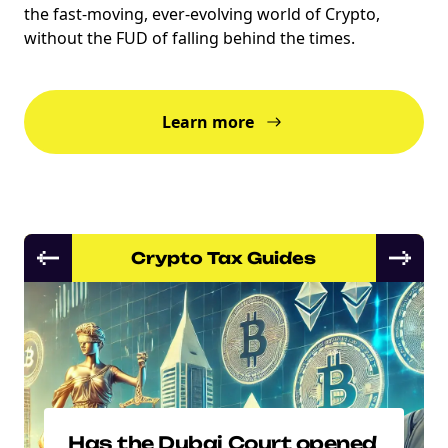
the fast-moving, ever-evolving world of Crypto,
without the FUD of falling behind the times.
Learn more
Crypto Tax Guides
Has the Dubai Court opened