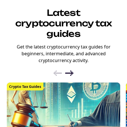
Latest
cryptocurrency tax
guides
Get the latest cryptocurrency tax guides for
beginners, intermediate, and advanced
cryptocurrency activity.
Crypto Tax Guides