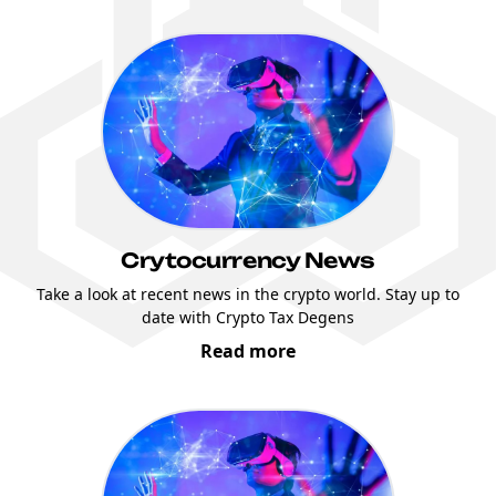
Crytocurrency News
Take a look at recent news in the crypto world. Stay up to
date with Crypto Tax Degens
Read more