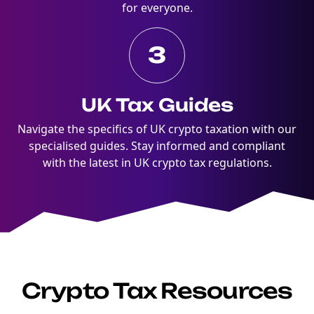
for everyone.
3
UK Tax Guides
Navigate the specifics of UK crypto taxation with our
specialised guides. Stay informed and compliant
with the latest in UK crypto tax regulations.
Crypto Tax Resources