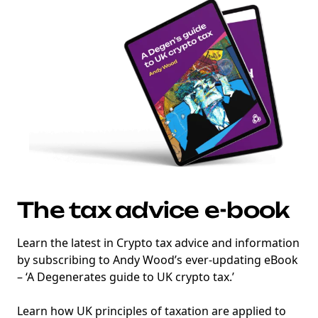
marketing
Sign up to marketing communications
The tax advice e-book
Learn the latest in Crypto tax advice and information
by subscribing to Andy Wood’s ever-updating eBook
– ‘A Degenerates guide to UK crypto tax.’
Learn how UK principles of taxation are applied to