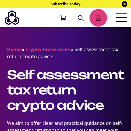
Subscribe today
Home
»
Crypto Tax Services
»
Self assessment tax
return crypto advice
Self assessment
tax return
crypto advice
We aim to offer clear and practical guidance on self-
assessment returns tax so that you can meet your