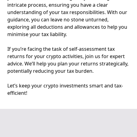
intricate process, ensuring you have a clear
understanding of your tax responsibilities. With our
guidance, you can leave no stone unturned,
exploring all deductions and allowances to help you
minimise your tax liability.
If you’re facing the task of self-assessment tax
returns for your crypto activities, join us for expert
advice. We’ll help you plan your returns strategically,
potentially reducing your tax burden.
Let’s keep your crypto investments smart and tax-
efficient!