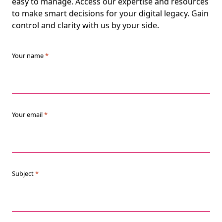
easy to manage. Access our expertise and resources
to make smart decisions for your digital legacy. Gain
control and clarity with us by your side.
Your name
*
Your email
*
Subject
*