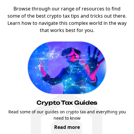
Browse through our range of resources to find
some of the best crypto tax tips and tricks out there.
Learn how to navigate this complex world in the way
that works best for you.
Crypto Tax Guides
Read some of our guides on crypto tax and everything you
need to know
Read more