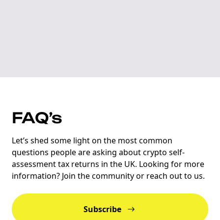
FAQ’s
Let’s shed some light on the most common
questions people are asking about crypto self-
assessment tax returns in the UK. Looking for more
information? Join the community or reach out to us.
Subscribe