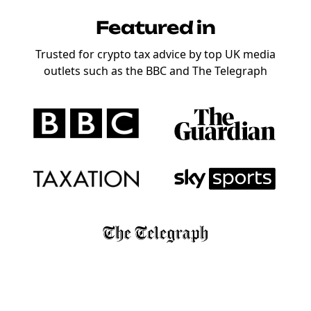
Featured in
Trusted for crypto tax advice by top UK media
outlets such as the BBC and The Telegraph