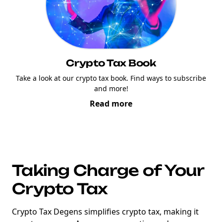
Crypto Tax Book
Take a look at our crypto tax book. Find ways to subscribe
and more!
Read more
Taking Charge of Your
Crypto Tax
Crypto Tax Degens simplifies crypto tax, making it