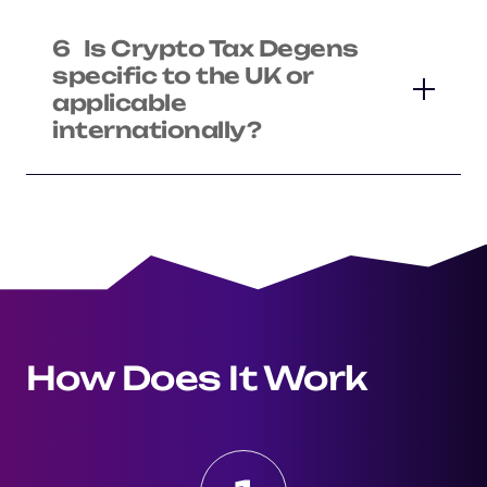
6
Is Crypto Tax Degens
specific to the UK or
applicable
internationally?
How Does It Work