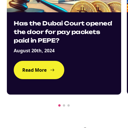
Has the Dubai Court opened
NEW
the door for pay packets
EBOOK
paid in PEPE?
August 20th, 2024
Read More
NEW EBOOK
Download the Crypto Tax
Degens ebook teaser now
Email