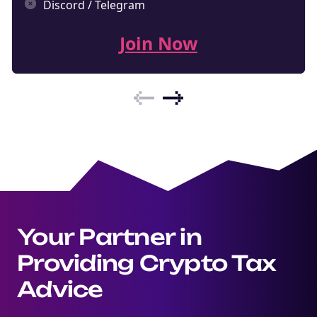
Discord / Telegram
Join Now
Your Partner in
Providing Crypto Tax
Advice