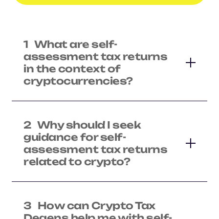
1
What are self-
assessment tax returns
in the context of
cryptocurrencies?
2
Why should I seek
guidance for self-
assessment tax returns
related to crypto?
3
How can Crypto Tax
Degens help me with self-