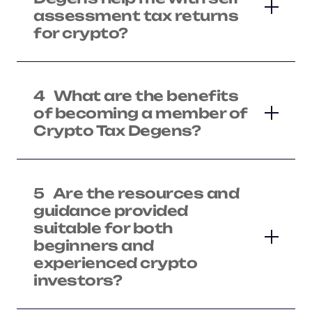
assessment tax returns
for crypto?
4
What are the benefits
of becoming a member of
Crypto Tax Degens?
5
Are the resources and
guidance provided
suitable for both
beginners and
experienced crypto
investors?