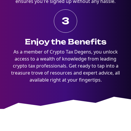
ensures you're signed up without any hassle.
3
Enjoy the Benefits
As a member of Crypto Tax Degens, you unlock
access to a wealth of knowledge from leading
crypto tax professionals. Get ready to tap into a
treasure trove of resources and expert advice, all
available right at your fingertips.