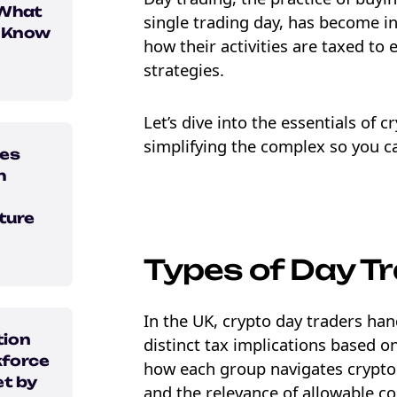
 What
single trading day, has become i
o Know
how their activities are taxed to
strategies.
Let’s dive into the essentials of 
simplifying the complex so you ca
ses
h
ture
Types of Day T
e Crypto
ebook
In the UK, crypto day traders hand
tion
distinct tax implications based on
force
how each group navigates crypto 
t by
and the relevance of allowable cos