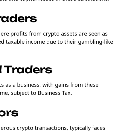
raders
ere profits from crypto assets are seen as
ed taxable income due to their gambling-like
 Traders
ets as a business, with gains from these
ome, subject to Business Tax.
ors
erous crypto transactions, typically faces