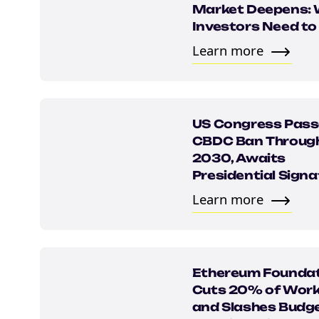
Market Deepens:
Investors Need t
Learn more
US Congress Pas
CBDC Ban Throug
2030, Awaits
NEW EBOOK
Presidential Signa
Learn more
Download th
Tax Degens 
teaser now
Ethereum Founda
Cuts 20% of Work
and Slashes Budge