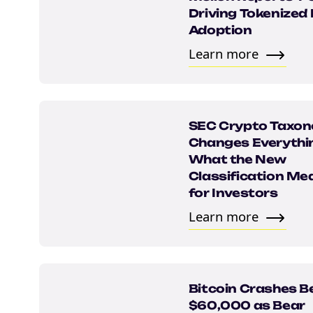
Driving Tokenized
Adoption
Learn more
SEC Crypto Taxo
Changes Everythi
What the New
Classification Me
for Investors
Learn more
Bitcoin Crashes B
$60,000 as Bear