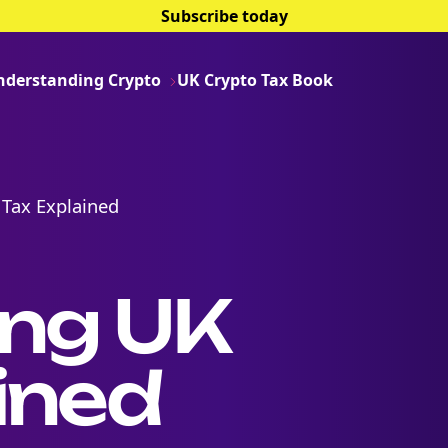
Subscribe today
nderstanding Crypto
UK Crypto Tax Book
 Tax Explained
ing UK
ined