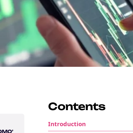
Contents
Introduction
FOMO’