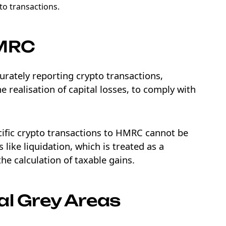
to transactions.
HMRC
curately reporting crypto transactions,
 realisation of capital losses, to comply with
ecific crypto transactions to HMRC cannot be
 like liquidation, which is treated as a
he calculation of taxable gains.
al Grey Areas