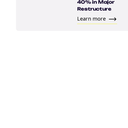
Email
40% in Major
Restructure
Learn more
marketing
Sign up to marketing communicati