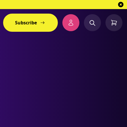
Subscribe