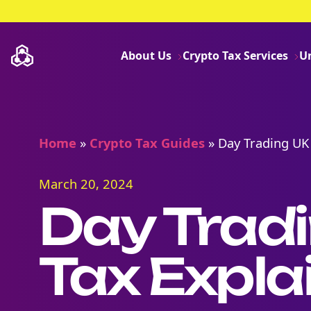
About Us
Crypto Tax Services
U
Home
»
Crypto Tax Guides
»
Day Trading UK
March 20, 2024
Day Trad
Tax Expla