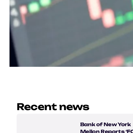
Recent news
Bank of New York
Mellon Reports ‘