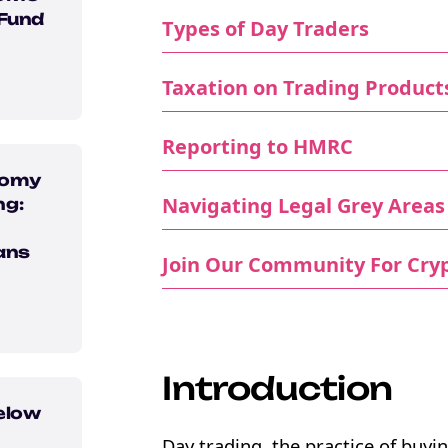
 Fund
Types of Day Traders
Taxation on Trading Product
Reporting to HMRC
nomy
Navigating Legal Grey Areas
ng:
ans
Join Our Community For Cryp
Introduction
elow
Day trading, the practice of buyin