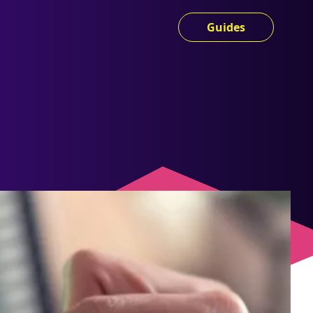
Guides