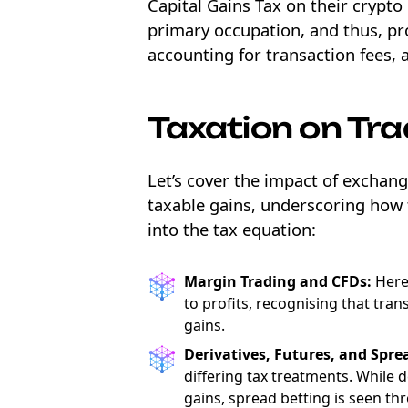
Capital Gains Tax on their crypto 
primary occupation, and thus, prof
accounting for transaction fees, 
Taxation on Tr
Let’s cover the impact of exchang
taxable gains, underscoring how 
into the tax equation:
Margin Trading and CFDs:
Here,
to profits, recognising that tran
gains.
Derivatives, Futures, and Spre
differing tax treatments. While 
gains, spread betting is seen t