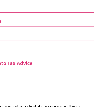
s
to Tax Advice
g and selling digital currencies within a