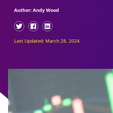
Author: Andy Wood
Last Updated: March 28, 2024