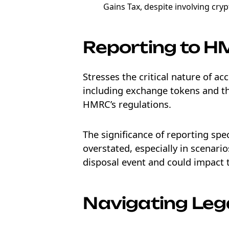
Gains Tax, despite involving cryp
Reporting to 
Stresses the critical nature of ac
including exchange tokens and the
HMRC’s regulations.
The significance of reporting sp
overstated, especially in scenarios
disposal event and could impact t
Navigating Leg