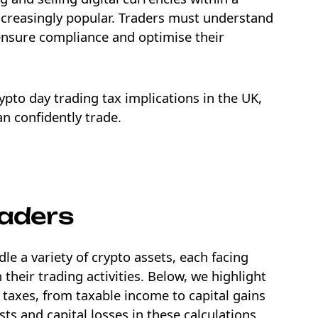
ncreasingly popular. Traders must understand
 ensure compliance and optimise their
crypto day trading tax implications in the UK,
n confidently trade.
NEW
EBOOK
raders
le a variety of crypto assets, each facing
 their trading activities. Below, we highlight
taxes, from taxable income to capital gains
ts and capital losses in these calculations.