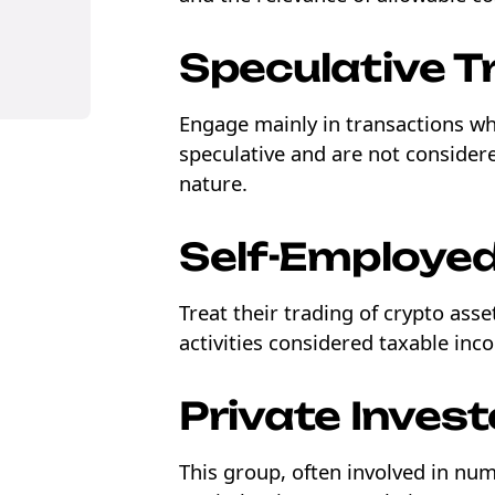
Speculative T
Engage mainly in transactions wh
ons
speculative and are not consider
nature.
Self-Employed
Treat their trading of crypto ass
activities considered taxable inc
Private Invest
This group, often involved in num