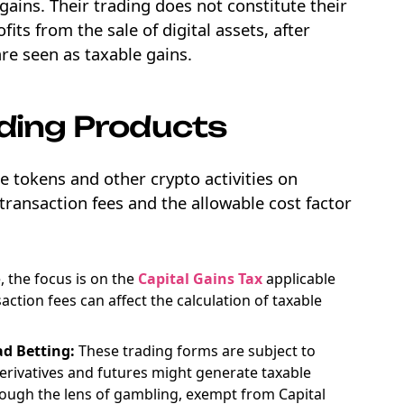
gains. Their trading does not constitute their
its from the sale of digital assets, after
are seen as taxable gains.
ading Products
e tokens and other crypto activities on
transaction fees and the allowable cost factor
 the focus is on the
Capital Gains Tax
applicable
saction fees can affect the calculation of taxable
ad Betting:
These trading forms are subject to
derivatives and futures might generate taxable
hrough the lens of gambling, exempt from Capital