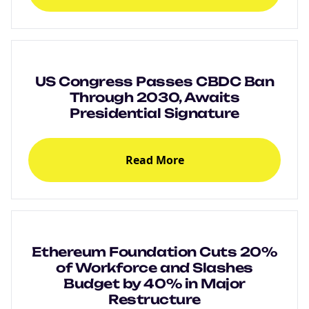
US Congress Passes CBDC Ban
Through 2030, Awaits
Presidential Signature
Read More
Ethereum Foundation Cuts 20%
of Workforce and Slashes
Budget by 40% in Major
Restructure