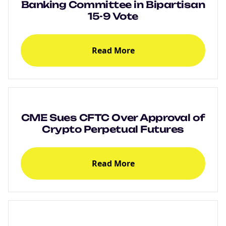
Banking Committee in Bipartisan
15-9 Vote
Read More
CME Sues CFTC Over Approval of
Crypto Perpetual Futures
Read More