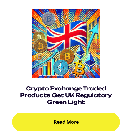
Crypto Exchange Traded
Products Get UK Regulatory
Green Light
Read More