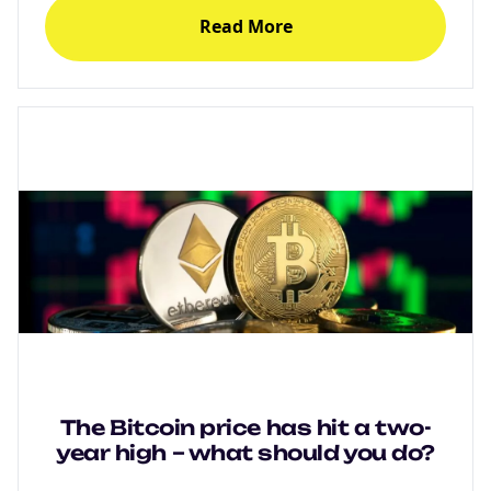
Degens ebook teaser now
Read More
Email
marketing
Sign up to marketing communications
The Bitcoin price has hit a two-
year high – what should you do?