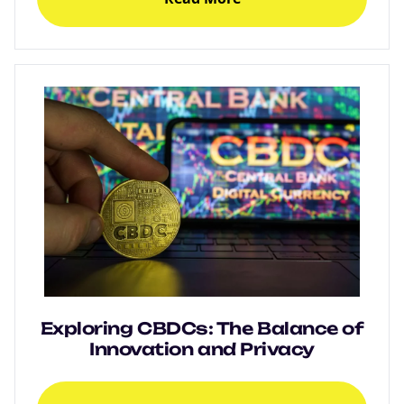
Exploring CBDCs: The Balance of
Innovation and Privacy