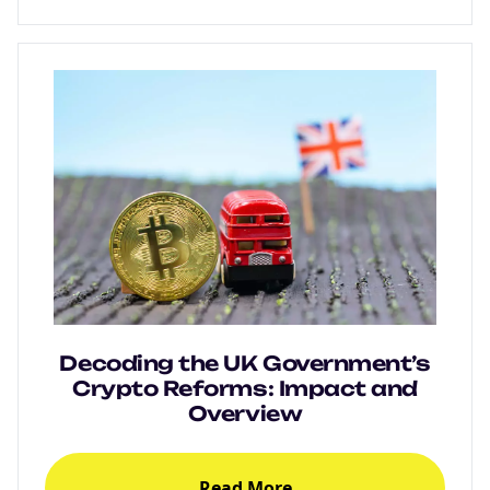
Decoding the UK Government’s
Crypto Reforms: Impact and
Overview
Read More