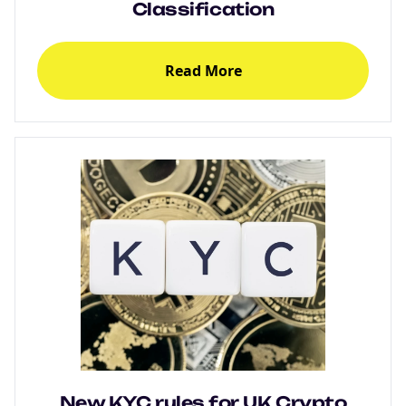
Classification
Read More
New KYC rules for UK Crypto