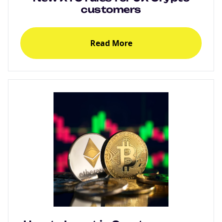
customers
Read More