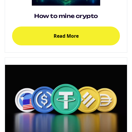
How to mine crypto
Read More