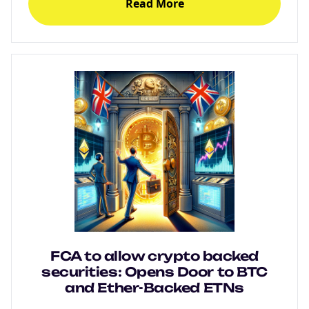
Read More
FCA to allow crypto backed
securities: Opens Door to BTC
and Ether-Backed ETNs