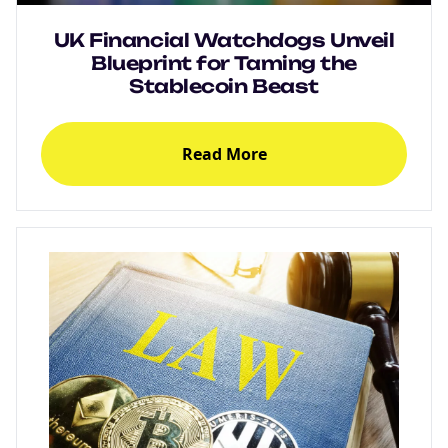
UK Financial Watchdogs Unveil
Blueprint for Taming the
Stablecoin Beast
Read More