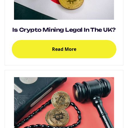
Is Crypto Mining Legal In The UK?
Read More