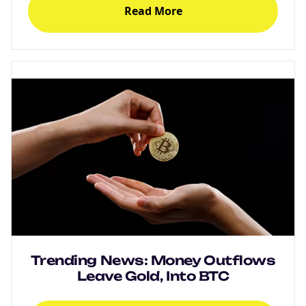
Read More
NEW
EBOOK
Trending News: Money Outflows
NEW EBOOK
Leave Gold, Into BTC
Download the Crypto Tax