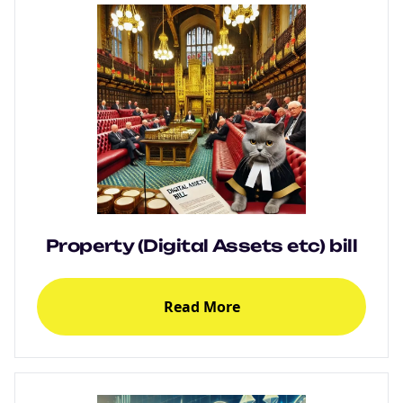
Property (Digital Assets etc) bill
Read More