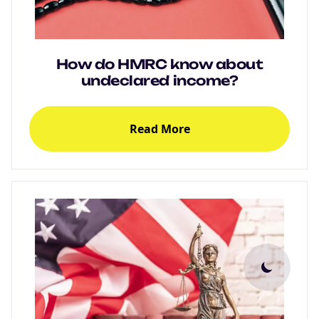
How do HMRC know about
undeclared income?
Read More