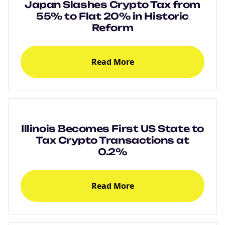
Japan Slashes Crypto Tax from
55% to Flat 20% in Historic
Reform
Read More
Illinois Becomes First US State to
Tax Crypto Transactions at
0.2%
Read More