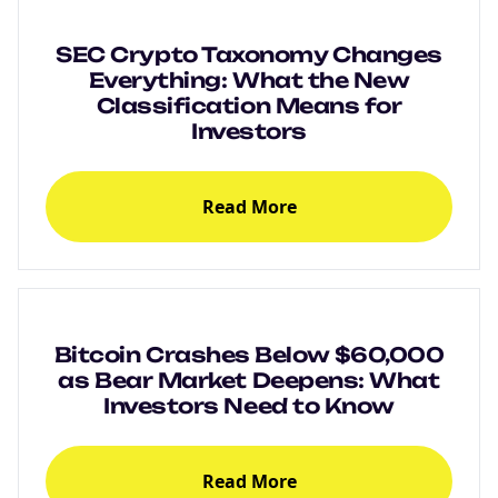
SEC Crypto Taxonomy Changes
Everything: What the New
Classification Means for
Investors
Read More
Bitcoin Crashes Below $60,000
as Bear Market Deepens: What
Investors Need to Know
Read More