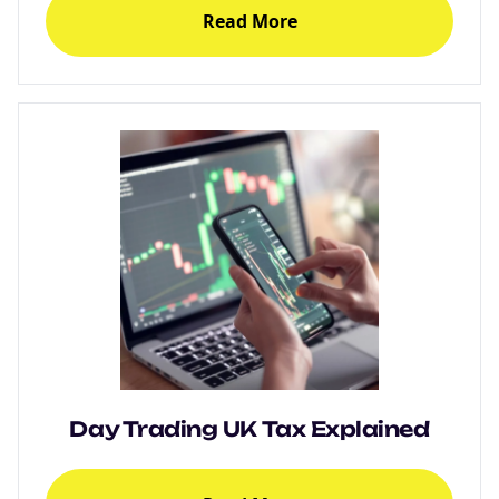
Read More
Day Trading UK Tax Explained