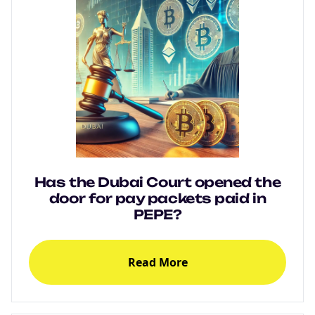
Has the Dubai Court opened the
door for pay packets paid in
PEPE?
Read More