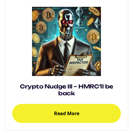
Crypto Nudge III – HMRC’ll be
back
Read More