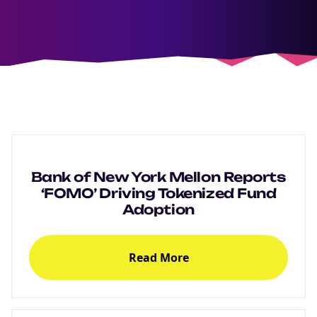
Bank of New York Mellon Reports
‘FOMO’ Driving Tokenized Fund
Adoption
Read More