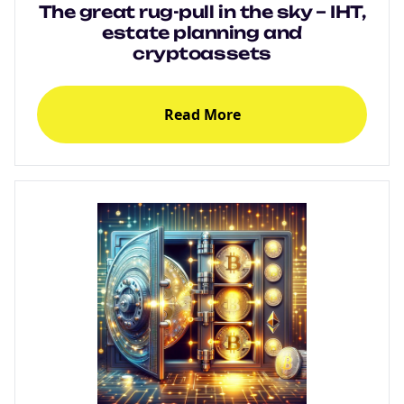
The great rug-pull in the sky – IHT,
estate planning and
cryptoassets
Read More