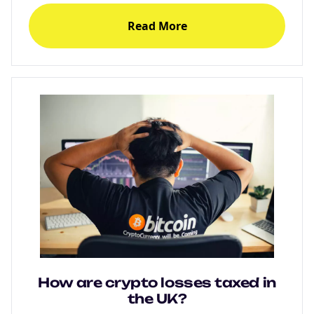
Read More
How are crypto losses taxed in
the UK?