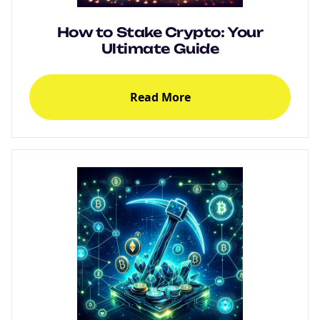
How to Stake Crypto: Your
Ultimate Guide
Read More