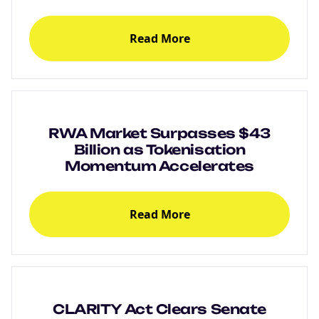
Read More
RWA Market Surpasses $43
Billion as Tokenisation
Momentum Accelerates
Read More
CLARITY Act Clears Senate