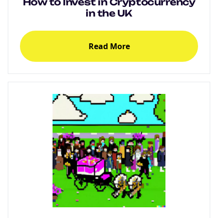
How to Invest in Cryptocurrency
in the UK
Read More