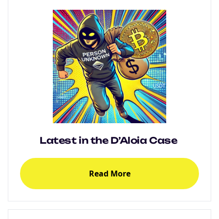
Latest in the D’Aloia Case
Read More