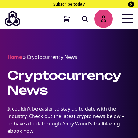
Subscribe today
Home
»
Cryptocurrency News
Cryptocurrency
News
It couldn’t be easier to stay up to date with the
industry. Check out the latest crypto news below –
or have a look through Andy Wood’s trailblazing
ebook now.