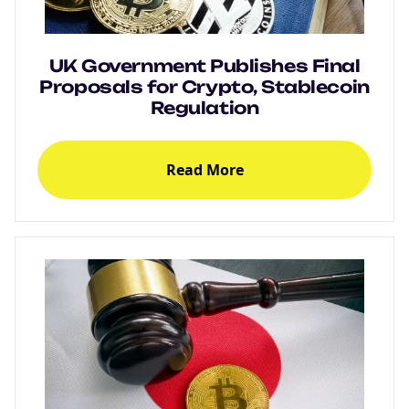
UK Government Publishes Final
Proposals for Crypto, Stablecoin
Regulation
Read More