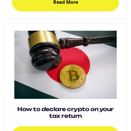
Read More
How to declare crypto on your
tax return