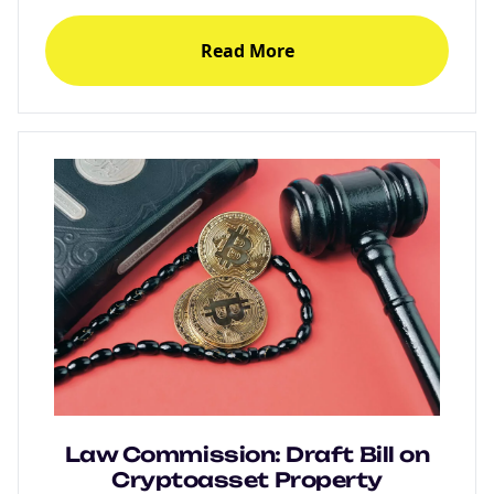
Read More
Law Commission: Draft Bill on
Cryptoasset Property