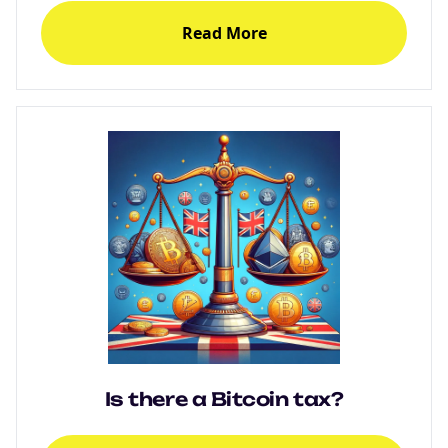
Read More
Is there a Bitcoin tax?