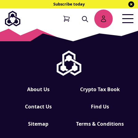
Subscribe today
NEW
EBOOK
About Us
Crypto Tax Book
Contact Us
Find Us
Sitemap
Terms & Conditions
NEW EBOOK