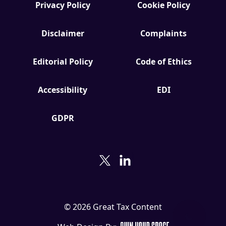
Download the Crypto Tax
Privacy Policy
Cookie Policy
Degens ebook teaser now
Disclaimer
Complaints
Email
Editorial Policy
Code of Ethics
Accessibility
EDI
marketing
Sign up to marketing communications
GDPR
© 2026 Great Tax Content