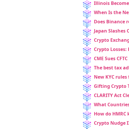
Illinois Become
When Is the Ne
Does Binance r
Japan Slashes C
Crypto Exchang
Crypto Losses: 
CME Sues CFTC 
The best tax ad
New KYC rules 
Gifting Crypto 
CLARITY Act Cl
What Countries
How do HMRC k
Crypto Nudge II