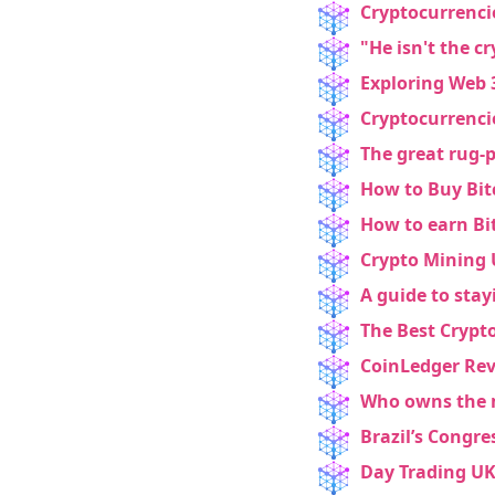
Email
Cryptocurrenci
"He isn't the c
Exploring Web 3
Cryptocurrenci
marketing
Sign up to marketing communicati
The great rug-p
How to Buy Bit
How to earn B
Crypto Mining 
A guide to stay
The Best Crypt
CoinLedger Revi
Who owns the 
Brazil’s Congr
Day Trading UK