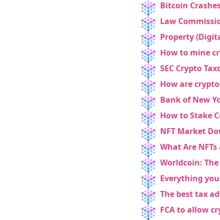
Bitcoin Crashe
Law Commission:
Property (Digita
How to mine c
SEC Crypto Tax
How are crypto 
Bank of New Yo
How to Stake C
NEW EBOOK
NFT Market Dow
Download th
What Are NFTs
Worldcoin: The 
Tax Degens 
Everything you
teaser now
The best tax ad
FCA to allow c