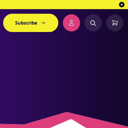
Subscribe