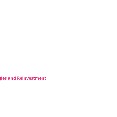
egies and Reinvestment