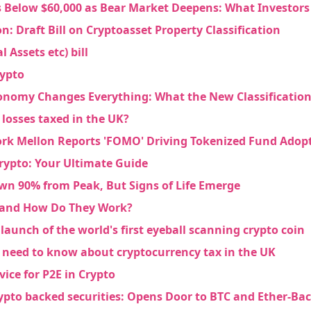
s Below $60,000 as Bear Market Deepens: What Investor
 Draft Bill on Cryptoasset Property Classification
l Assets etc) bill
rypto
onomy Changes Everything: What the New Classification
losses taxed in the UK?
rk Mellon Reports 'FOMO' Driving Tokenized Fund Adop
rypto: Your Ultimate Guide
n 90% from Peak, But Signs of Life Emerge
e Crypto
 and How Do They Work?
launch of the world's first eyeball scanning crypto coin
ebook
 need to know about cryptocurrency tax in the UK
vice for P2E in Crypto
rypto backed securities: Opens Door to BTC and Ether-Ba