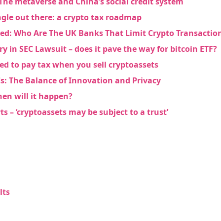
The metaverse and China’s social credit system
jungle out there: a crypto tax roadmap
ed: Who Are The UK Banks That Limit Crypto Transactio
ry in SEC Lawsuit – does it pave the way for bitcoin ETF?
ed to pay tax when you sell cryptoassets
s: The Balance of Innovation and Privacy
hen will it happen?
s – ‘cryptoassets may be subject to a trust’
lts