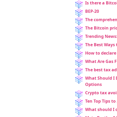
Is there a Bitco
BEP-20
The comprehensi
The Bitcoin pri
Trending News:
The Best Ways 
How to declare
What Are Gas F
The best tax ad
What Should I 
Options
Crypto tax avoi
Ten Top Tips to
What should I 