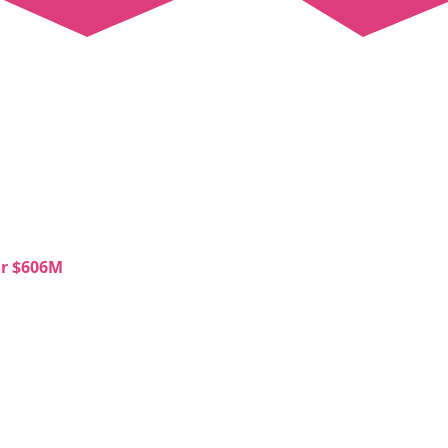
or $606M