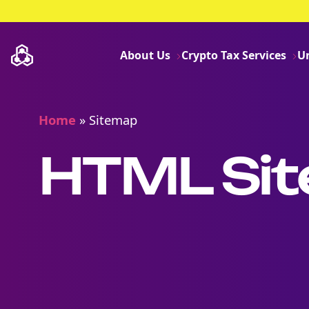
About Us
Crypto Tax Services
U
Home
»
Sitemap
HTML Si