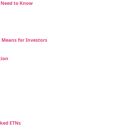
s Need to Know
 Means for Investors
tion
NEW
EBOOK
cked ETNs