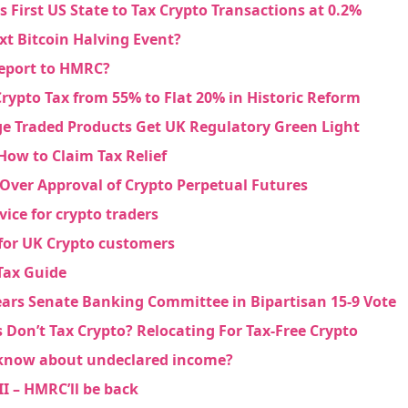
s First US State to Tax Crypto Transactions at 0.2%
xt Bitcoin Halving Event?
eport to HMRC?
rypto Tax from 55% to Flat 20% in Historic Reform
e Traded Products Get UK Regulatory Green Light
How to Claim Tax Relief
Over Approval of Crypto Perpetual Futures
vice for crypto traders
for UK Crypto customers
Tax Guide
ears Senate Banking Committee in Bipartisan 15-9 Vote
 Don’t Tax Crypto? Relocating For Tax-Free Crypto
now about undeclared income?
I – HMRC’ll be back