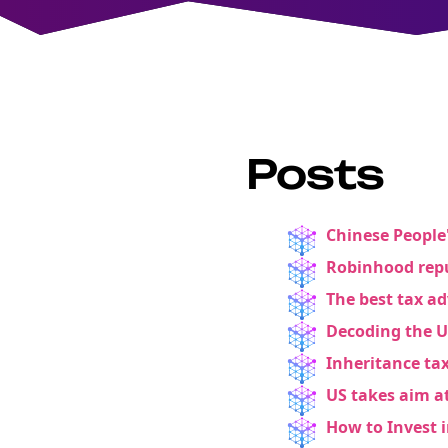
Posts
Chinese People'
Robinhood repu
The best tax a
Decoding the 
Inheritance tax
US takes aim a
How to Invest 