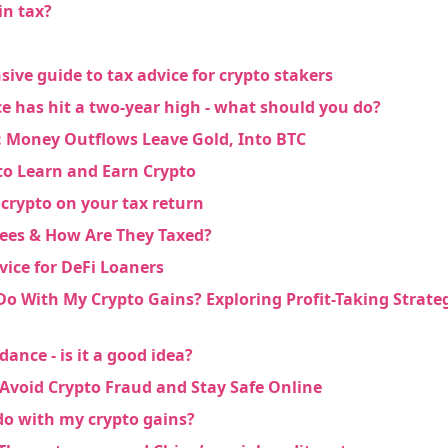
in tax?
ve guide to tax advice for crypto stakers
ce has hit a two-year high - what should you do?
 Money Outflows Leave Gold, Into BTC
to Learn and Earn Crypto
 crypto on your tax return
ees & How Are They Taxed?
vice for DeFi Loaners
Do With My Crypto Gains? Exploring Profit-Taking Strat
dance - is it a good idea?
 Avoid Crypto Fraud and Stay Safe Online
do with my crypto gains?