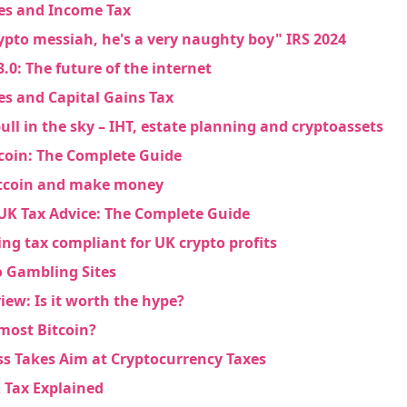
es and Income Tax
rypto messiah, he's a very naughty boy" IRS 2024
.0: The future of the internet
es and Capital Gains Tax
ons
ull in the sky – IHT, estate planning and cryptoassets
coin: The Complete Guide
itcoin and make money
UK Tax Advice: The Complete Guide
ing tax compliant for UK crypto profits
o Gambling Sites
ew: Is it worth the hype?
most Bitcoin?
ess Takes Aim at Cryptocurrency Taxes
 Tax Explained