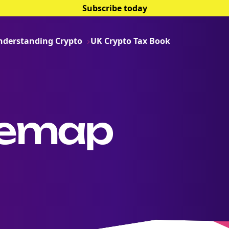
Subscribe today
nderstanding Crypto
UK Crypto Tax Book
temap