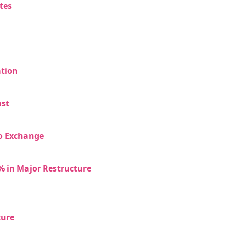
tes
ation
ast
to Exchange
% in Major Restructure
ture