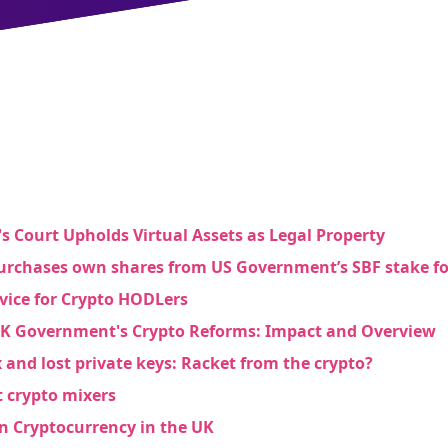
s Court Upholds Virtual Assets as Legal Property
rchases own shares from US Government’s SBF stake f
dvice for Crypto HODLers
UK Government's Crypto Reforms: Impact and Overview
 and lost private keys: Racket from the crypto?
t crypto mixers
in Cryptocurrency in the UK