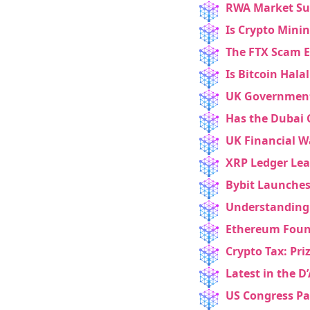
RWA Market Sur
Is Crypto Minin
The FTX Scam E
Is Bitcoin Hala
UK Government 
Has the Dubai 
UK Financial W
XRP Ledger Lea
Bybit Launches
Understanding 
Ethereum Found
Crypto Tax: Pri
Latest in the D
US Congress Pa