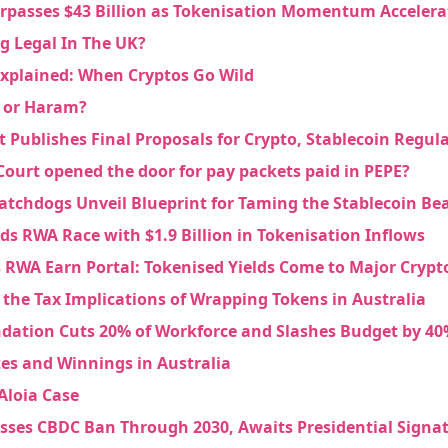
passes $43 Billion as Tokenisation Momentum Accelera
g Legal In The UK?
xplained: When Cryptos Go Wild
l or Haram?
Publishes Final Proposals for Crypto, Stablecoin Regul
Court opened the door for pay packets paid in PEPE?
atchdogs Unveil Blueprint for Taming the Stablecoin Be
ds RWA Race with $1.9 Billion in Tokenisation Inflows
 RWA Earn Portal: Tokenised Yields Come to Major Cryp
the Tax Implications of Wrapping Tokens in Australia
ation Cuts 20% of Workforce and Slashes Budget by 40
zes and Winnings in Australia
’Aloia Case
sses CBDC Ban Through 2030, Awaits Presidential Signa