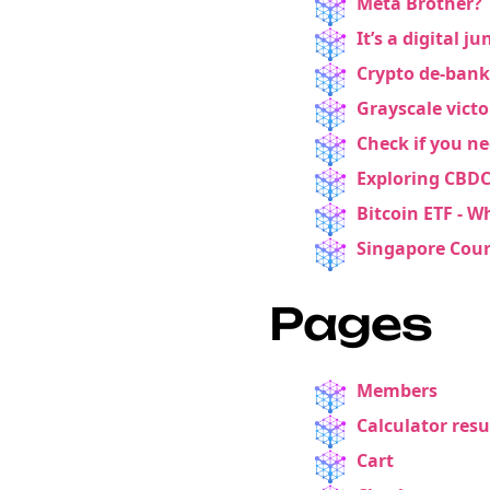
Meta Brother? 
It’s a digital 
Crypto de-bank
Grayscale victo
Check if you ne
Exploring CBDC
Bitcoin ETF - W
Singapore Court
Pages
Members
Calculator resu
Cart