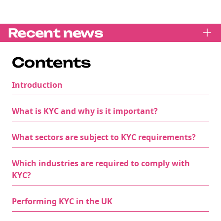
Recent news
Contents
Introduction
What is KYC and why is it important?
What sectors are subject to KYC requirements?
Which industries are required to comply with
KYC?
Performing KYC in the UK