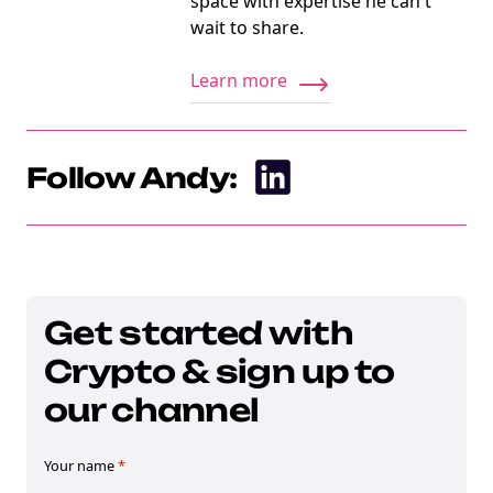
space with expertise he can't
wait to share.
Learn more
Follow Andy:
Get started with
Crypto & sign up to
our channel
Your name
*