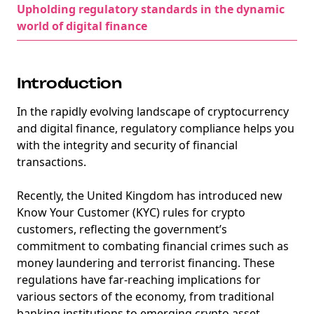
Upholding regulatory standards in the dynamic
world of digital finance
Introduction
In the rapidly evolving landscape of cryptocurrency
and digital finance, regulatory compliance helps you
with the integrity and security of financial
transactions.
Recently, the United Kingdom has introduced new
Know Your Customer (KYC) rules for crypto
customers, reflecting the government’s
commitment to combating financial crimes such as
money laundering and terrorist financing. These
regulations have far-reaching implications for
various sectors of the economy, from traditional
banking institutions to emerging crypto asset