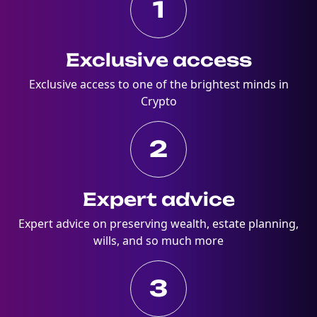
1
Exclusive access
Exclusive access to one of the brightest minds in
Crypto
2
Expert advice
Expert advice on preserving wealth, estate planning,
wills, and so much more
3