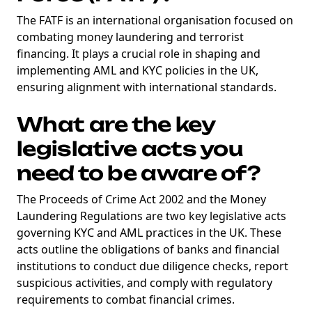
The FATF is an international organisation focused on
combating money laundering and terrorist
financing. It plays a crucial role in shaping and
implementing AML and KYC policies in the UK,
ensuring alignment with international standards.
What are the key
legislative acts you
need to be aware of?
The Proceeds of Crime Act 2002 and the Money
Laundering Regulations are two key legislative acts
governing KYC and AML practices in the UK. These
acts outline the obligations of banks and financial
institutions to conduct due diligence checks, report
suspicious activities, and comply with regulatory
requirements to combat financial crimes.