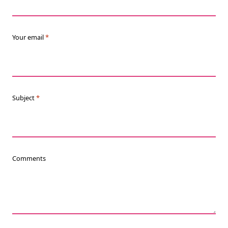
Your email
*
Subject
*
Comments