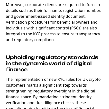
Moreover, corporate clients are required to furnish
details such as their full name, registration number,
and government-issued identity document.
Verification procedures for beneficial owners and
individuals with significant control (PSCs) are also
integral to the KYC process to ensure transparency
and regulatory compliance.
Upholding regulatory standards
in the dynamic world of digital
finance
The implementation of new KYC rules for UK crypto
customers marks a significant step towards
strengthening regulatory oversight in the digital
finance space. By mandating stringent identity
verification and due diligence checks, these
regulations aim to mitigate the risks of financial