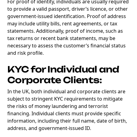
For proof of identity, individuals are usually required
Degens ebook teaser now
to provide a valid passport, driver’s licence, or other
government-issued identification. Proof of address
Email
may include utility bills, rent agreements, or tax
statements. Additionally, proof of income, such as
tax returns or recent bank statements, may be
necessary to assess the customer’s financial status
marketing
Sign up to marketing communications
and risk profile.
KYC for Individual and
Corporate Clients:
In the UK, both individual and corporate clients are
subject to stringent KYC requirements to mitigate
the risks of money laundering and terrorist
financing. Individual clients must provide specific
information, including their full name, date of birth,
address, and government-issued ID.