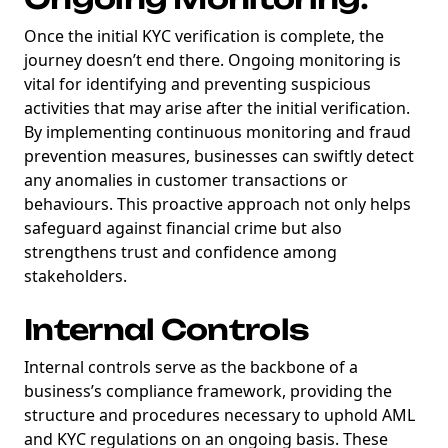
Once the initial KYC verification is complete, the
journey doesn’t end there. Ongoing monitoring is
vital for identifying and preventing suspicious
activities that may arise after the initial verification.
By implementing continuous monitoring and fraud
prevention measures, businesses can swiftly detect
any anomalies in customer transactions or
behaviours. This proactive approach not only helps
safeguard against financial crime but also
strengthens trust and confidence among
stakeholders.
Internal Controls
Internal controls serve as the backbone of a
business’s compliance framework, providing the
structure and procedures necessary to uphold AML
and KYC regulations on an ongoing basis. These