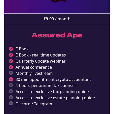
£
9.99
/ month
Assured Ape
E Book
E Book - real time updates
Quarterly update webinar
Annual conference
Monthly livestream
30 min appointment crypto accountant
4 hours per annum tax counsel
Access to exclusive tax planning guide
Access to exclusive estate planning guide
Discord / Telegram