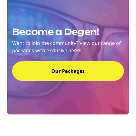
Become a Degen!
Want to join the community? View our range of
packages with exclusive perks!
Our Packages