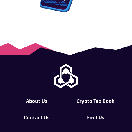
About Us
Crypto Tax Book
Contact Us
Find Us