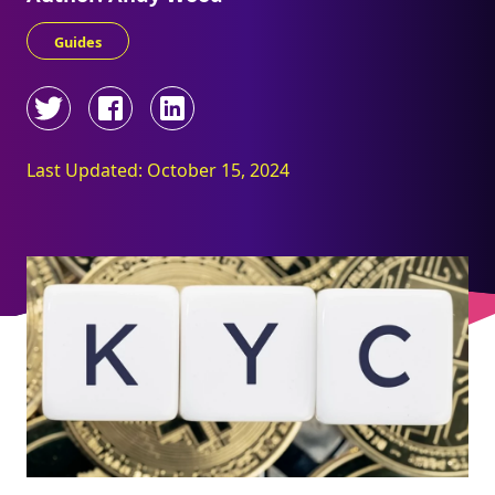
Guides
Last Updated: October 15, 2024