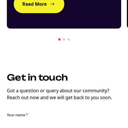
Read More
Get in touch
Got a question or query about our community?
Reach out now and we will get back to you soon.
Your name
*