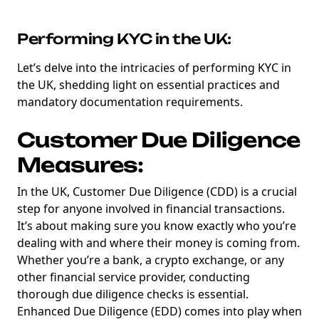
Performing KYC in the UK:
Let’s delve into the intricacies of performing KYC in
the UK, shedding light on essential practices and
mandatory documentation requirements.
Customer Due Diligence
Measures:
In the UK, Customer Due Diligence (CDD) is a crucial
step for anyone involved in financial transactions.
It’s about making sure you know exactly who you’re
dealing with and where their money is coming from.
Whether you’re a bank, a crypto exchange, or any
other financial service provider, conducting
thorough due diligence checks is essential.
Enhanced Due Diligence (EDD) comes into play when