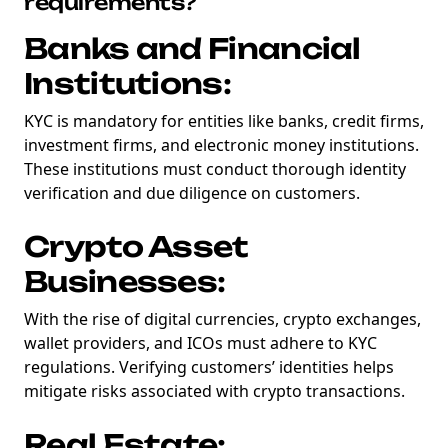
requirements?
Banks and Financial
Institutions:
KYC is mandatory for entities like banks, credit firms,
investment firms, and electronic money institutions.
These institutions must conduct thorough identity
verification and due diligence on customers.
Crypto Asset
Businesses:
With the rise of digital currencies, crypto exchanges,
wallet providers, and ICOs must adhere to KYC
regulations. Verifying customers’ identities helps
mitigate risks associated with crypto transactions.
Real Estate: