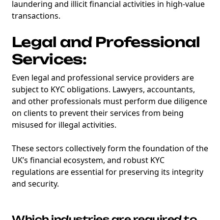
laundering and illicit financial activities in high-value
transactions.
Legal and Professional
Services:
Even legal and professional service providers are
subject to KYC obligations. Lawyers, accountants,
and other professionals must perform due diligence
on clients to prevent their services from being
misused for illegal activities.
These sectors collectively form the foundation of the
UK’s financial ecosystem, and robust KYC
regulations are essential for preserving its integrity
and security.
Which industries are required to