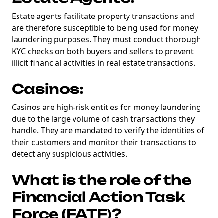
Estate agents facilitate property transactions and
are therefore susceptible to being used for money
laundering purposes. They must conduct thorough
KYC checks on both buyers and sellers to prevent
illicit financial activities in real estate transactions.
Casinos:
Casinos are high-risk entities for money laundering
due to the large volume of cash transactions they
handle. They are mandated to verify the identities of
their customers and monitor their transactions to
detect any suspicious activities.
What is the role of the
Financial Action Task
Force (FATF)?