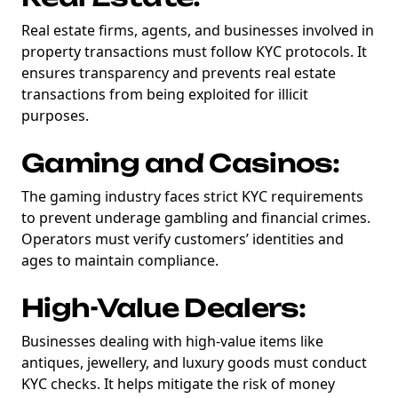
Real estate firms, agents, and businesses involved in
property transactions must follow KYC protocols. It
ensures transparency and prevents real estate
transactions from being exploited for illicit
purposes.
Gaming and Casinos:
The gaming industry faces strict KYC requirements
to prevent underage gambling and financial crimes.
Operators must verify customers’ identities and
ages to maintain compliance.
High-Value Dealers:
Businesses dealing with high-value items like
antiques, jewellery, and luxury goods must conduct
KYC checks. It helps mitigate the risk of money