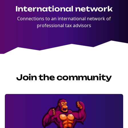
International network
Connections to an international network of
professional tax advisors
Join the community