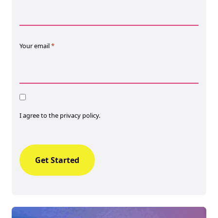
Your email
*
Consent
I agree to the privacy policy.