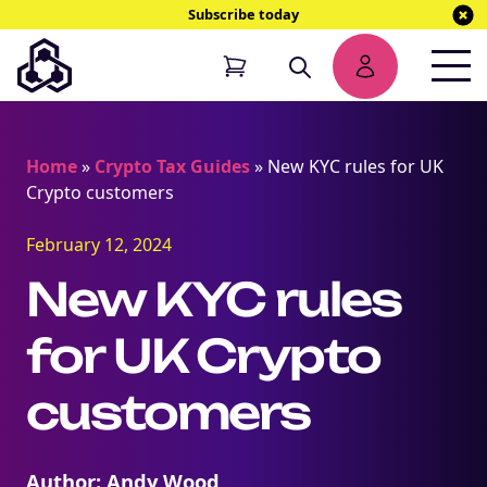
Subscribe today
Home
»
Crypto Tax Guides
»
New KYC rules for UK
Crypto customers
February 12, 2024
New KYC rules
for UK Crypto
customers
Author: Andy Wood