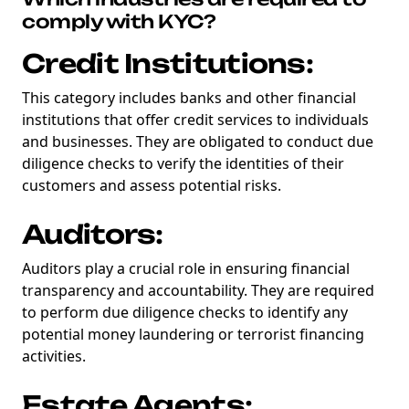
comply with KYC?
Credit Institutions:
This category includes banks and other financial
institutions that offer credit services to individuals
and businesses. They are obligated to conduct due
diligence checks to verify the identities of their
customers and assess potential risks.
Auditors:
Auditors play a crucial role in ensuring financial
transparency and accountability. They are required
to perform due diligence checks to identify any
potential money laundering or terrorist financing
activities.
Estate Agents: