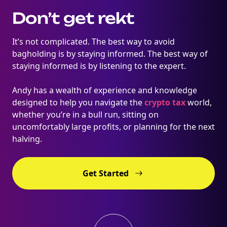
Don’t get rekt
It’s not complicated. The best way to avoid
bagholding is by staying informed. The best way of
staying informed is by listening to the expert.
Andy has a wealth of experience and knowledge
designed to help you navigate the
crypto tax
world,
whether you’re in a bull run, sitting on
uncomfortably large profits, or planning for the next
halving.
Get Started