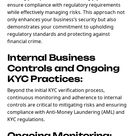
ensure compliance with regulatory requirements
while effectively managing risks. This approach not
only enhances your business’s security but also
demonstrates your commitment to upholding
regulatory standards and protecting against
financial crime.
Internal Business
Controls and Ongoing
KYC Practices:
Beyond the initial KYC verification process,
continuous monitoring and adherence to internal
controls are critical to mitigating risks and ensuring
compliance with Anti-Money Laundering (AML) and
KYC regulations.
Ongoing Monitoring: