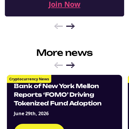
Join Now
More news
Cryptocurrency News
Bank of New York Mellon
Reports ‘FOMO’ Driving
Tokenized Fund Adoption
June 29th, 2026