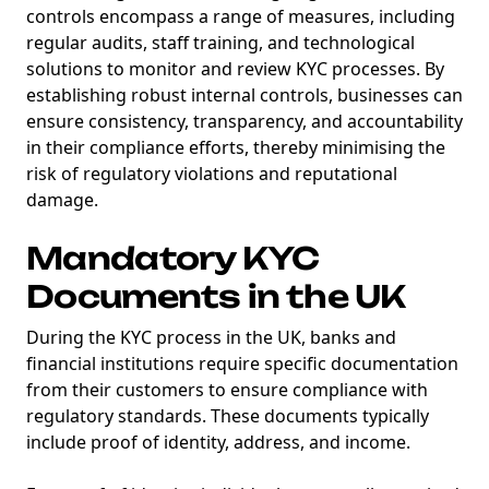
controls encompass a range of measures, including
regular audits, staff training, and technological
solutions to monitor and review KYC processes. By
establishing robust internal controls, businesses can
ensure consistency, transparency, and accountability
in their compliance efforts, thereby minimising the
risk of regulatory violations and reputational
damage.
NEW
EBOOK
Mandatory KYC
Documents in the UK
During the KYC process in the UK, banks and
financial institutions require specific documentation
from their customers to ensure compliance with
regulatory standards. These documents typically
NEW EBOOK
include proof of identity, address, and income.
Download the Crypto Tax