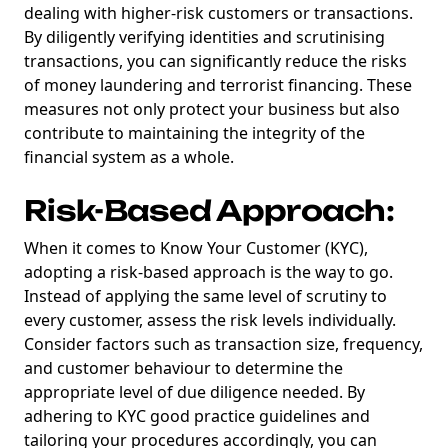
dealing with higher-risk customers or transactions.
By diligently verifying identities and scrutinising
transactions, you can significantly reduce the risks
of money laundering and terrorist financing. These
measures not only protect your business but also
contribute to maintaining the integrity of the
financial system as a whole.
Risk-Based Approach:
When it comes to Know Your Customer (KYC),
adopting a risk-based approach is the way to go.
Instead of applying the same level of scrutiny to
every customer, assess the risk levels individually.
Consider factors such as transaction size, frequency,
and customer behaviour to determine the
appropriate level of due diligence needed. By
adhering to KYC good practice guidelines and
tailoring your procedures accordingly, you can