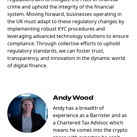
crime and uphold the integrity of the financial
system. Moving forward, businesses operating in
the UK must adapt to these regulatory changes by
implementing robust KYC procedures and
leveraging advanced technology solutions to ensure
compliance. Through collective efforts to uphold
regulatory standards, we can foster trust,
transparency, and innovation in the dynamic world
of digital finance.
Andy Wood
Andy has a breadth of
experience as a Barrister and as
a Chartered Tax Advisor, which
means he comes into the crypto