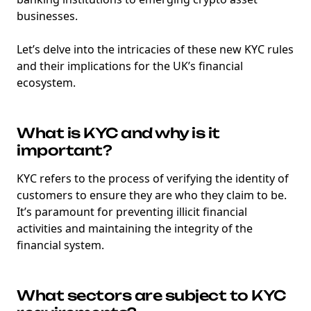
businesses.
Let’s delve into the intricacies of these new KYC rules
and their implications for the UK’s financial
ecosystem.
What is KYC and why is it
important?
KYC refers to the process of verifying the identity of
customers to ensure they are who they claim to be.
It’s paramount for preventing illicit financial
activities and maintaining the integrity of the
financial system.
What sectors are subject to KYC