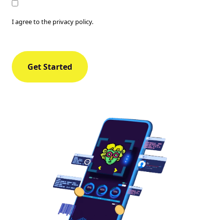
Consent
I agree to the privacy policy.