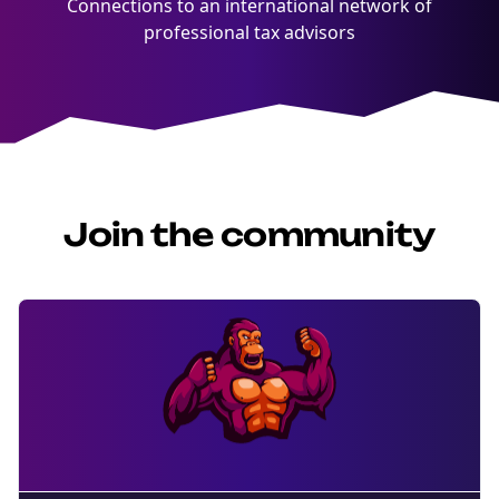
Connections to an international network of
professional tax advisors
Join the community