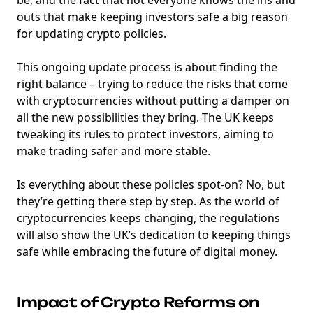
outs that make keeping investors safe a big reason
for updating crypto policies.
This ongoing update process is about finding the
right balance – trying to reduce the risks that come
with cryptocurrencies without putting a damper on
all the new possibilities they bring. The UK keeps
tweaking its rules to protect investors, aiming to
make trading safer and more stable.
Is everything about these policies spot-on? No, but
they’re getting there step by step. As the world of
cryptocurrencies keeps changing, the regulations
will also show the UK’s dedication to keeping things
safe while embracing the future of digital money.
Impact of Crypto Reforms on