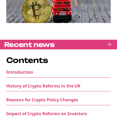
Recent news
Contents
Introduction
History of Crypto Reforms in the UK
Reasons for Crypto Policy Changes
Impact of Crypto Reforms on Investors