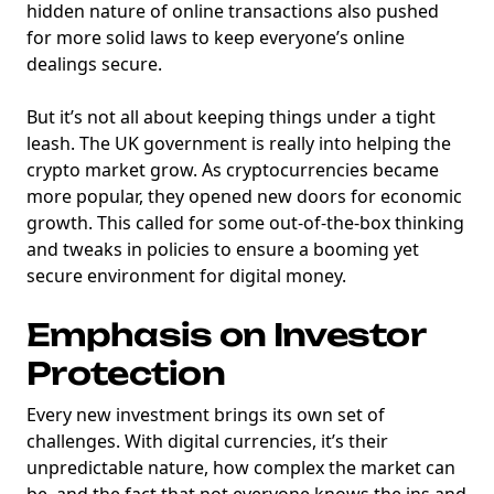
hidden nature of online transactions also pushed
for more solid laws to keep everyone’s online
dealings secure.
But it’s not all about keeping things under a tight
leash. The UK government is really into helping the
crypto market grow. As cryptocurrencies became
more popular, they opened new doors for economic
growth. This called for some out-of-the-box thinking
and tweaks in policies to ensure a booming yet
secure environment for digital money.
Emphasis on Investor
Protection
Every new investment brings its own set of
challenges. With digital currencies, it’s their
unpredictable nature, how complex the market can
be, and the fact that not everyone knows the ins and