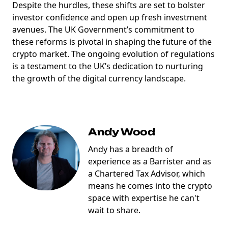
Despite the hurdles, these shifts are set to bolster
investor confidence and open up fresh investment
avenues. The UK Government’s commitment to
marketing
Sign up to marketing communications
these reforms is pivotal in shaping the future of the
crypto market. The ongoing evolution of regulations
is a testament to the UK’s dedication to nurturing
the growth of the digital currency landscape.
Andy Wood
Andy has a breadth of
experience as a Barrister and as
a Chartered Tax Advisor, which
means he comes into the crypto
space with expertise he can't
wait to share.