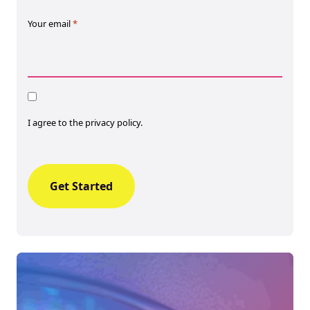
Your email
*
Consent
I agree to the privacy policy.