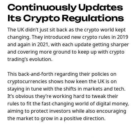
Continuously Updates
Its Crypto Regulations
The UK didn’t just sit back as the crypto world kept
changing. They introduced new crypto rules in 2019
and again in 2021, with each update getting sharper
and covering more ground to keep up with crypto
trading’s evolution.
This back-and-forth regarding their policies on
cryptocurrencies shows how keen the UK is on
staying in tune with the shifts in markets and tech.
It’s obvious they’re working hard to tweak their
rules to fit the fast-changing world of digital money,
aiming to protect investors while also encouraging
the market to grow in a positive direction.