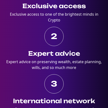
Exclusive access
Exclusive access to one of the brightest minds in
Crypto
2
Expert advice
Expert advice on preserving wealth, estate planning,
wills, and so much more
3
International network