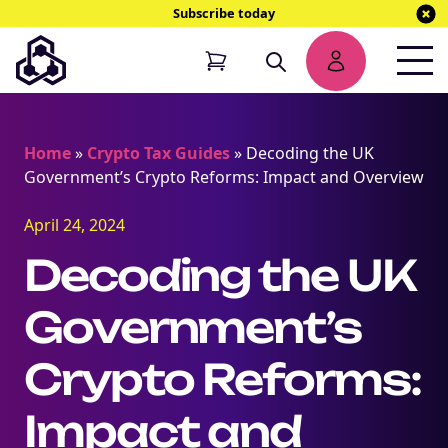
Subscribe today
Home
»
Crypto Tax Guides
»
Decoding the UK
Government’s Crypto Reforms: Impact and Overview
April 24, 2024
Decoding the UK
Government’s
Crypto Reforms:
Impact and