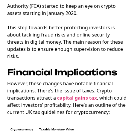
Authority (FCA) started to keep an eye on crypto
assets starting in January 2020.
This step towards better protecting investors is
about tackling fraud risks and online security
threats in digital money. The main reason for these
updates is to ensure enough supervision to reduce
risks.
Financial Implications
However, these changes have notable financial
implications. There’s the issue of taxes. Crypto
transactions attract a
capital gains tax
, which could
affect investors’ profitability. Here’s an outline of the
current UK tax guidelines for cryptocurrency:
Cryptocurrency
Taxable Monetary Value