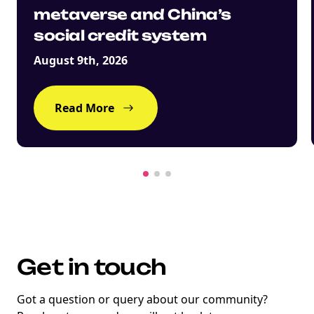
metaverse and China’s
social credit system
August 9th, 2026
Read More
Get in touch
Got a question or query about our community?