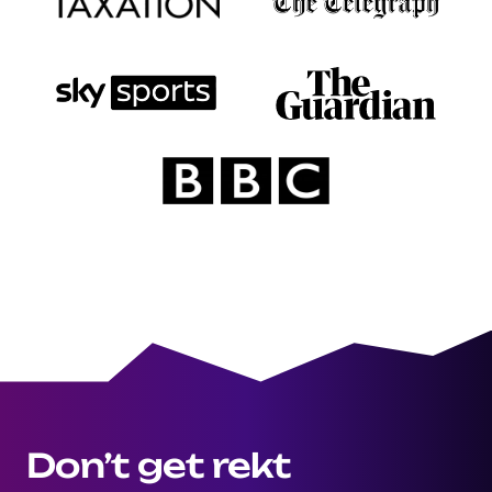
Don’t get rekt