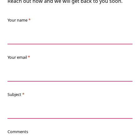
Reach out now and we will get back to you soon.
Your name
*
Your email
*
Subject
*
Comments