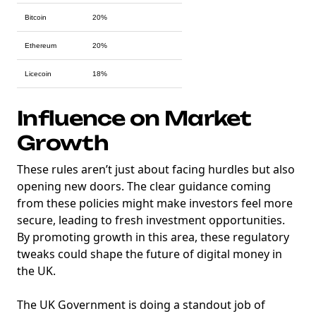
Bitcoin
20%
Ethereum
20%
Licecoin
18%
Influence on Market
Growth
These rules aren’t just about facing hurdles but also
opening new doors. The clear guidance coming
from these policies might make investors feel more
secure, leading to fresh investment opportunities.
By promoting growth in this area, these regulatory
tweaks could shape the future of digital money in
the UK.
The UK Government is doing a standout job of