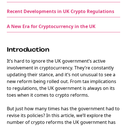
Recent Developments in UK Crypto Regulations
A New Era for Cryptocurrency in the UK
Introduction
It’s hard to ignore the UK government’s active
involvement in cryptocurrency. They’re constantly
updating their stance, and it’s not unusual to see a
new reform being rolled out. From tax implications
to regulations, the UK government is always on its
toes when it comes to crypto reforms.
But just how many times has the government had to
revise its policies? In this article, we’ll explore the
number of crypto reforms the UK government has