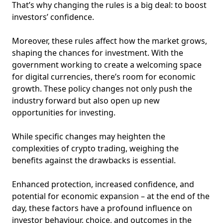
That’s why changing the rules is a big deal: to boost
investors’ confidence.
Moreover, these rules affect how the market grows,
shaping the chances for investment. With the
government working to create a welcoming space
for digital currencies, there’s room for economic
growth. These policy changes not only push the
industry forward but also open up new
opportunities for investing.
While specific changes may heighten the
complexities of crypto trading, weighing the
benefits against the drawbacks is essential.
Enhanced protection, increased confidence, and
potential for economic expansion – at the end of the
day, these factors have a profound influence on
investor behaviour, choice, and outcomes in the