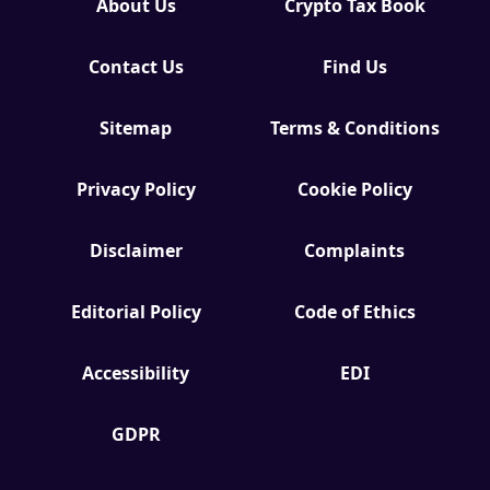
About Us
Crypto Tax Book
Contact Us
Find Us
Sitemap
Terms & Conditions
Privacy Policy
Cookie Policy
Disclaimer
Complaints
Editorial Policy
Code of Ethics
Accessibility
EDI
GDPR