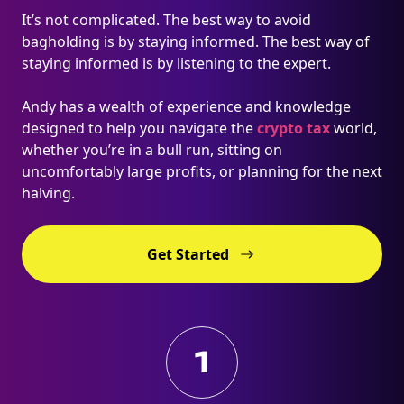
It’s not complicated. The best way to avoid
bagholding is by staying informed. The best way of
staying informed is by listening to the expert.
Andy has a wealth of experience and knowledge
designed to help you navigate the
crypto tax
world,
whether you’re in a bull run, sitting on
uncomfortably large profits, or planning for the next
halving.
Get Started
1