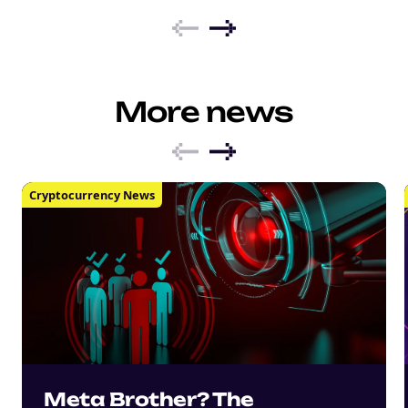
More news
Cryptocurrency News
Meta Brother? The