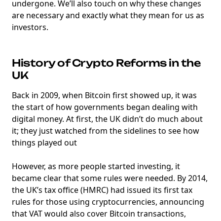
undergone. We’ll also touch on why these changes
are necessary and exactly what they mean for us as
investors.
History of Crypto Reforms in the
UK
Back in 2009, when Bitcoin first showed up, it was
the start of how governments began dealing with
digital money. At first, the UK didn’t do much about
it; they just watched from the sidelines to see how
things played out
However, as more people started investing, it
became clear that some rules were needed. By 2014,
the UK’s tax office (HMRC) had issued its first tax
rules for those using cryptocurrencies, announcing
that VAT would also cover Bitcoin transactions,