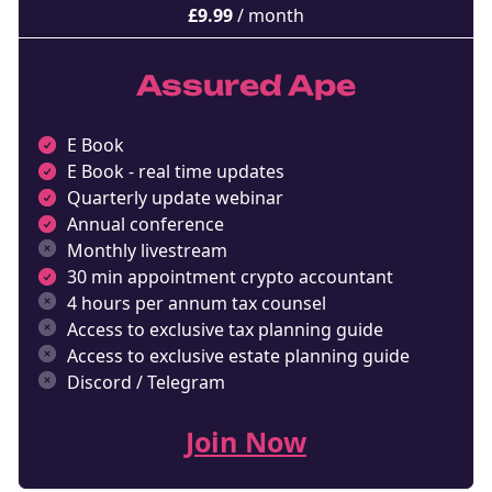
£
9.99
/ month
Assured Ape
E Book
E Book - real time updates
Quarterly update webinar
Annual conference
Monthly livestream
30 min appointment crypto accountant
4 hours per annum tax counsel
Access to exclusive tax planning guide
Access to exclusive estate planning guide
Discord / Telegram
Join Now