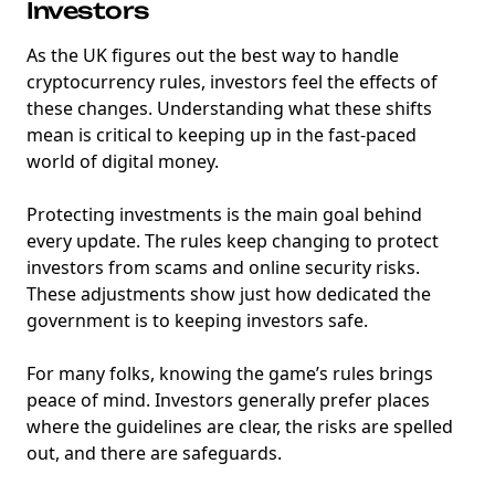
Investors
As the UK figures out the best way to handle
cryptocurrency rules, investors feel the effects of
these changes. Understanding what these shifts
mean is critical to keeping up in the fast-paced
world of digital money.
Protecting investments is the main goal behind
every update. The rules keep changing to protect
investors from scams and online security risks.
These adjustments show just how dedicated the
government is to keeping investors safe.
For many folks, knowing the game’s rules brings
peace of mind. Investors generally prefer places
where the guidelines are clear, the risks are spelled
out, and there are safeguards.