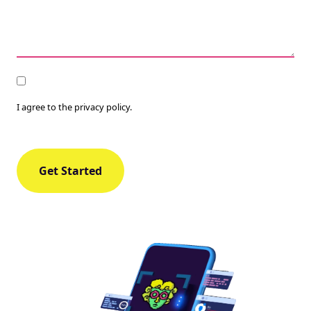
Consent
I agree to the privacy policy.