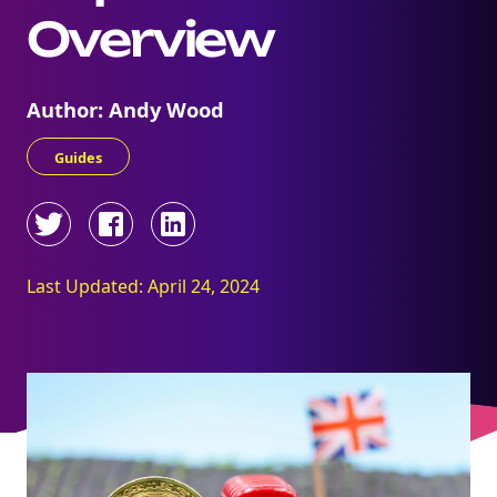
Overview
Author: Andy Wood
Guides
Last Updated: April 24, 2024