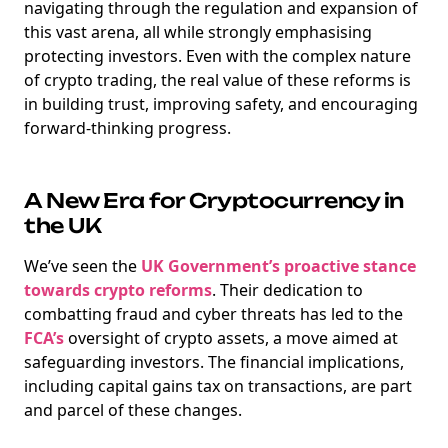
navigating through the regulation and expansion of
this vast arena, all while strongly emphasising
protecting investors. Even with the complex nature
of crypto trading, the real value of these reforms is
NEW
in building trust, improving safety, and encouraging
EBOOK
forward-thinking progress.
A New Era for Cryptocurrency in
the UK
We’ve seen the
UK Government’s proactive stance
NEW EBOOK
towards crypto reforms
. Their dedication to
combatting fraud and cyber threats has led to the
Download the Crypto Tax
FCA’s
oversight of crypto assets, a move aimed at
Degens ebook teaser now
safeguarding investors. The financial implications,
including capital gains tax on transactions, are part
Email
and parcel of these changes.