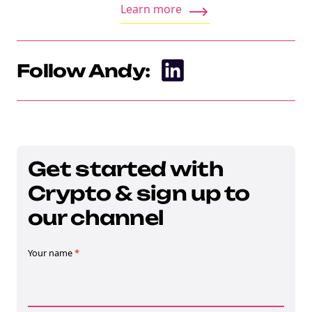
Learn more
Follow Andy:
Get started with
Crypto & sign up to
our channel
Your name
*