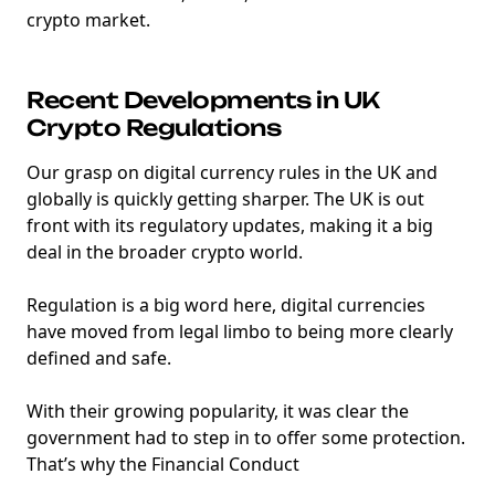
crypto market.
Recent Developments in UK
Crypto Regulations
Our grasp on digital currency rules in the UK and
globally is quickly getting sharper. The UK is out
front with its regulatory updates, making it a big
deal in the broader crypto world.
Regulation is a big word here, digital currencies
have moved from legal limbo to being more clearly
defined and safe.
With their growing popularity, it was clear the
government had to step in to offer some protection.
That’s why the Financial Conduct