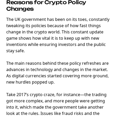
Reasons for Crypto Policy
Changes
The UK government has been on its toes, constantly
tweaking its policies because of how fast things
change in the crypto world. This constant update
game shows how vital it is to keep up with new
inventions while ensuring investors and the public
stay safe.
The main reasons behind these policy refreshes are
advances in technology and changes in the market.
As digital currencies started covering more ground,
new hurdles popped up.
Take 2017’s crypto craze, for instance—the trading
got more complex, and more people were getting
into it, which made the government take another
look at the rules. Issues like fraud risks and the