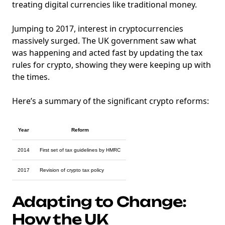
treating digital currencies like traditional money.
Jumping to 2017, interest in cryptocurrencies
massively surged. The UK government saw what
was happening and acted fast by updating the tax
rules for crypto, showing they were keeping up with
the times.
Here’s a summary of the significant crypto reforms:
Year
Reform
2014
First set of tax guidelines by HMRC
2017
Revision of crypto tax policy
Adapting to Change:
How the UK