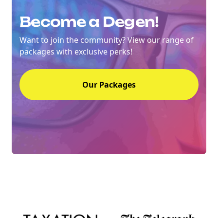
Become a Degen!
Want to join the community? View our range of
packages with exclusive perks!
Our Packages