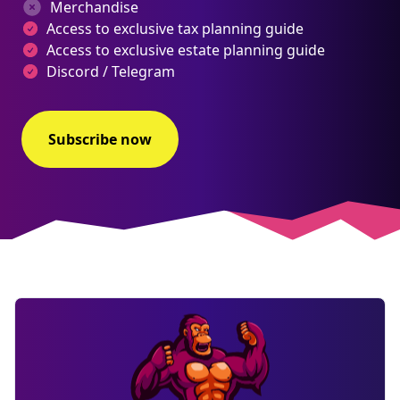
Merchandise
Access to exclusive tax planning guide
Access to exclusive estate planning guide
Discord / Telegram
Subscribe now
NEW
EBOOK