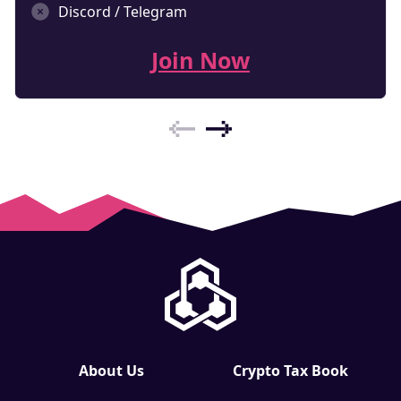
Discord / Telegram
Join Now
About Us
Crypto Tax Book