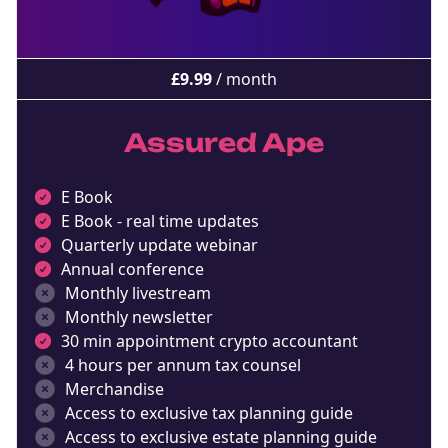
NEW EBOOK
Download the Crypto Tax
£
9.99
/ month
Degens ebook teaser now
Assured Ape
Email
E Book
E Book - real time updates
marketing
Sign up to marketing communications
Quarterly update webinar
Annual conference
Monthly livestream
Monthly newsletter
30 min appointment crypto accountant
4 hours per annum tax counsel
Merchandise
Access to exclusive tax planning guide
Access to exclusive estate planning guide