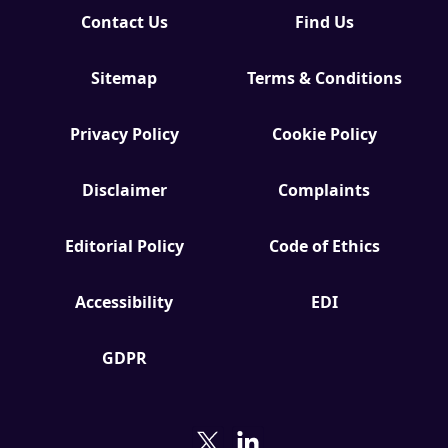
Contact Us
Find Us
Sitemap
Terms & Conditions
Privacy Policy
Cookie Policy
Disclaimer
Complaints
Editorial Policy
Code of Ethics
Accessibility
EDI
GDPR