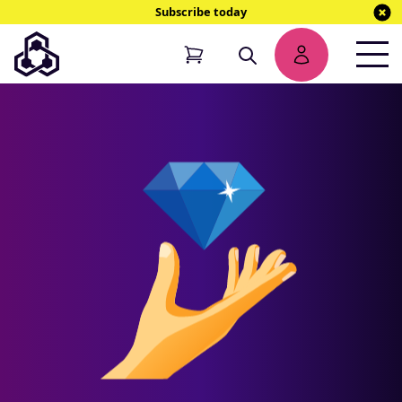
Subscribe today