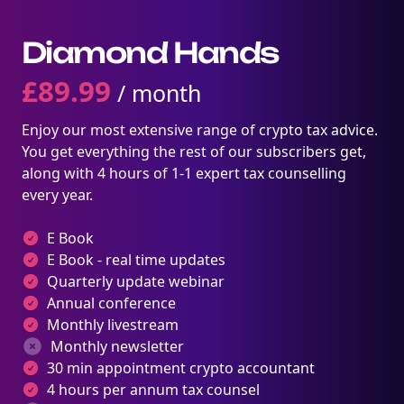
Diamond Hands
£
89.99
/ month
Enjoy our most extensive range of crypto tax advice.
You get everything the rest of our subscribers get,
along with 4 hours of 1-1 expert tax counselling
every year.
E Book
E Book - real time updates
Quarterly update webinar
Annual conference
Monthly livestream
Monthly newsletter
30 min appointment crypto accountant
4 hours per annum tax counsel