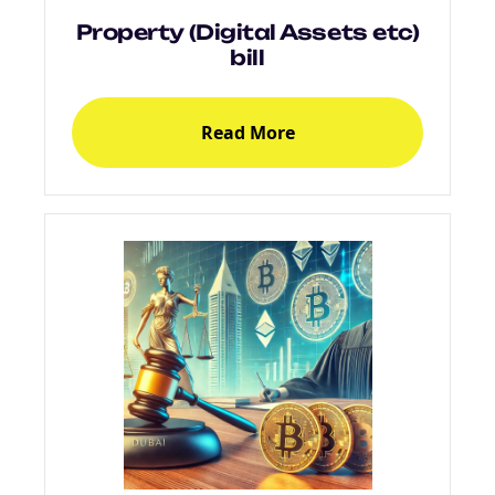
Property (Digital Assets etc)
bill
Read More