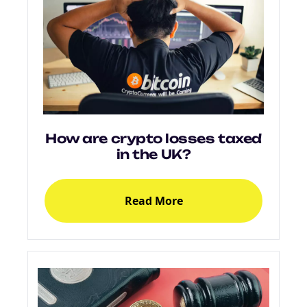
How are crypto losses taxed
in the UK?
Read More