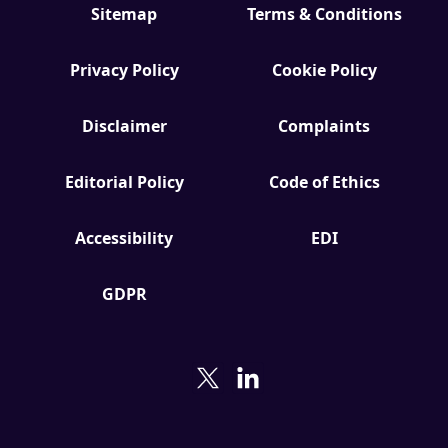
Sitemap
Terms & Conditions
Privacy Policy
Cookie Policy
Disclaimer
Complaints
Editorial Policy
Code of Ethics
Accessibility
EDI
GDPR