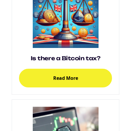
Is there a Bitcoin tax?
Read More