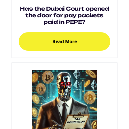
Has the Dubai Court opened
the door for pay packets
paid in PEPE?
Read More