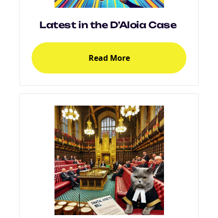
Latest in the D’Aloia Case
Read More