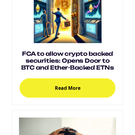
FCA to allow crypto backed
securities: Opens Door to
BTC and Ether-Backed ETNs
Read More