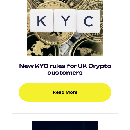
New KYC rules for UK Crypto
customers
Read More