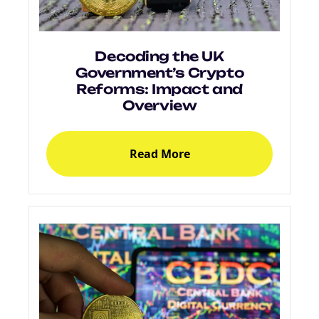
Decoding the UK
Government’s Crypto
Reforms: Impact and
Overview
Read More