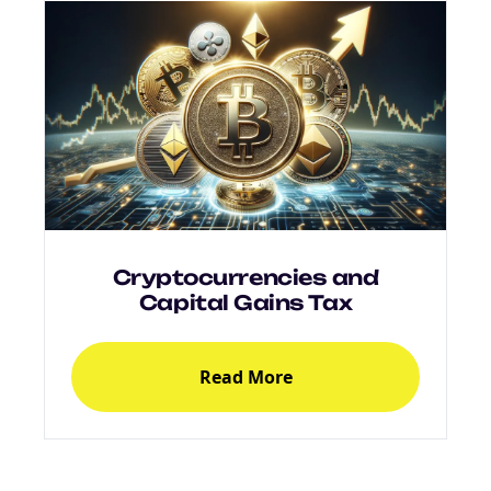
Cryptocurrencies and
Capital Gains Tax
Read More