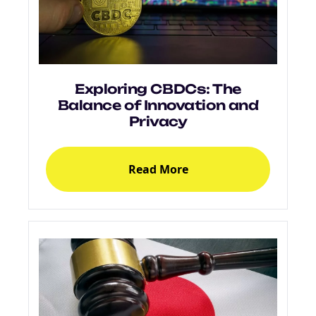
Exploring CBDCs: The
Balance of Innovation and
Privacy
Read More