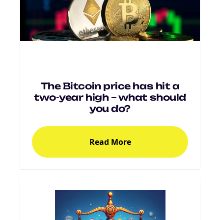
NEW EBOOK
Download the Crypto Tax
Degens ebook teaser now
Email
The Bitcoin price has hit a
two-year high – what should
you do?
marketing
Sign up to marketing communications
Read More