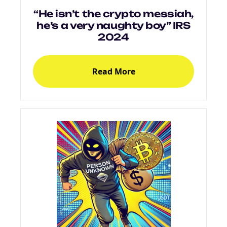
“He isn’t the crypto messiah,
he’s a very naughty boy” IRS
2024
Read More