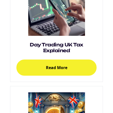
Day Trading UK Tax
Explained
Read More