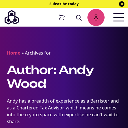
Subscribe today
Home
»
Archives for
Author: Andy
Wood
Andy has a breadth of experience as a Barrister and
as a Chartered Tax Advisor, which means he comes
into the crypto space with expertise he can't wait to
share.