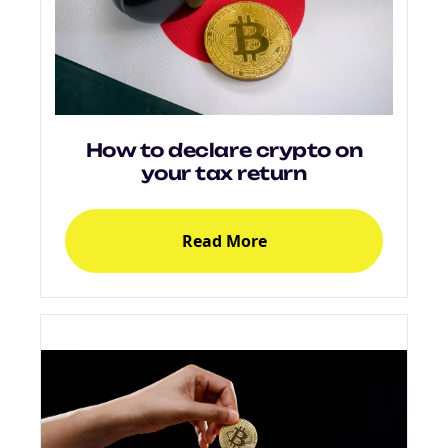
How to declare crypto on
your tax return
Read More