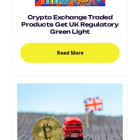
Crypto Exchange Traded
Products Get UK Regulatory
Green Light
Read More