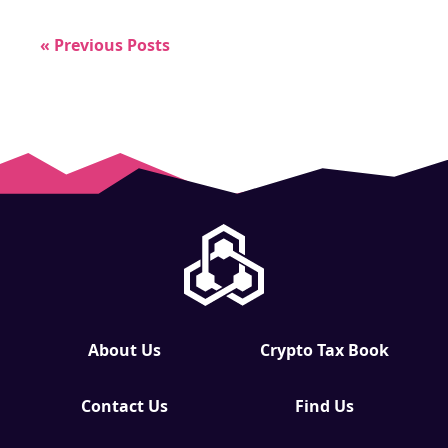
« Previous Posts
About Us
Crypto Tax Book
Contact Us
Find Us