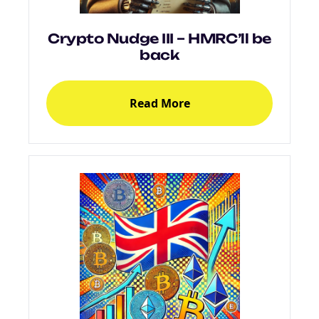
Crypto Nudge III – HMRC’ll be
back
Read More