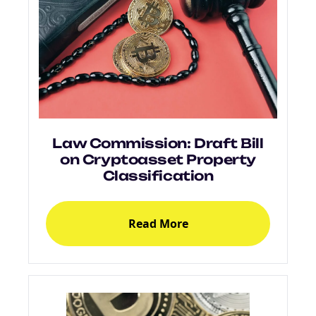
Law Commission: Draft Bill
on Cryptoasset Property
Classification
Read More