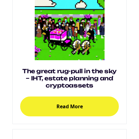
The great rug-pull in the sky
– IHT, estate planning and
cryptoassets
Read More