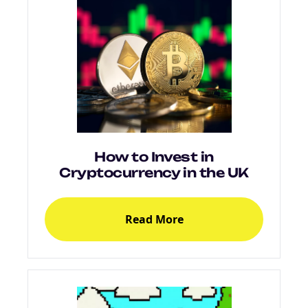
How to Invest in
Cryptocurrency in the UK
Read More