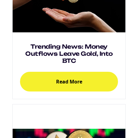
Trending News: Money
Outflows Leave Gold, Into
BTC
NEW
Read More
EBOOK