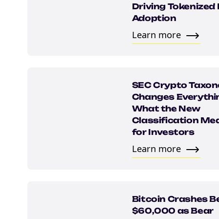
Driving Tokenized
Adoption
Learn more
SEC Crypto Taxo
Changes Everythi
What the New
NEW EBOOK
Classification Me
for Investors
Download th
Learn more
Tax Degens 
teaser now
Bitcoin Crashes B
$60,000 as Bear