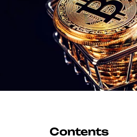
Contents