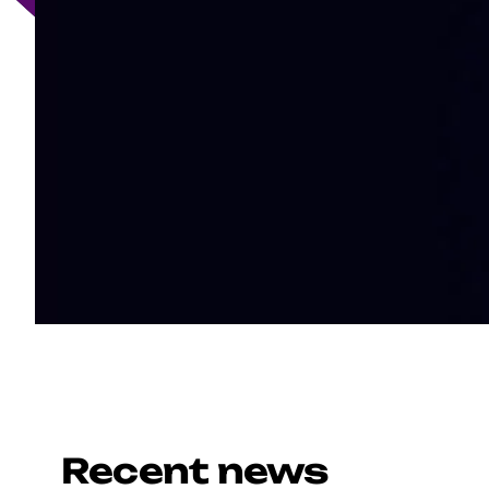
Recent news