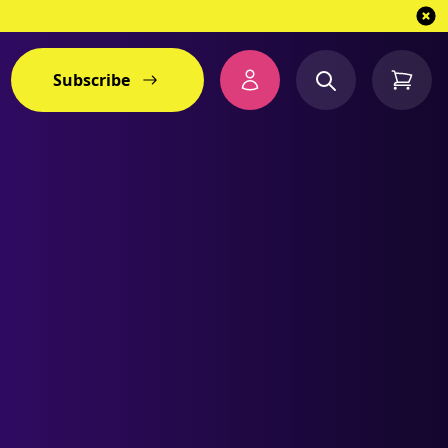
Subscribe