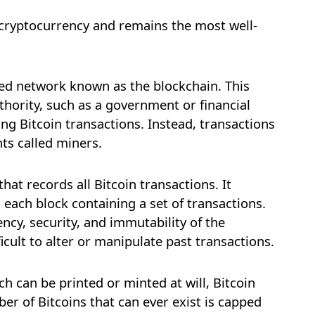
st cryptocurrency and remains the most well-
sed network known as the blockchain. This
thority, such as a government or financial
ing Bitcoin transactions. Instead, transactions
nts called miners.
that records all Bitcoin transactions. It
h each block containing a set of transactions.
ncy, security, and immutability of the
ficult to alter or manipulate past transactions.
ch can be printed or minted at will, Bitcoin
ber of Bitcoins that can ever exist is capped