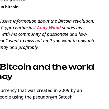
uy bitcoin
lusive information about the Bitcoin revolution,
. Crypto enthusiast
Andy Wood
shares his
x
with his community of passionate and law-
n’t want to miss out on if you want to navigate
ntly and profitably.
Bitcoin and the world
ncy
l currency that was created in 2009 by an
eople using the pseudonym Satoshi