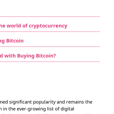
he world of cryptocurrency
ng Bitcoin
d with Buying Bitcoin?
ained significant popularity and remains the
n the ever-growing list of digital