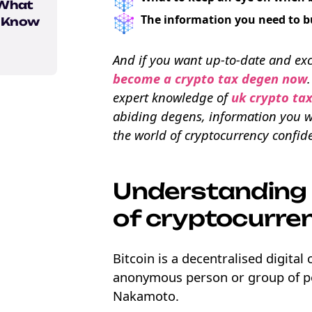
 What
The information you need to b
o Know
And if you want up-to-date and exc
ons
become a crypto tax degen now
expert knowledge of
uk crypto ta
abiding degens, information you wo
the world of cryptocurrency confide
Understanding 
of cryptocurre
Bitcoin is a decentralised digita
anonymous person or group of p
Nakamoto.