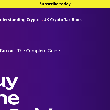
Subscribe today
nderstanding Crypto
UK Crypto Tax Book
Bitcoin: The Complete Guide
uy
he