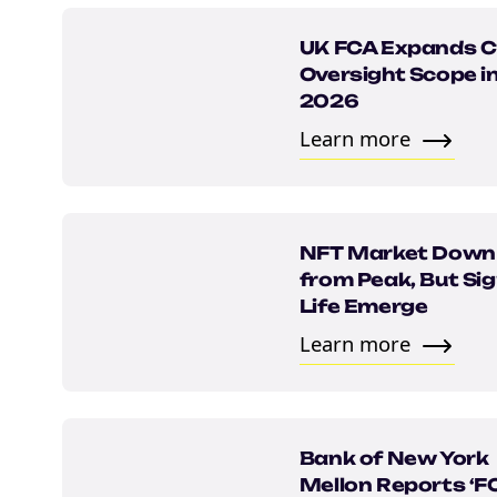
UK FCA Expands C
Oversight Scope i
2026
Learn more
NFT Market Dow
from Peak, But Sig
Life Emerge
Learn more
Bank of New York
Mellon Reports ‘