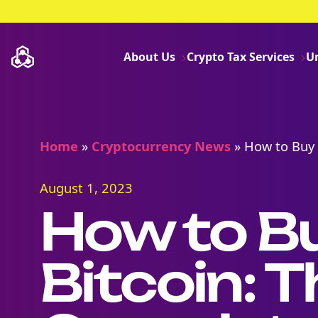
About Us
Crypto Tax Services
U
Home
»
Cryptocurrency News
»
How to Buy 
August 1, 2023
How to B
Bitcoin: T