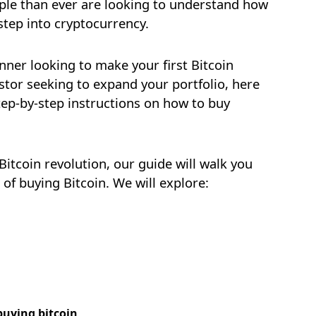
ople than ever are looking to understand how
step into cryptocurrency.
nner looking to make your first Bitcoin
stor seeking to expand your portfolio, here
tep-by-step instructions on how to buy
 Bitcoin revolution, our guide will walk you
of buying Bitcoin. We will explore:
NEW
EBOOK
buying bitcoin