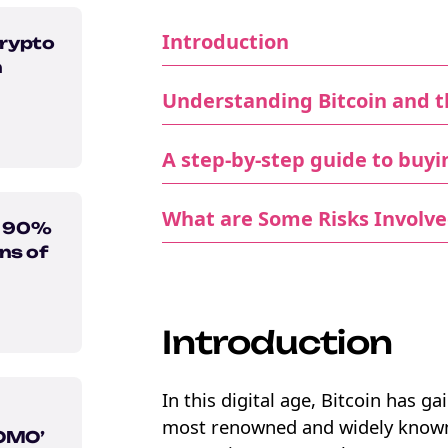
Introduction
rypto
n
Understanding Bitcoin and t
A step-by-step guide to buyi
What are Some Risks Involve
n 90%
ns of
Introduction
In this digital age, Bitcoin has g
most renowned and widely known i
FOMO’