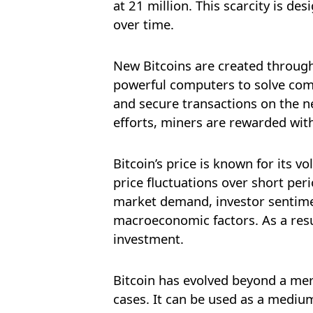
at 21 million. This scarcity is de
over time.
New Bitcoins are created through
powerful computers to solve com
and secure transactions on the n
efforts, miners are rewarded wit
Bitcoin’s price is known for its vo
price fluctuations over short peri
market demand, investor sentime
macroeconomic factors. As a resul
investment.
Bitcoin has evolved beyond a mer
cases. It can be used as a mediu