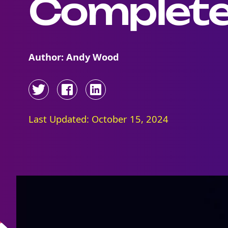
Complete
Author: Andy Wood
Last Updated: October 15, 2024