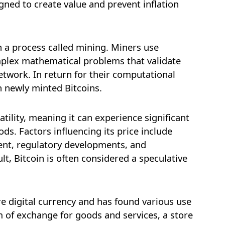
signed to create value and prevent inflation
 a process called mining. Miners use
plex mathematical problems that validate
etwork. In return for their computational
h newly minted Bitcoins.
latility, meaning it can experience significant
ods. Factors influencing its price include
nt, regulatory developments, and
t, Bitcoin is often considered a speculative
e digital currency and has found various use
m of exchange for goods and services, a store