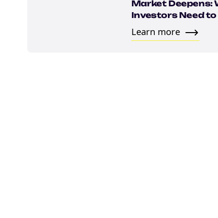
Email
Market Deepens:
Investors Need t
Learn more
marketing
Sign up to marketing communicati