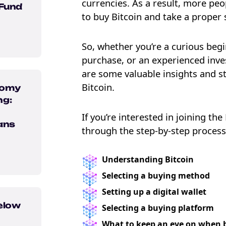
currencies. As a result, more pe
 Fund
to buy Bitcoin and take a proper 
So, whether you’re a curious begi
purchase, or an experienced inve
are some valuable insights and s
Bitcoin.
nomy
ng:
If you’re interested in joining the
ans
through the step-by-step process 
e Crypto
Understanding Bitcoin
ebook
Selecting a buying method
Setting up a digital wallet
elow
Selecting a buying platform
What to keep an eye on when 