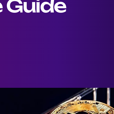
 Guide