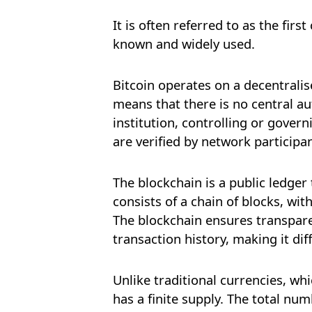
It is often referred to as the fir
known and widely used.
Bitcoin operates on a decentrali
means that there is no central au
institution, controlling or govern
are verified by network participa
The blockchain is a public ledger 
consists of a chain of blocks, wit
The blockchain ensures transpare
transaction history, making it dif
Unlike traditional currencies, whi
has a finite supply. The total num