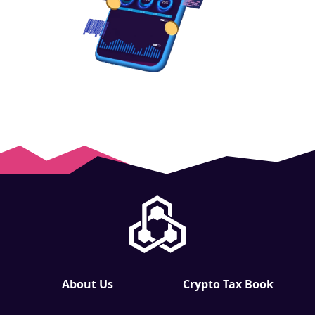
About Us
Crypto Tax Book