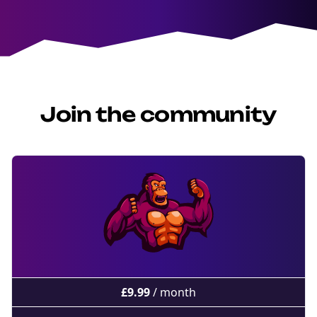
Join the community
£
9.99
/ month