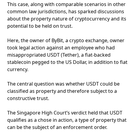
This case, along with comparable scenarios in other
common law jurisdictions, has sparked discussions
about the property nature of cryptocurrency and its
potential to be held on trust.
Here, the owner of ByBit, a crypto exchange, owner
took legal action against an employee who had
misappropriated USDT (Tether), a fiat-backed
stablecoin pegged to the US Dollar, in addition to fiat
currency.
The central question was whether USDT could be
classified as property and therefore subject to a
constructive trust.
The Singapore High Court’s verdict held that USDT
qualifies as a chose in action, a type of property that
can be the subject of an enforcement order.