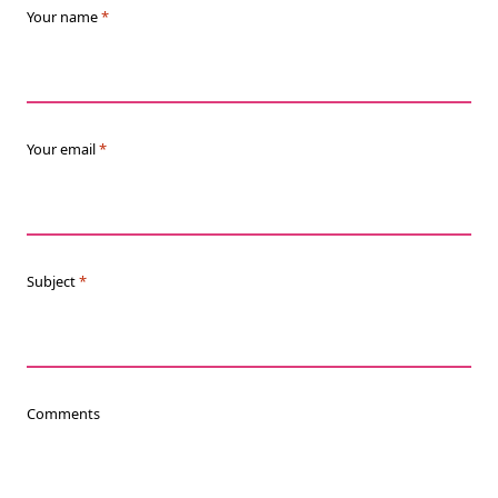
Your name
*
Your email
*
Subject
*
Comments