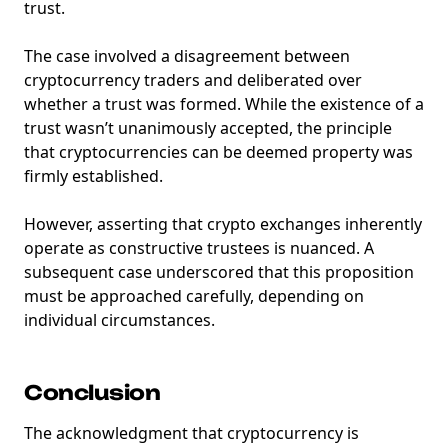
trust.
The case involved a disagreement between
cryptocurrency traders and deliberated over
whether a trust was formed. While the existence of a
trust wasn’t unanimously accepted, the principle
that cryptocurrencies can be deemed property was
firmly established.
However, asserting that crypto exchanges inherently
operate as constructive trustees is nuanced. A
subsequent case underscored that this proposition
must be approached carefully, depending on
individual circumstances.
Conclusion
The acknowledgment that cryptocurrency is