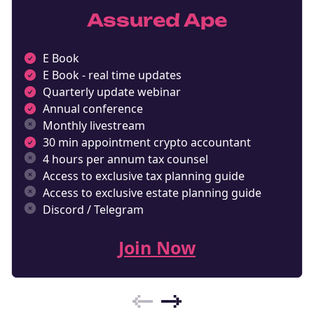
Assured Ape
E Book
E Book - real time updates
Quarterly update webinar
Annual conference
Monthly livestream
30 min appointment crypto accountant
4 hours per annum tax counsel
Access to exclusive tax planning guide
Access to exclusive estate planning guide
Discord / Telegram
Join Now