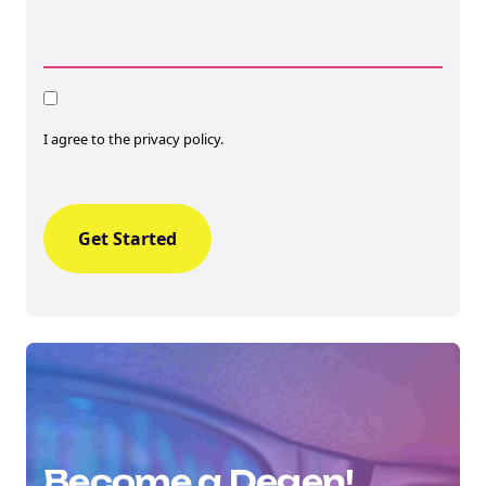
Consent
I agree to the privacy policy.
Become a Degen!