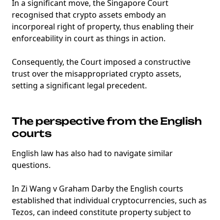
In a significant move, the Singapore Court
recognised that crypto assets embody an
incorporeal right of property, thus enabling their
enforceability in court as things in action.
Consequently, the Court imposed a constructive
trust over the misappropriated crypto assets,
setting a significant legal precedent.
The perspective from the English
courts
English law has also had to navigate similar
questions.
In Zi Wang v Graham Darby the English courts
established that individual cryptocurrencies, such as
Tezos, can indeed constitute property subject to