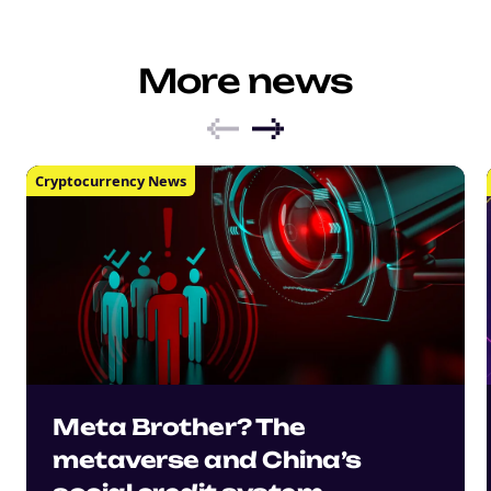
More news
Cryptocurrency News
Meta Brother? The
metaverse and China’s