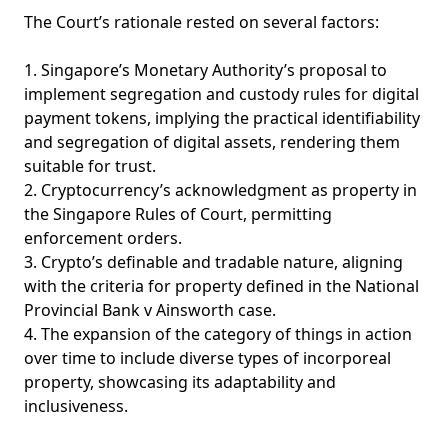
The Court’s rationale rested on several factors:
1. Singapore’s Monetary Authority’s proposal to
implement segregation and custody rules for digital
payment tokens, implying the practical identifiability
and segregation of digital assets, rendering them
suitable for trust.
2. Cryptocurrency’s acknowledgment as property in
the Singapore Rules of Court, permitting
enforcement orders.
3. Crypto’s definable and tradable nature, aligning
with the criteria for property defined in the National
Provincial Bank v Ainsworth case.
4. The expansion of the category of things in action
over time to include diverse types of incorporeal
property, showcasing its adaptability and
inclusiveness.