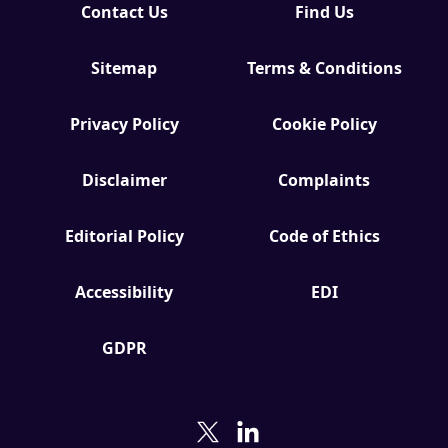
Contact Us
Find Us
Sitemap
Terms & Conditions
Privacy Policy
Cookie Policy
Disclaimer
Complaints
Editorial Policy
Code of Ethics
Accessibility
EDI
GDPR