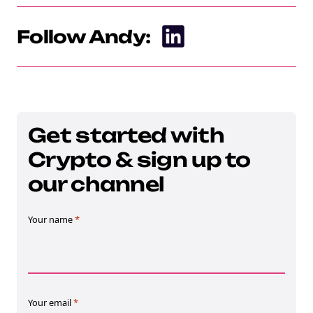
Follow Andy:
Get started with
Crypto & sign up to
our channel
Your name
*
Your email
*