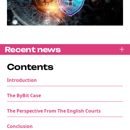
Recent news
Contents
Introduction
The ByBit Case
The Perspective From The English Courts
Conclusion