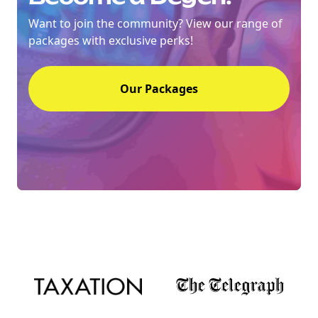
Want to join the community? View our range of
packages with exclusive perks!
NEW
EBOOK
Our Packages
NEW EBOOK
Download the Crypto Tax
Degens ebook teaser now
Email