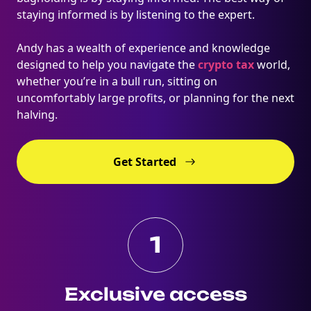
staying informed is by listening to the expert.
Andy has a wealth of experience and knowledge
designed to help you navigate the
crypto tax
world,
whether you’re in a bull run, sitting on
uncomfortably large profits, or planning for the next
halving.
Get Started
1
Exclusive access