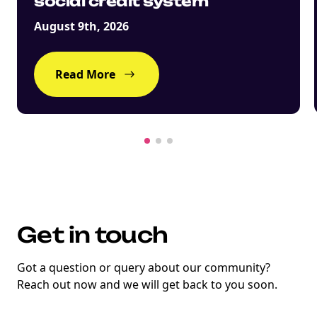
social credit system
August 9th, 2026
Read More
Get in touch
Got a question or query about our community?
Reach out now and we will get back to you soon.