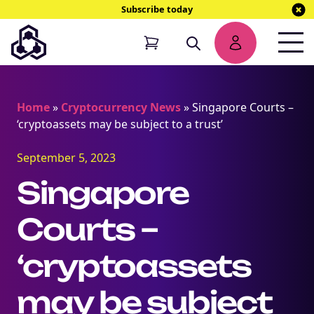
Subscribe today
Home
»
Cryptocurrency News
»
Singapore Courts –
‘cryptoassets may be subject to a trust’
September 5, 2023
Singapore
Courts –
‘cryptoassets
may be subject