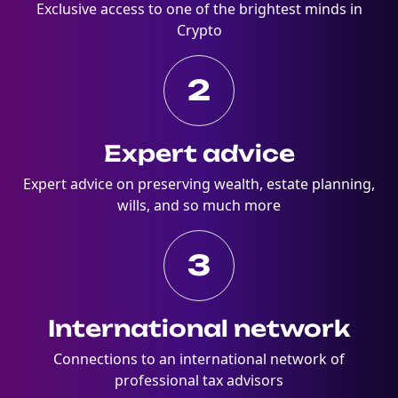
Exclusive access to one of the brightest minds in
Crypto
2
Expert advice
Expert advice on preserving wealth, estate planning,
wills, and so much more
3
International network
Connections to an international network of
professional tax advisors