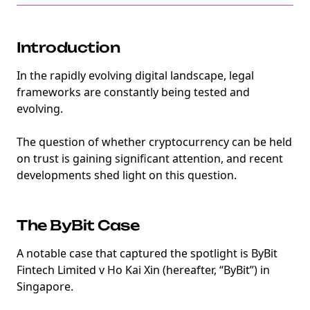
Introduction
In the rapidly evolving digital landscape, legal
frameworks are constantly being tested and
evolving.
The question of whether cryptocurrency can be held
on trust is gaining significant attention, and recent
developments shed light on this question.
The ByBit Case
A notable case that captured the spotlight is ByBit
Fintech Limited v Ho Kai Xin (hereafter, “ByBit”) in
Singapore.