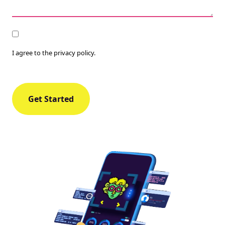
Consent
I agree to the privacy policy.