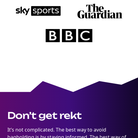
marketing
Sign up to marketing communications
Don’t get rekt
It’s not complicated. The best way to avoid
bagholding is by staying informed. The best way of