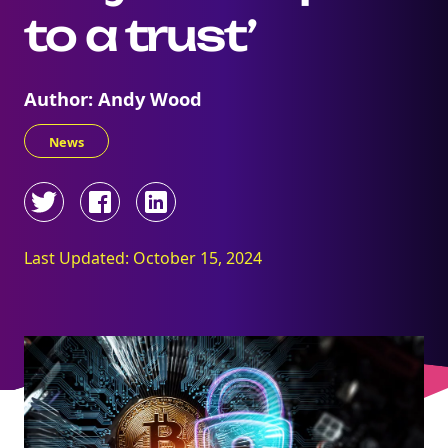
to a trust’
Author: Andy Wood
News
Last Updated: October 15, 2024