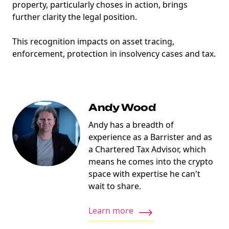
property, particularly choses in action, brings
further clarity the legal position.
This recognition impacts on asset tracing,
enforcement, protection in insolvency cases and tax.
Andy Wood
Andy has a breadth of
experience as a Barrister and as
a Chartered Tax Advisor, which
means he comes into the crypto
space with expertise he can't
wait to share.
Learn more