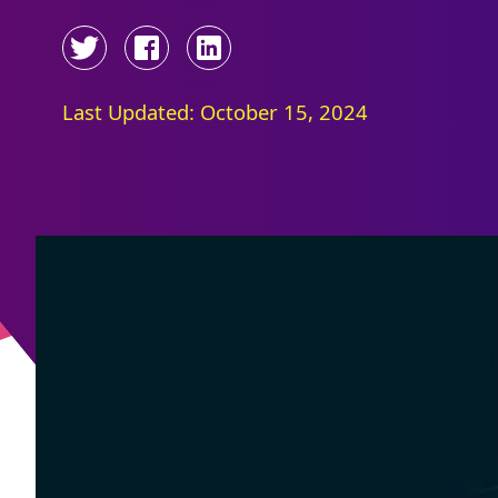
Last Updated: October 15, 2024