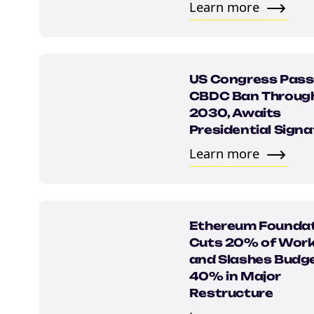
Email
Learn more
marketing
Sign up to marketing communicati
US Congress Pas
CBDC Ban Throug
2030, Awaits
Presidential Signa
Learn more
Ethereum Founda
Cuts 20% of Work
and Slashes Budge
40% in Major
Restructure