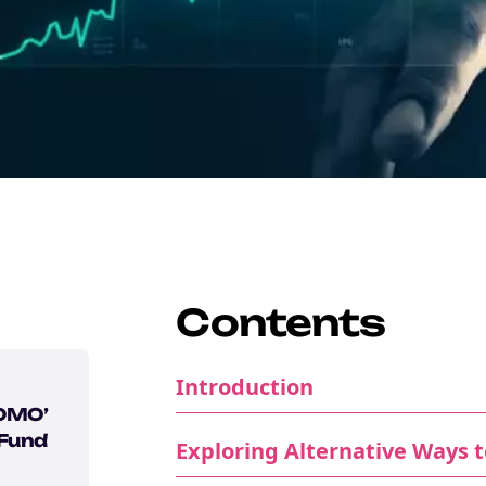
Contents
Introduction
FOMO’
 Fund
Exploring Alternative Ways to