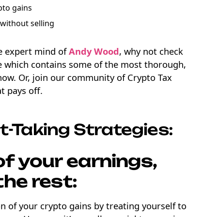
pto gains
without selling
he expert mind of
Andy Wood
, why not check
 which contains some of the most thorough,
 now. Or, join our community of Crypto Tax
t pays off.
t-Taking Strategies:
f your earnings,
the rest:
n of your crypto gains by treating yourself to