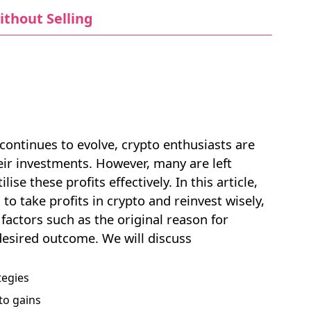
ithout Selling
continues to evolve, crypto enthusiasts are
eir investments. However, many are left
e these profits effectively. In this article,
NEW
 to take profits in crypto and reinvest wisely,
EBOOK
factors such as the original reason for
desired outcome. We will discuss
tegies
to gains