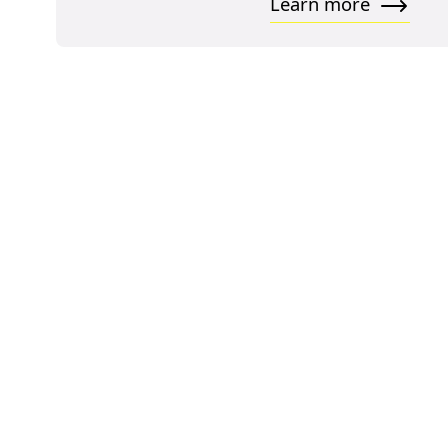
Learn more