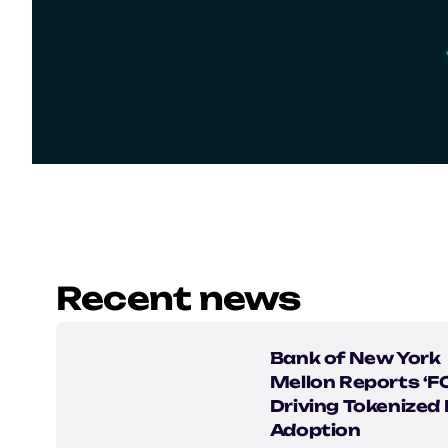
Recent news
Bank of New York
Mellon Reports ‘
Driving Tokenized
Adoption