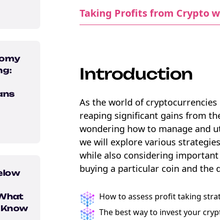
Taking Profits from Crypto w
nomy
Introduction
ng:
ans
As the world of cryptocurrencies 
reaping significant gains from th
wondering how to manage and utilis
we will explore various strategies
e Crypto
while also considering important 
ebook
buying a particular coin and the 
elow
How to assess profit taking stra
 What
o Know
The best way to invest your cryp