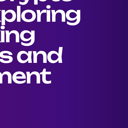
ploring
king
s and
ment