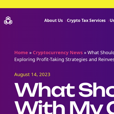
About Us
Crypto Tax Services
U
Home
»
Cryptocurrency News
»
What Should
Exploring Profit-Taking Strategies and Reinv
August 14, 2023
What Shou
With My 