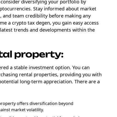
consider diversifying your portfolio by
yptocurrencies. Stay informed about market
 and team credibility before making any
ome a crypto tax degen, you gain easy access
 latest trends and developments within the
tal property:
ered a stable investment option. You can
chasing rental properties, providing you with
otential long-term appreciation. There are a
property offers diversification beyond
ainst market volatility.