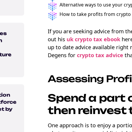
Alternative ways to use your cry
How to take profits from crypto 
If you are seeking advice from t
ons
ses
out his
uk crypto tax ebook
here
h
up to date advice available right
Degens for
crypto tax advice
tha
ture
Assessing Profi
Spend a part o
tion
force
then reinvest 
t by
One approach is to enjoy a portio