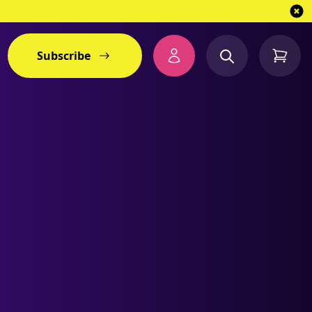
Subscribe