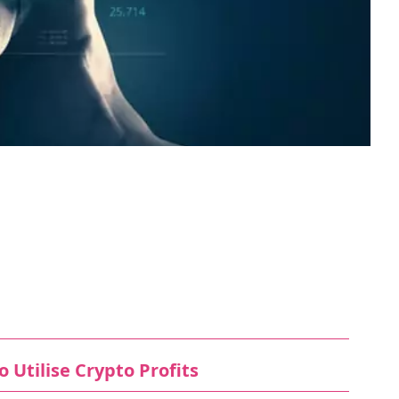
 Utilise Crypto Profits