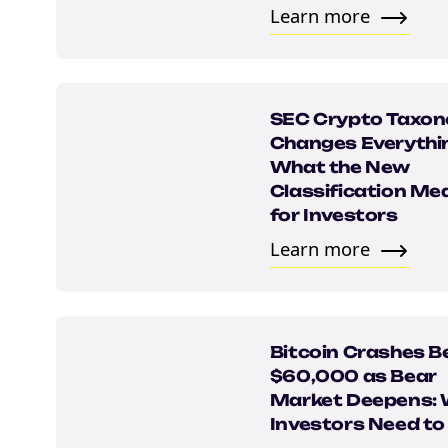
Learn more
SEC Crypto Taxo
Changes Everythi
What the New
Classification Me
for Investors
NEW EBOOK
Learn more
Download th
Tax Degens 
Bitcoin Crashes B
teaser now
$60,000 as Bear
Market Deepens:
Investors Need t