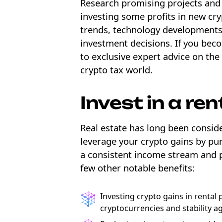
Research promising projects and 
investing some profits in new cr
trends, technology developments,
investment decisions. If you bec
to exclusive expert advice on the
crypto tax world.
Invest in a ren
Real estate has long been consid
leverage your crypto gains by pur
a consistent income stream and p
few other notable benefits:
Investing crypto gains in rental 
cryptocurrencies and stability ag