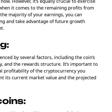
 now. However, it’s equally crucial to exercise
when it comes to the remaining profits from
 the majority of your earnings, you can
g and take advantage of future growth
et.
g:
uenced by several factors, including the coin’s
y, and the rewards structure. It’s important to
l profitability of the cryptocurrency you
nt its current market value and the projected
coins: