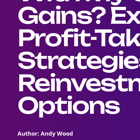
Gains? Ex
Profit-Ta
Strategie
Reinvest
Options
Author: Andy Wood