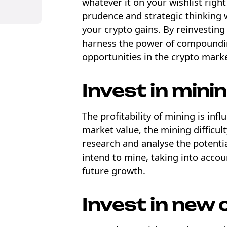
whatever it on your wishlist right
prudence and strategic thinking 
your crypto gains. By reinvesting
harness the power of compoundin
opportunities in the crypto mark
Invest in minin
The profitability of mining is infl
market value, the mining difficult
research and analyse the potentia
intend to mine, taking into accou
future growth.
Invest in new 