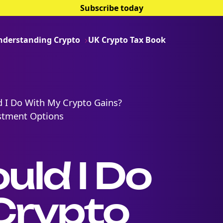
Subscribe today
nderstanding Crypto
UK Crypto Tax Book
 I Do With My Crypto Gains?
estment Options
ld I Do
Crypto