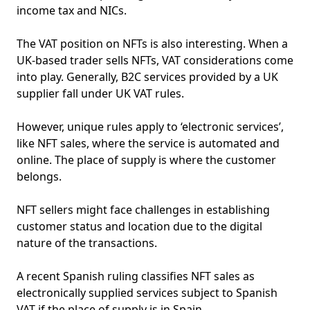
income tax and NICs.
The VAT position on NFTs is also interesting. When a
UK-based trader sells NFTs, VAT considerations come
into play. Generally, B2C services provided by a UK
supplier fall under UK VAT rules.
However, unique rules apply to ‘electronic services’,
like NFT sales, where the service is automated and
online. The place of supply is where the customer
belongs.
NFT sellers might face challenges in establishing
customer status and location due to the digital
nature of the transactions.
A recent Spanish ruling classifies NFT sales as
electronically supplied services subject to Spanish
VAT if the place of supply is in Spain.