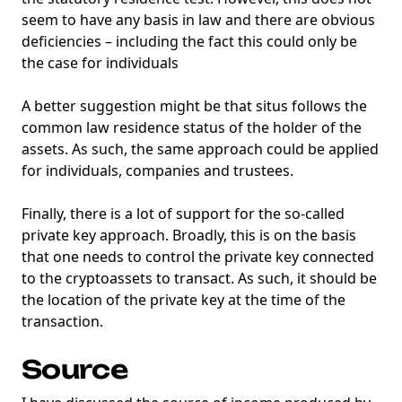
seem to have any basis in law and there are obvious
deficiencies – including the fact this could only be
the case for individuals
A better suggestion might be that situs follows the
common law residence status of the holder of the
assets. As such, the same approach could be applied
for individuals, companies and trustees.
Finally, there is a lot of support for the so-called
private key approach. Broadly, this is on the basis
that one needs to control the private key connected
to the cryptoassets to transact. As such, it should be
the location of the private key at the time of the
transaction.
Source