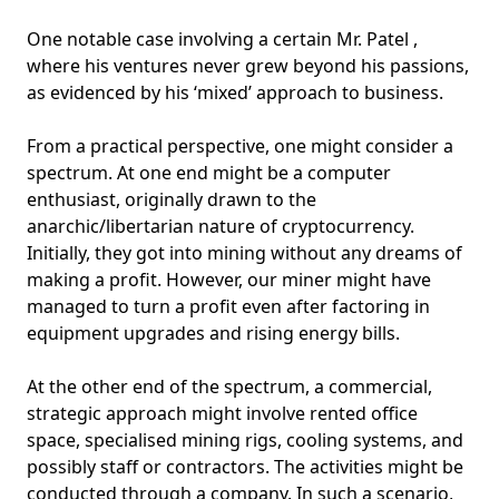
One notable case involving a certain Mr. Patel ,
where his ventures never grew beyond his passions,
as evidenced by his ‘mixed’ approach to business.
From a practical perspective, one might consider a
spectrum. At one end might be a computer
enthusiast, originally drawn to the
anarchic/libertarian nature of cryptocurrency.
Initially, they got into mining without any dreams of
making a profit. However, our miner might have
managed to turn a profit even after factoring in
equipment upgrades and rising energy bills.
At the other end of the spectrum, a commercial,
strategic approach might involve rented office
space, specialised mining rigs, cooling systems, and
possibly staff or contractors. The activities might be
conducted through a company. In such a scenario,