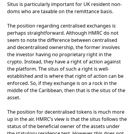
Situs is particularly important for UK resident non-
doms who are taxable on the remittance basis.
The position regarding centralised exchanges is
perhaps straightforward. Although HMRC do not
seem to note the difference between centralised
and decentralised ownership, the former involves
the investor having no proprietary right in the
crypto. Instead, they have a right of action against
the platform. The situs of such a right is well-
established and is where that right of action can be
enforced. So, if they exchange is on a rock in the
middle of the Caribbean, then that is the situs of the
asset.
The position for decentralised tokens is much more
up in the air. HMRC’s view is that the situs follows the
status of the beneficial owner of the assets under
the statutory residence test. However, this does not