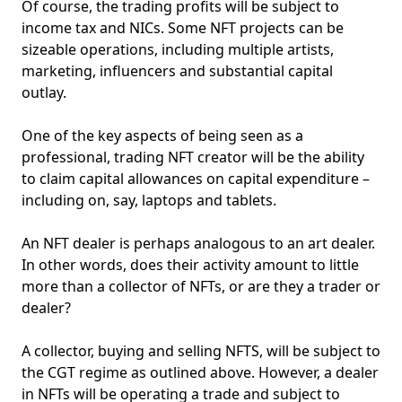
Of course, the trading profits will be subject to
income tax and NICs. Some NFT projects can be
sizeable operations, including multiple artists,
marketing, influencers and substantial capital
outlay.
One of the key aspects of being seen as a
professional, trading NFT creator will be the ability
to claim capital allowances on capital expenditure –
including on, say, laptops and tablets.
An NFT dealer is perhaps analogous to an art dealer.
In other words, does their activity amount to little
more than a collector of NFTs, or are they a trader or
dealer?
A collector, buying and selling NFTS, will be subject to
the CGT regime as outlined above. However, a dealer
in NFTs will be operating a trade and subject to