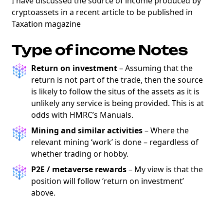
I have discussed the source of income produced by
cryptoassets in a recent article to be published in
Taxation magazine
Type of income Notes
Return on investment
– Assuming that the
return is not part of the trade, then the source
is likely to follow the situs of the assets as it is
unlikely any service is being provided. This is at
odds with HMRC’s Manuals.
Mining and similar activities
– Where the
relevant mining ‘work’ is done – regardless of
whether trading or hobby.
P2E / metaverse rewards
– My view is that the
position will follow ‘return on investment’
above.