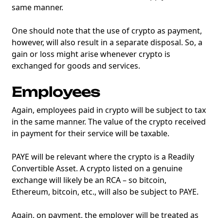
same manner.
One should note that the use of crypto as payment,
however, will also result in a separate disposal. So, a
gain or loss might arise whenever crypto is
exchanged for goods and services.
Employees
Again, employees paid in crypto will be subject to tax
in the same manner. The value of the crypto received
in payment for their service will be taxable.
PAYE will be relevant where the crypto is a Readily
Convertible Asset. A crypto listed on a genuine
exchange will likely be an RCA – so bitcoin,
Ethereum, bitcoin, etc., will also be subject to PAYE.
Again, on payment, the employer will be treated as