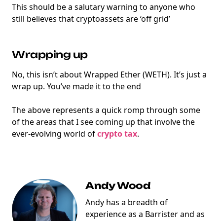
This should be a salutary warning to anyone who
still believes that cryptoassets are ‘off grid’
Wrapping up
No, this isn’t about Wrapped Ether (WETH). It’s just a
wrap up. You’ve made it to the end
The above represents a quick romp through some
of the areas that I see coming up that involve the
ever-evolving world of
crypto tax
.
Andy Wood
Andy has a breadth of
experience as a Barrister and as