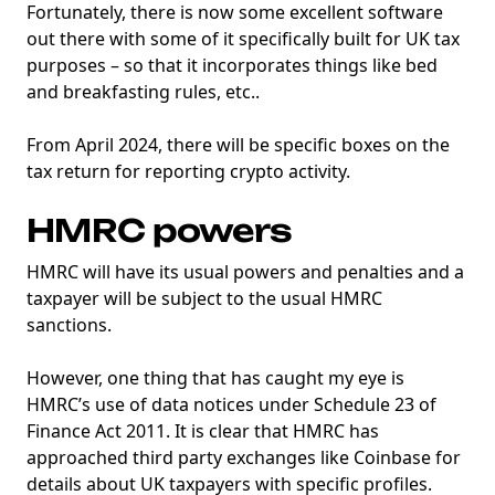
Fortunately, there is now some excellent software
out there with some of it specifically built for UK tax
purposes – so that it incorporates things like bed
and breakfasting rules, etc..
From April 2024, there will be specific boxes on the
tax return for reporting crypto activity.
HMRC powers
HMRC will have its usual powers and penalties and a
taxpayer will be subject to the usual HMRC
sanctions.
However, one thing that has caught my eye is
HMRC’s use of data notices under Schedule 23 of
Finance Act 2011. It is clear that HMRC has
approached third party exchanges like Coinbase for
details about UK taxpayers with specific profiles.