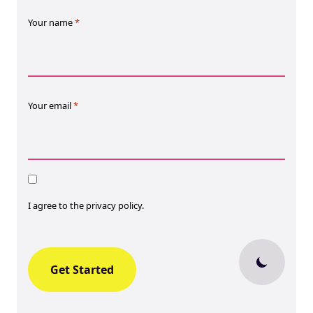
Your name
*
Your email
*
Consent
I agree to the privacy policy.