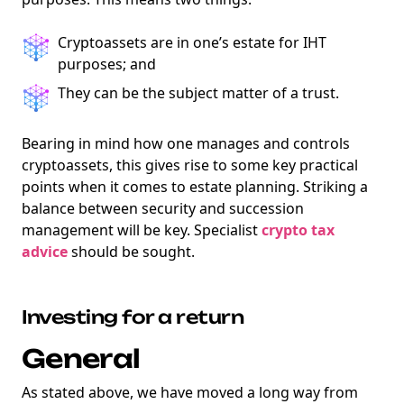
Cryptoassets are in one’s estate for IHT
purposes; and
They can be the subject matter of a trust.
Bearing in mind how one manages and controls
cryptoassets, this gives rise to some key practical
points when it comes to estate planning. Striking a
balance between security and succession
management will be key. Specialist
crypto tax
advice
should be sought.
Investing for a return
General
As stated above, we have moved a long way from