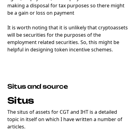
making a disposal for tax purposes so there might
be a gain or loss on payment
It is worth noting that it is unlikely that cryptoassets
will be securities for the purposes of the
employment related securities. So, this might be
helpful in designing token incentive schemes.
Situs and source
Situs
The situs of assets for CGT and IHT is a detailed
topic in itself on which I have written a number of
articles.