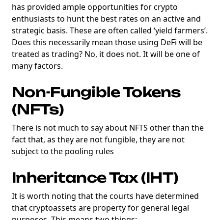
has provided ample opportunities for crypto
enthusiasts to hunt the best rates on an active and
strategic basis. These are often called ‘yield farmers’.
Does this necessarily mean those using DeFi will be
treated as trading? No, it does not. It will be one of
many factors.
Non-Fungible Tokens
(NFTs)
There is not much to say about NFTS other than the
fact that, as they are not fungible, they are not
subject to the pooling rules
Inheritance Tax (IHT)
It is worth noting that the courts have determined
that cryptoassets are property for general legal
purposes. This means two things: