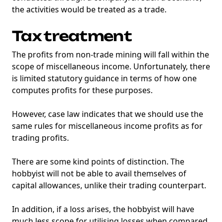
the activities would be treated as a trade.
Tax treatment
The profits from non-trade mining will fall within the
scope of miscellaneous income. Unfortunately, there
is limited statutory guidance in terms of how one
computes profits for these purposes.
However, case law indicates that we should use the
same rules for miscellaneous income profits as for
trading profits.
There are some kind points of distinction. The
hobbyist will not be able to avail themselves of
capital allowances, unlike their trading counterpart.
In addition, if a loss arises, the hobbyist will have
much less scope for utilising losses when compared