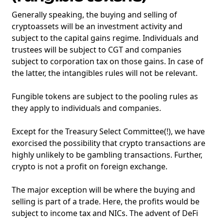
Generally speaking, the buying and selling of
cryptoassets will be an investment activity and
subject to the capital gains regime. Individuals and
trustees will be subject to CGT and companies
subject to corporation tax on those gains. In case of
the latter, the intangibles rules will not be relevant.
Fungible tokens are subject to the pooling rules as
they apply to individuals and companies.
Except for the Treasury Select Committee(!), we have
exorcised the possibility that crypto transactions are
highly unlikely to be gambling transactions. Further,
crypto is not a profit on foreign exchange.
The major exception will be where the buying and
selling is part of a trade. Here, the profits would be
subject to income tax and NICs. The advent of DeFi