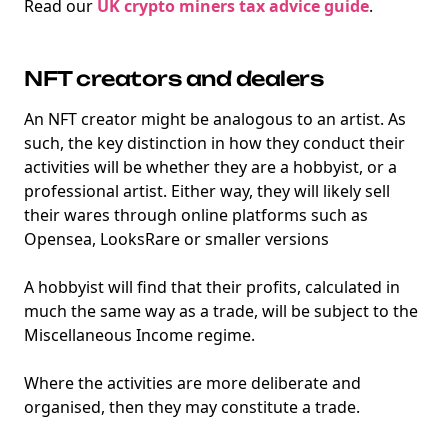
Read our
UK crypto miners tax advice guide
.
Degens ebook teaser now
Email
NFT creators and dealers
An NFT creator might be analogous to an artist. As
such, the key distinction in how they conduct their
activities will be whether they are a hobbyist, or a
marketing
Sign up to marketing communications
professional artist. Either way, they will likely sell
their wares through online platforms such as
Opensea, LooksRare or smaller versions
A hobbyist will find that their profits, calculated in
much the same way as a trade, will be subject to the
Miscellaneous Income regime.
Where the activities are more deliberate and
organised, then they may constitute a trade.