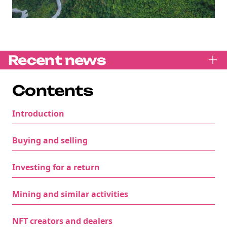
Recent news
Contents
Introduction
Buying and selling
Investing for a return
Mining and similar activities
NFT creators and dealers