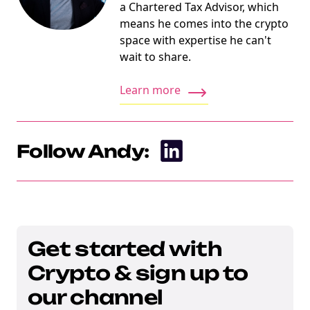
a Chartered Tax Advisor, which
means he comes into the crypto
space with expertise he can't
wait to share.
Learn more
Follow Andy:
Get started with
Crypto & sign up to
our channel