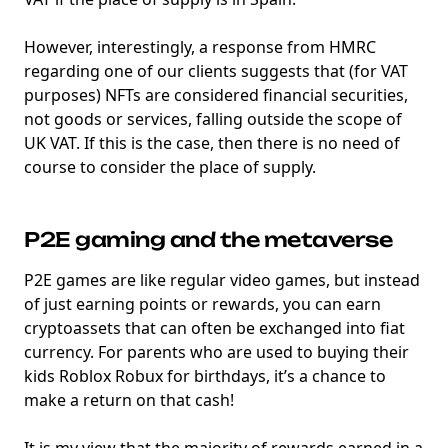
However, interestingly, a response from HMRC
regarding one of our clients suggests that (for VAT
purposes) NFTs are considered financial securities,
not goods or services, falling outside the scope of
UK VAT. If this is the case, then there is no need of
course to consider the place of supply.
P2E gaming and the metaverse
P2E games are like regular video games, but instead
of just earning points or rewards, you can earn
cryptoassets that can often be exchanged into fiat
currency. For parents who are used to buying their
kids Roblox Robux for birthdays, it’s a chance to
make a return on that cash!
It is my view that the majority of rewards earned in a