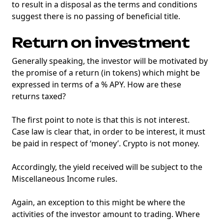
to result in a disposal as the terms and conditions
suggest there is no passing of beneficial title.
Return on investment
Generally speaking, the investor will be motivated by
the promise of a return (in tokens) which might be
expressed in terms of a % APY. How are these
returns taxed?
The first point to note is that this is not interest.
Case law is clear that, in order to be interest, it must
be paid in respect of ‘money’. Crypto is not money.
Accordingly, the yield received will be subject to the
Miscellaneous Income rules.
Again, an exception to this might be where the
activities of the investor amount to trading. Where