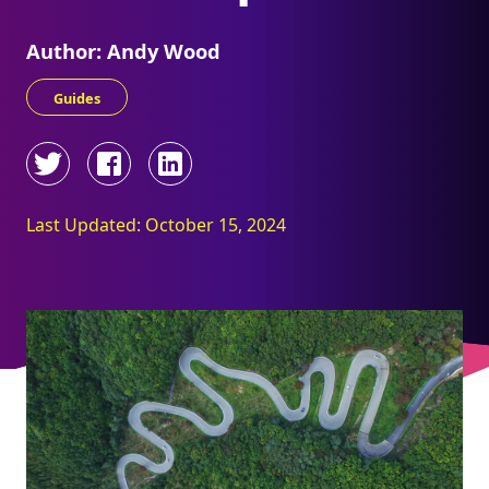
Author: Andy Wood
Guides
Last Updated: October 15, 2024