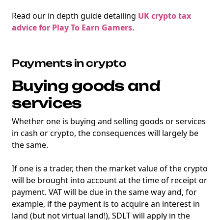
Read our in depth guide detailing
UK crypto tax
advice for Play To Earn Gamers
.
Payments in crypto
Buying goods and
services
Whether one is buying and selling goods or services
in cash or crypto, the consequences will largely be
the same.
If one is a trader, then the market value of the crypto
will be brought into account at the time of receipt or
payment. VAT will be due in the same way and, for
example, if the payment is to acquire an interest in
land (but not virtual land!), SDLT will apply in the