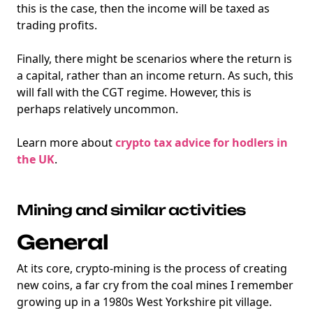
this is the case, then the income will be taxed as
trading profits.
Finally, there might be scenarios where the return is
a capital, rather than an income return. As such, this
will fall with the CGT regime. However, this is
perhaps relatively uncommon.
Learn more about
crypto tax advice for hodlers in
the UK
.
Mining and similar activities
General
At its core, crypto-mining is the process of creating
new coins, a far cry from the coal mines I remember
growing up in a 1980s West Yorkshire pit village.