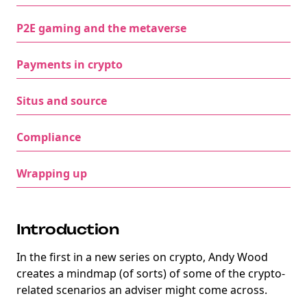
P2E gaming and the metaverse
Payments in crypto
Situs and source
Compliance
Wrapping up
Introduction
In the first in a new series on crypto, Andy Wood
creates a mindmap (of sorts) of some of the crypto-
related scenarios an adviser might come across.