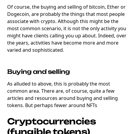
Of course, the buying and selling of bitcoin, Ether or
Dogecoin, are probably the things that most people
associate with crypto. Although this might be the
most common scenario, it is not the only activity you
might have clients calling you up about. Indeed, over
the years, activities have become more and more
varied and sophisticated.
Buying and selling
As alluded to above, this is probably the most
common area. There are, of course, quite a few
articles and resources around buying and selling
tokens. But perhaps fewer around NFTs
Cryptocurrencies
(fungible tokens)