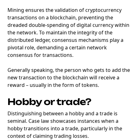
Mining ensures the validation of cryptocurrency
transactions on a blockchain, preventing the
dreaded double-spending of digital currency within
the network. To maintain the integrity of the
distributed ledger, consensus mechanisms play a
pivotal role, demanding a certain network
consensus for transactions.
Generally speaking, the person who gets to add the
new transaction to the blockchain will receive a
reward – usually in the form of tokens.
Hobby or trade?
Distinguishing between a hobby and a trade is
seminal. Case law showcases instances when a
hobby transitions into a trade, particularly in the
context of claiming trading losses.