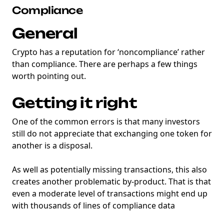
Compliance
General
Crypto has a reputation for ‘noncompliance’ rather
than compliance. There are perhaps a few things
worth pointing out.
Getting it right
One of the common errors is that many investors
still do not appreciate that exchanging one token for
another is a disposal.
As well as potentially missing transactions, this also
creates another problematic by-product. That is that
even a moderate level of transactions might end up
with thousands of lines of compliance data