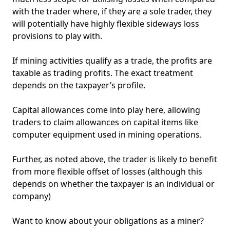
with the trader where, if they are a sole trader, they
will potentially have highly flexible sideways loss
provisions to play with.
If mining activities qualify as a trade, the profits are
taxable as trading profits. The exact treatment
depends on the taxpayer’s profile.
NEW
EBOOK
Capital allowances come into play here, allowing
traders to claim allowances on capital items like
computer equipment used in mining operations.
Further, as noted above, the trader is likely to benefit
from more flexible offset of losses (although this
depends on whether the taxpayer is an individual or
company)
NEW EBOOK
Want to know about your obligations as a miner?
Download the Crypto Tax