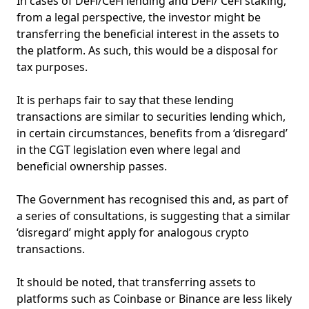
In cases of DeFi/CeFi lending and DeFi/ CeFi staking,
from a legal perspective, the investor might be
transferring the beneficial interest in the assets to
the platform. As such, this would be a disposal for
tax purposes.
It is perhaps fair to say that these lending
transactions are similar to securities lending which,
in certain circumstances, benefits from a ‘disregard’
in the CGT legislation even where legal and
beneficial ownership passes.
The Government has recognised this and, as part of
a series of consultations, is suggesting that a similar
‘disregard’ might apply for analogous crypto
transactions.
It should be noted, that transferring assets to
platforms such as Coinbase or Binance are less likely