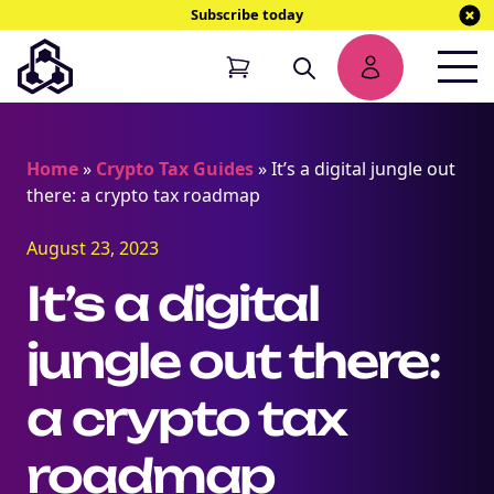
Subscribe today
Home
»
Crypto Tax Guides
»
It’s a digital jungle out
there: a crypto tax roadmap
August 23, 2023
It’s a digital
jungle out there:
a crypto tax
roadmap