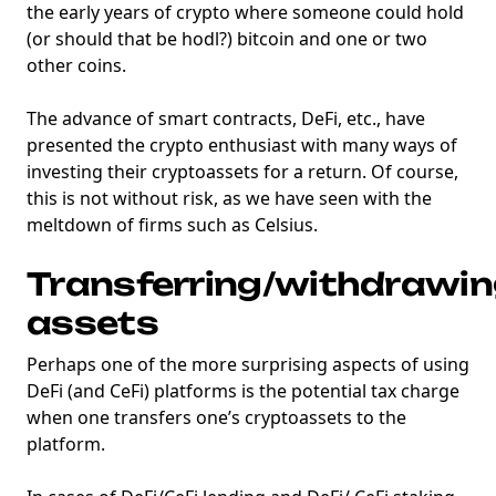
the early years of crypto where someone could hold
(or should that be hodl?) bitcoin and one or two
other coins.
The advance of smart contracts, DeFi, etc., have
presented the crypto enthusiast with many ways of
investing their cryptoassets for a return. Of course,
this is not without risk, as we have seen with the
meltdown of firms such as Celsius.
Transferring/withdrawi
assets
Perhaps one of the more surprising aspects of using
DeFi (and CeFi) platforms is the potential tax charge
when one transfers one’s cryptoassets to the
platform.