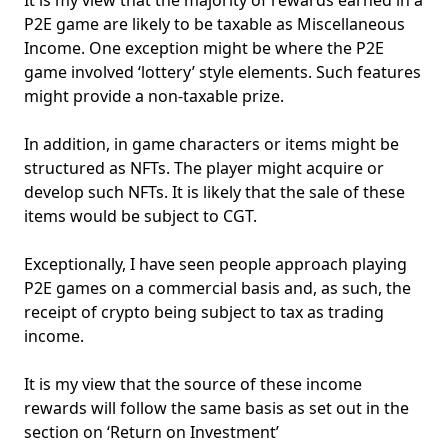
P2E game are likely to be taxable as Miscellaneous
Income. One exception might be where the P2E
game involved ‘lottery’ style elements. Such features
might provide a non-taxable prize.
In addition, in game characters or items might be
structured as NFTs. The player might acquire or
develop such NFTs. It is likely that the sale of these
items would be subject to CGT.
Exceptionally, I have seen people approach playing
P2E games on a commercial basis and, as such, the
receipt of crypto being subject to tax as trading
income.
It is my view that the source of these income
rewards will follow the same basis as set out in the
section on ‘Return on Investment’