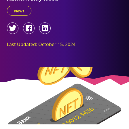
News
Last Updated: October 15, 2024