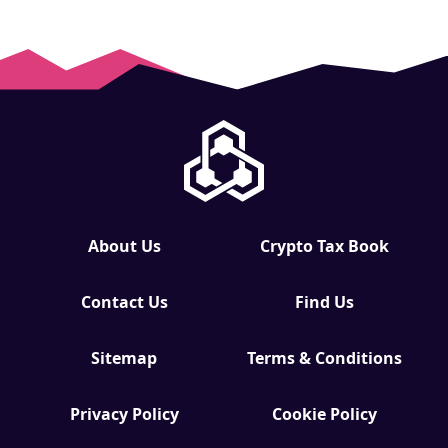
About Us
Crypto Tax Book
Contact Us
Find Us
Sitemap
Terms & Conditions
Privacy Policy
Cookie Policy