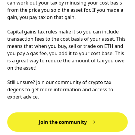
can work out your tax by minusing your cost basis
from the price you sold the asset for. If you made a
gain, you pay tax on that gain.
Capital gains tax rules make it so you can include
transaction fees to the cost basis of your asset. This
means that when you buy, sell or trade on ETH and
you pay a gas fee, you add it to your cost base. This
is a great way to reduce the amount of tax you owe
on the asset!
Still unsure? Join our community of crypto tax
degens to get more information and access to
expert advice.
Join the community