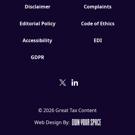
Disclaimer
Complaints
Editorial Policy
Code of Ethics
Accessibility
EDI
GDPR
© 2026 Great Tax Content
Web Design By: