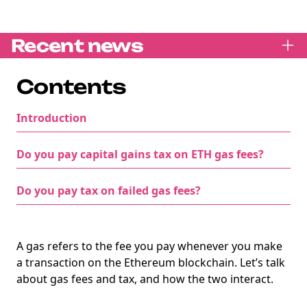
Recent news
Contents
Introduction
Do you pay capital gains tax on ETH gas fees?
Do you pay tax on failed gas fees?
A gas refers to the fee you pay whenever you make
a transaction on the Ethereum blockchain. Let’s talk
about gas fees and tax, and how the two interact.