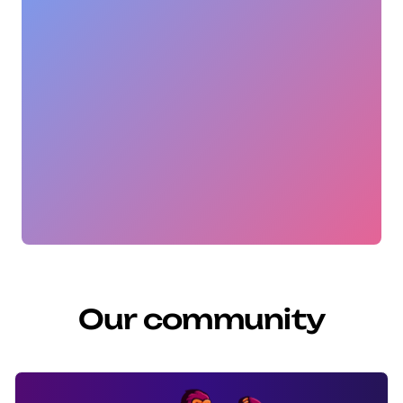
Our community