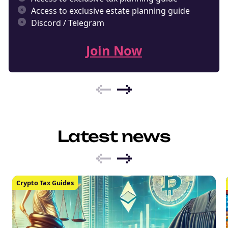
Access to exclusive estate planning guide
Discord / Telegram
Join Now
Latest news
Crypto Tax Guides