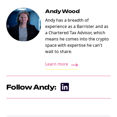
Andy Wood
Andy has a breadth of
experience as a Barrister and as
a Chartered Tax Advisor, which
means he comes into the crypto
space with expertise he can't
wait to share.
Learn more
Follow Andy:
NEW