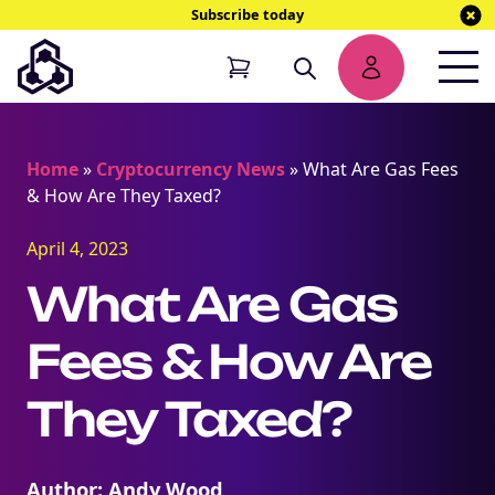
Subscribe today
Home
»
Cryptocurrency News
»
What Are Gas Fees
& How Are They Taxed?
April 4, 2023
What Are Gas
Fees & How Are
They Taxed?
Author: Andy Wood