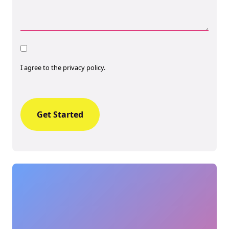
Consent
I agree to the privacy policy.