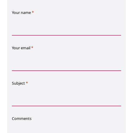
EBOOK
Your name
*
Your email
*
NEW EBOOK
Download the Crypto Tax
Degens ebook teaser now
Subject
*
Email
Comments
marketing
Sign up to marketing communications