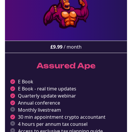
£
9.99
/ month
Assured Ape
E Book
E Book - real time updates
Quarterly update webinar
Annual conference
Monthly livestream
30 min appointment crypto accountant
4 hours per annum tax counsel
Access to exclusive tax planning guide