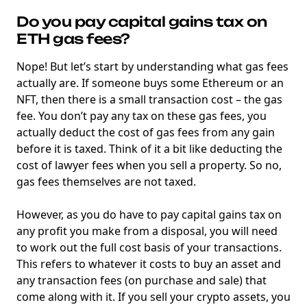
Do you pay capital gains tax on
ETH gas fees?
Nope! But let’s start by understanding what gas fees
actually are. If someone buys some Ethereum or an
NFT, then there is a small transaction cost – the gas
fee. You don’t pay any tax on these gas fees, you
actually deduct the cost of gas fees from any gain
before it is taxed. Think of it a bit like deducting the
cost of lawyer fees when you sell a property. So no,
gas fees themselves are not taxed.
However, as you do have to pay capital gains tax on
any profit you make from a disposal, you will need
to work out the full cost basis of your transactions.
This refers to whatever it costs to buy an asset and
any transaction fees (on purchase and sale) that
come along with it. If you sell your crypto assets, you