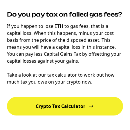
Do you pay tax on failed gas fees?
If you happen to lose ETH to gas fees, that is a
capital loss. When this happens, minus your cost
basis from the price of the disposed asset. This
means you will have a capital loss in this instance.
You can pay less Capital Gains Tax by offsetting your
capital losses against your gains.
Take a look at our tax calculator to work out how
much tax you owe on your crypto now.
Crypto Tax Calculator