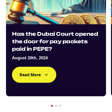
Has the Dubai Court opened
the door for pay packets
paid in PEPE?
August 20th, 2024
Read More