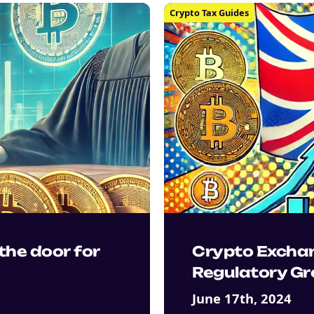
Crypto Tax Guides
the door for
Crypto Excha
Regulatory Gr
June 17th, 2024