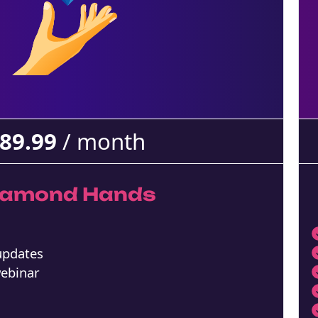
89.99
/ month
iamond Hands
 updates
webinar
m