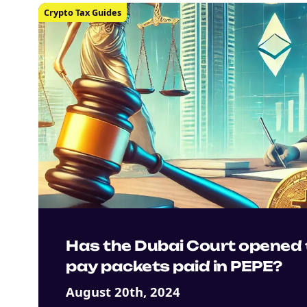
Crypto Tax Guides
Has the Dubai Court opened 
pay packets paid in PEPE?
August 20th, 2024