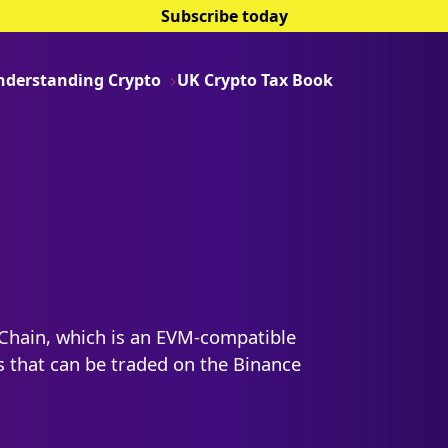
Subscribe today
nderstanding Crypto
UK Crypto Tax Book
Chain, which is an EVM-compatible
s that can be traded on the Binance