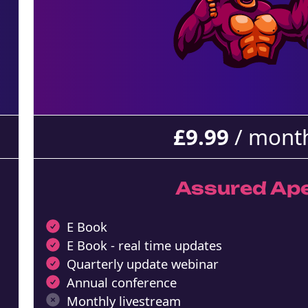
£
9.99
/ mont
Assured Ap
E Book
E Book - real time updates
Quarterly update webinar
Annual conference
Monthly livestream