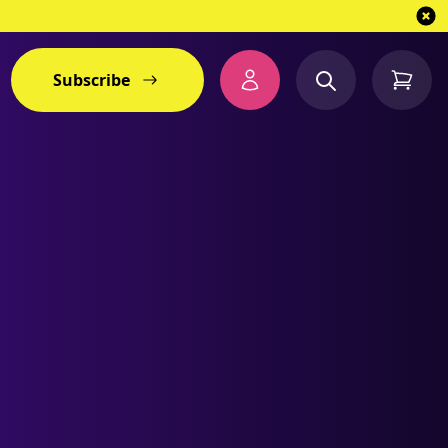
Subscribe