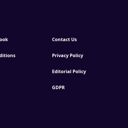
Book
Contact Us
ditions
Privacy Policy
Editorial Policy
GDPR