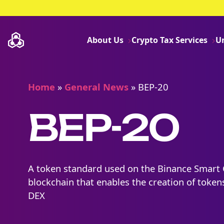
About Us
Crypto Tax Services
U
Home
»
General News
»
BEP-20
BEP-20
A token standard used on the Binance Smart 
blockchain that enables the creation of token
DEX