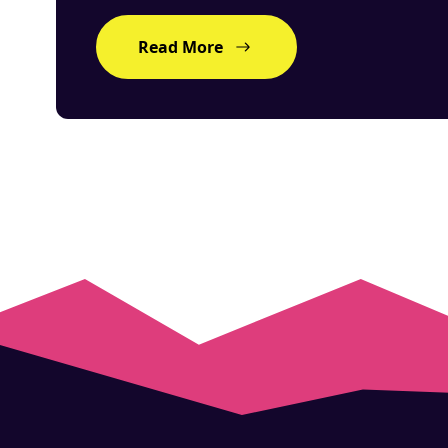
Read More