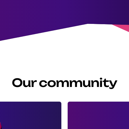
Our community