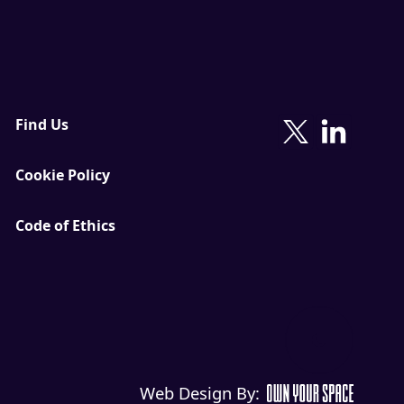
Find Us
Cookie Policy
Code of Ethics
Web Design By: