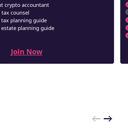
t crypto accountant
 tax counsel
NEW
 tax planning guide
EBOOK
 estate planning guide
Join Now