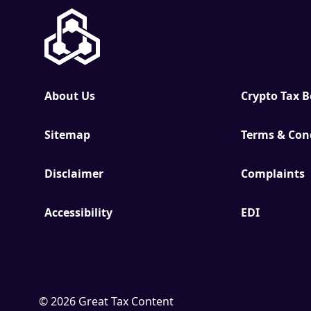
About Us
Crypto Tax 
Sitemap
Terms & Con
Disclaimer
Complaints
Accessibility
EDI
© 2026 Great Tax Content