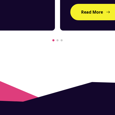
Read More