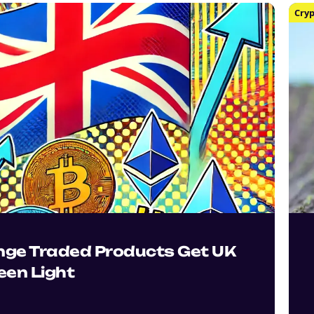
Cryp
nge Traded Products Get UK
een Light