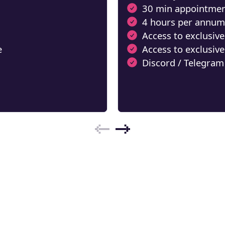
30 min appointmen
4 hours per annum
Access to exclusive
e Crypto
e
Access to exclusive
ebook
Discord / Telegram
ons