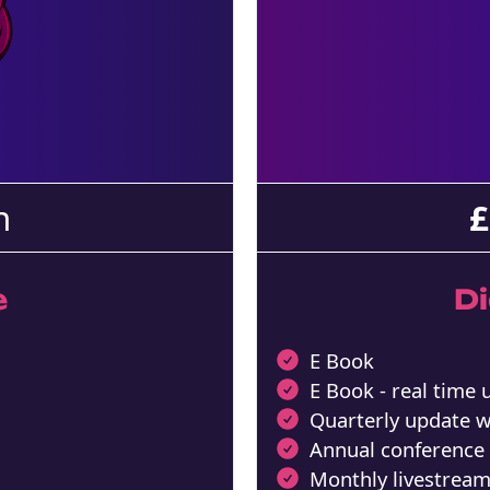
h
£
e
D
E Book
E Book - real time
Quarterly update 
Annual conference
Monthly livestrea