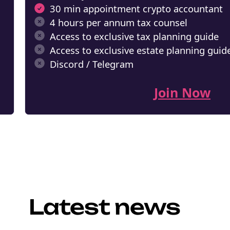
30 min appointment crypto accountant
NEW EBOOK
4 hours per annum tax counsel
Access to exclusive tax planning guide
Download th
Access to exclusive estate planning guid
Tax Degens 
Discord / Telegram
teaser now
Join Now
Email
marketing
Sign up to marketing communicati
Latest news