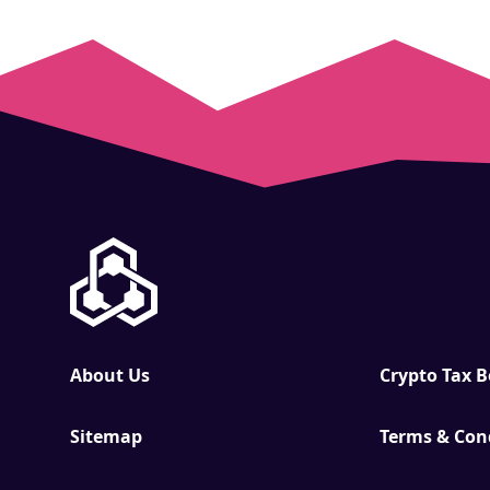
About Us
Crypto Tax 
Sitemap
Terms & Con