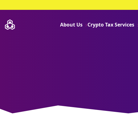
About Us
Crypto Tax Services