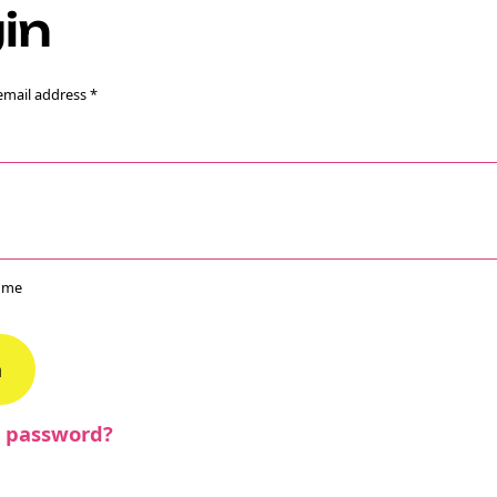
in
email address
*
e Crypto
ebook
 me
n
r password?
ons