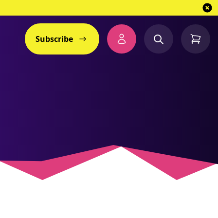
Subscribe