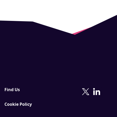
Find Us
Cookie Policy