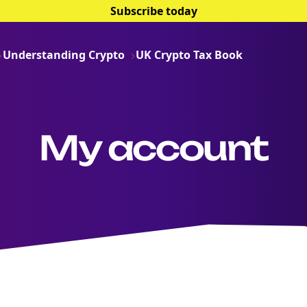
Subscribe today
Understanding Crypto
UK Crypto Tax Book
My account