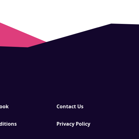
Book
Contact Us
ditions
Privacy Policy