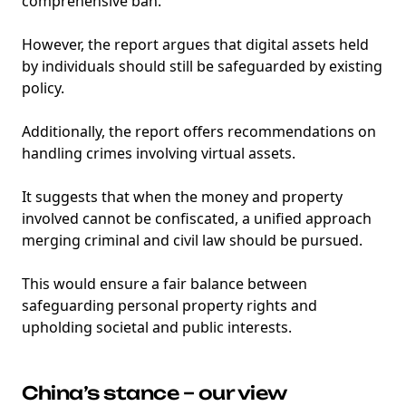
comprehensive ban.
However, the report argues that digital assets held
by individuals should still be safeguarded by existing
policy.
Additionally, the report offers recommendations on
handling crimes involving virtual assets.
It suggests that when the money and property
involved cannot be confiscated, a unified approach
merging criminal and civil law should be pursued.
This would ensure a fair balance between
safeguarding personal property rights and
upholding societal and public interests.
China’s stance – our view