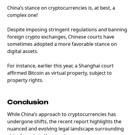
China’s stance on cryptocurrencies is, at best, a
complex one!
Despite imposing stringent regulations and banning
foreign crypto exchanges, Chinese courts have
sometimes adopted a more favorable stance on
digital assets.
For instance, earlier this year, a Shanghai court
affirmed Bitcoin as virtual property, subject to
property rights.
Conclusion
While China’s approach to cryptocurrencies has
undergone shifts, the recent report highlights the
nuanced and evolving legal landscape surrounding