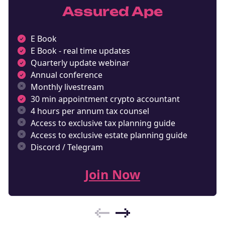
Assured Ape
E Book
E Book - real time updates
Quarterly update webinar
Annual conference
Monthly livestream
30 min appointment crypto accountant
4 hours per annum tax counsel
Access to exclusive tax planning guide
Access to exclusive estate planning guide
Discord / Telegram
Join Now