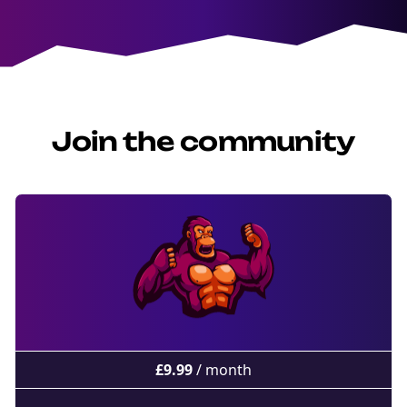
Join the community
£
9.99
/ month