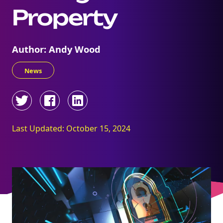
Property
Author: Andy Wood
News
Last Updated: October 15, 2024