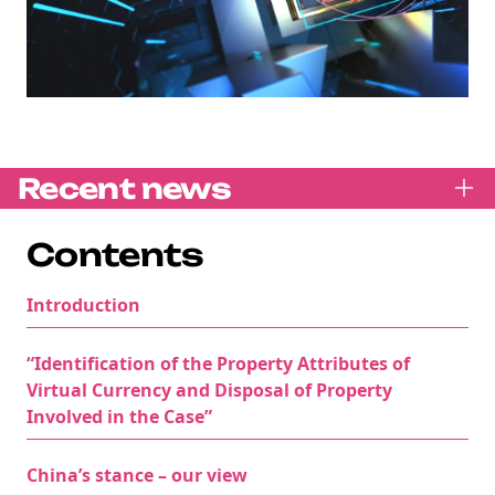
Recent news
Contents
Introduction
“Identification of the Property Attributes of
Virtual Currency and Disposal of Property
Involved in the Case”
China’s stance – our view