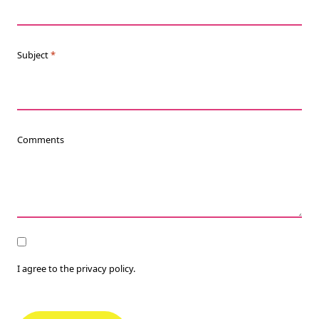
Subject
*
Comments
Consent
I agree to the privacy policy.