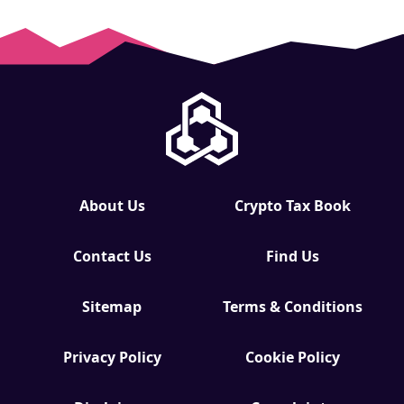
About Us
Crypto Tax Book
Contact Us
Find Us
Sitemap
Terms & Conditions
Privacy Policy
Cookie Policy