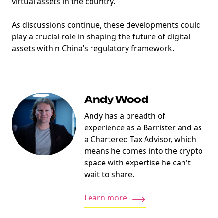
virtual assets in the country.
As discussions continue, these developments could
play a crucial role in shaping the future of digital
assets within China’s regulatory framework.
Andy Wood
Andy has a breadth of
experience as a Barrister and as
a Chartered Tax Advisor, which
means he comes into the crypto
space with expertise he can't
wait to share.
Learn more