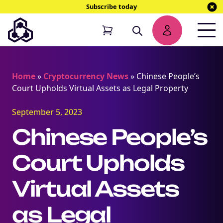
Subscribe today
Home
»
Cryptocurrency News
»
Chinese People’s
Court Upholds Virtual Assets as Legal Property
September 5, 2023
Chinese People’s
Court Upholds
Virtual Assets
as Legal