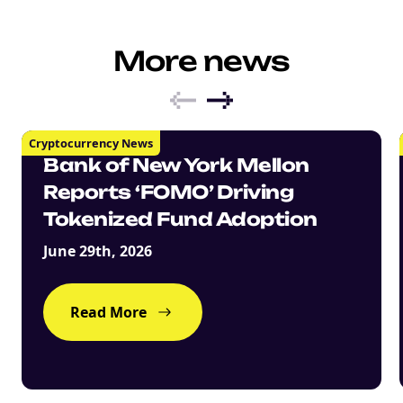
More news
Cryptocurrency News
Bank of New York Mellon
Reports ‘FOMO’ Driving
Tokenized Fund Adoption
June 29th, 2026
Read More