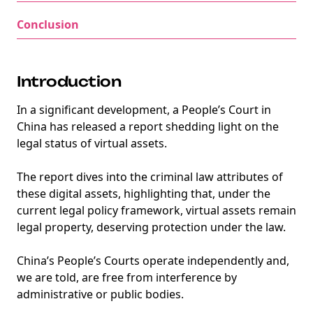
Conclusion
Introduction
In a significant development, a People’s Court in
China has released a report shedding light on the
legal status of virtual assets.
The report dives into the criminal law attributes of
these digital assets, highlighting that, under the
current legal policy framework, virtual assets remain
legal property, deserving protection under the law.
China’s People’s Courts operate independently and,
we are told, are free from interference by
administrative or public bodies.