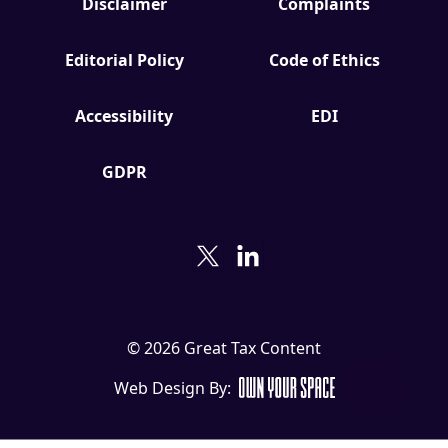
Disclaimer
Complaints
Editorial Policy
Code of Ethics
Accessibility
EDI
GDPR
© 2026 Great Tax Content
Web Design By: