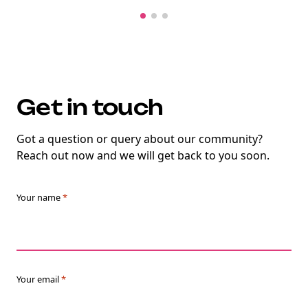
Get in touch
Got a question or query about our community?
Reach out now and we will get back to you soon.
Your name
*
Your email
*