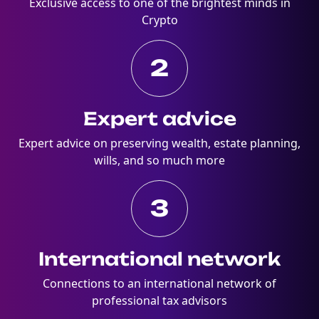
Exclusive access to one of the brightest minds in
Crypto
2
Expert advice
Expert advice on preserving wealth, estate planning,
wills, and so much more
3
International network
Connections to an international network of
professional tax advisors