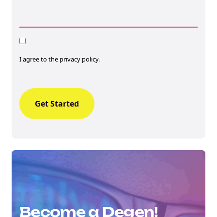
Consent
I agree to the privacy policy.
Become a Degen!