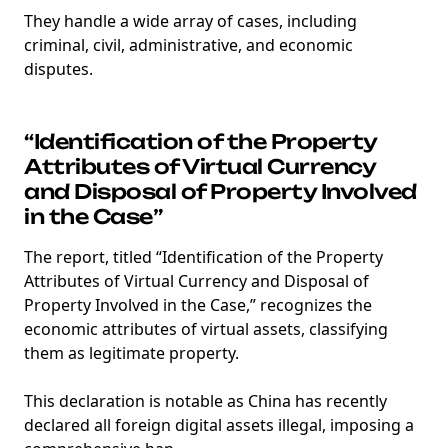
They handle a wide array of cases, including
criminal, civil, administrative, and economic
disputes.
“Identification of the Property
Attributes of Virtual Currency
and Disposal of Property Involved
in the Case”
The report, titled “Identification of the Property
Attributes of Virtual Currency and Disposal of
Property Involved in the Case,” recognizes the
economic attributes of virtual assets, classifying
them as legitimate property.
This declaration is notable as China has recently
declared all foreign digital assets illegal, imposing a