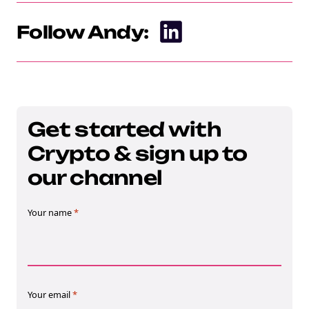
Follow Andy:
Get started with
Crypto & sign up to
our channel
Your name
*
Your email
*