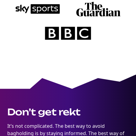
Degens ebook teaser now
Email
marketing
Sign up to marketing communications
Don’t get rekt
It’s not complicated. The best way to avoid
bagholding is by staying informed. The best way of