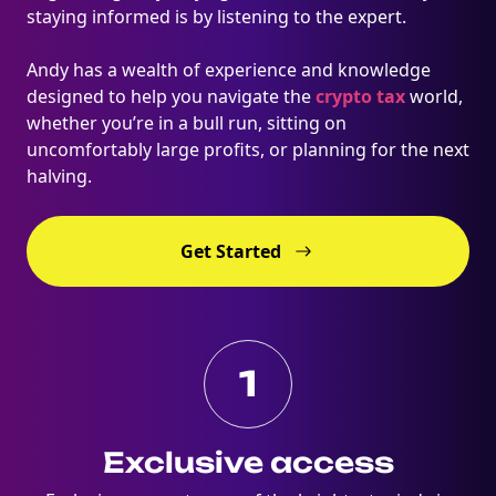
staying informed is by listening to the expert.
Andy has a wealth of experience and knowledge
designed to help you navigate the
crypto tax
world,
whether you’re in a bull run, sitting on
uncomfortably large profits, or planning for the next
halving.
Get Started
1
Exclusive access