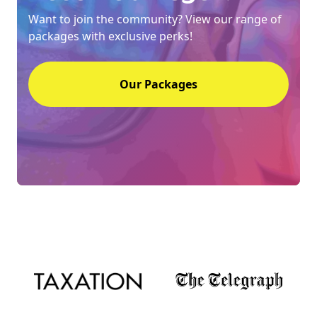
Want to join the community? View our range of
packages with exclusive perks!
Our Packages
NEW
EBOOK
NEW EBOOK
Download the Crypto Tax