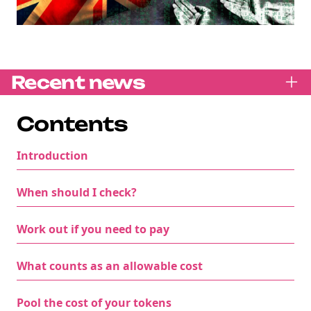
Recent news
Contents
Introduction
When should I check?
Work out if you need to pay
What counts as an allowable cost
Pool the cost of your tokens