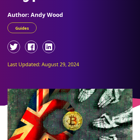
Author: Andy Wood
Guides
Last Updated: August 29, 2024