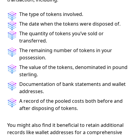
The type of tokens involved.
The date when the tokens were disposed of.
The quantity of tokens you’ve sold or
transferred.
The remaining number of tokens in your
possession.
The value of the tokens, denominated in pound
sterling.
Documentation of bank statements and wallet
addresses.
A record of the pooled costs both before and
after disposing of tokens.
You might also find it beneficial to retain additional
records like wallet addresses for a comprehensive