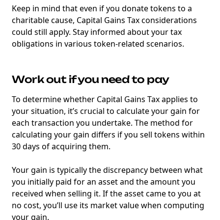
Keep in mind that even if you donate tokens to a
charitable cause, Capital Gains Tax considerations
could still apply. Stay informed about your tax
obligations in various token-related scenarios.
Work out if you need to pay
To determine whether Capital Gains Tax applies to
your situation, it’s crucial to calculate your gain for
each transaction you undertake. The method for
calculating your gain differs if you sell tokens within
30 days of acquiring them.
Your gain is typically the discrepancy between what
you initially paid for an asset and the amount you
received when selling it. If the asset came to you at
no cost, you’ll use its market value when computing
your gain.