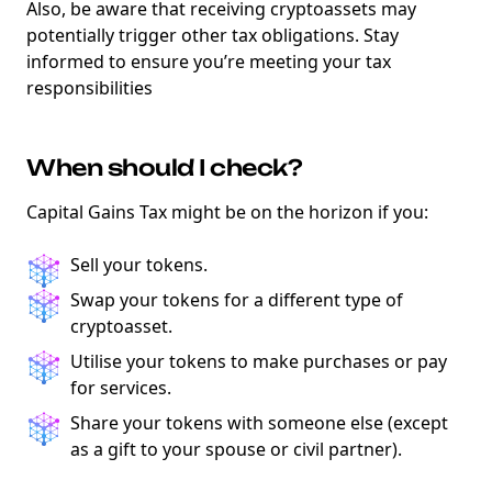
Also, be aware that receiving cryptoassets may
potentially trigger other tax obligations. Stay
informed to ensure you’re meeting your tax
responsibilities
When should I check?
Capital Gains Tax might be on the horizon if you:
Sell your tokens.
Swap your tokens for a different type of
cryptoasset.
Utilise your tokens to make purchases or pay
for services.
Share your tokens with someone else (except
as a gift to your spouse or civil partner).