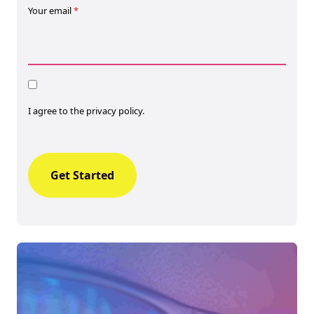
Your email
*
Consent
I agree to the privacy policy.