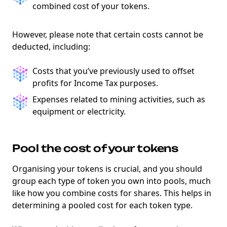
combined cost of your tokens.
However, please note that certain costs cannot be
deducted, including:
Costs that you’ve previously used to offset
profits for Income Tax purposes.
Expenses related to mining activities, such as
equipment or electricity.
Pool the cost of your tokens
Organising your tokens is crucial, and you should
group each type of token you own into pools, much
like how you combine costs for shares. This helps in
determining a pooled cost for each token type.