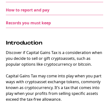
How to report and pay
Records you must keep
Introduction
Discover if Capital Gains Tax is a consideration when
you decide to sell or gift cryptoassets, such as
popular options like cryptocurrency or bitcoin.
Capital Gains Tax may come into play when you part
ways with cryptoasset exchange tokens, commonly
known as cryptocurrency. It’s a tax that comes into
play when your profits from selling specific assets
exceed the tax-free allowance.