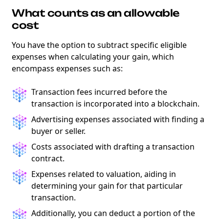
What counts as an allowable
cost
You have the option to subtract specific eligible
expenses when calculating your gain, which
encompass expenses such as:
Transaction fees incurred before the
transaction is incorporated into a blockchain.
Advertising expenses associated with finding a
buyer or seller.
Costs associated with drafting a transaction
contract.
Expenses related to valuation, aiding in
determining your gain for that particular
transaction.
Additionally, you can deduct a portion of the