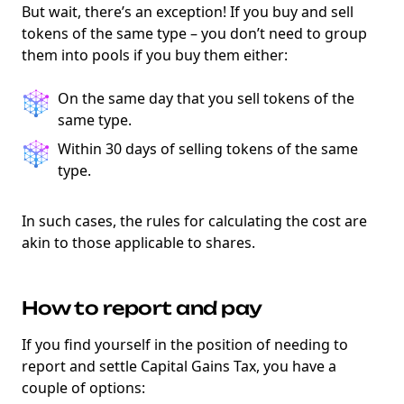
But wait, there’s an exception! If you buy and sell
tokens of the same type – you don’t need to group
them into pools if you buy them either:
On the same day that you sell tokens of the
same type.
Within 30 days of selling tokens of the same
type.
In such cases, the rules for calculating the cost are
akin to those applicable to shares.
How to report and pay
If you find yourself in the position of needing to
report and settle Capital Gains Tax, you have a
couple of options: