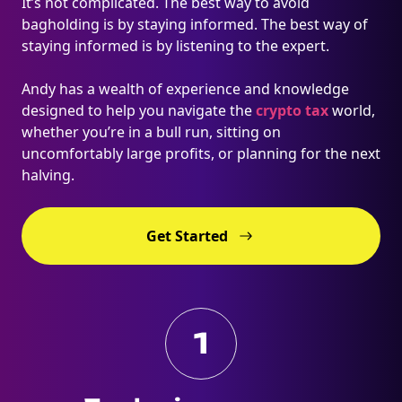
It’s not complicated. The best way to avoid
bagholding is by staying informed. The best way of
staying informed is by listening to the expert.
Andy has a wealth of experience and knowledge
designed to help you navigate the
crypto tax
world,
whether you’re in a bull run, sitting on
uncomfortably large profits, or planning for the next
halving.
Get Started
1