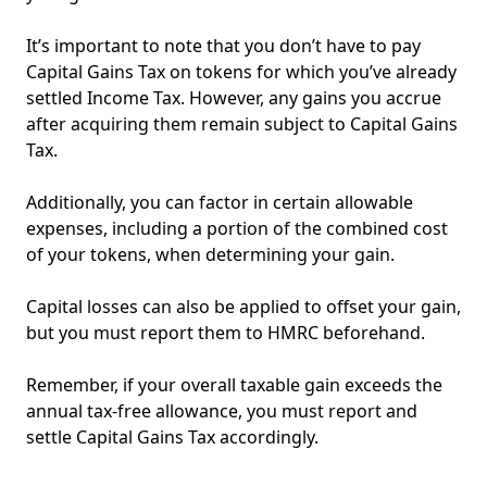
It’s important to note that you don’t have to pay
Capital Gains Tax on tokens for which you’ve already
settled Income Tax. However, any gains you accrue
after acquiring them remain subject to Capital Gains
Tax.
Additionally, you can factor in certain allowable
expenses, including a portion of the combined cost
of your tokens, when determining your gain.
Capital losses can also be applied to offset your gain,
but you must report them to HMRC beforehand.
Remember, if your overall taxable gain exceeds the
annual tax-free allowance, you must report and
settle Capital Gains Tax accordingly.