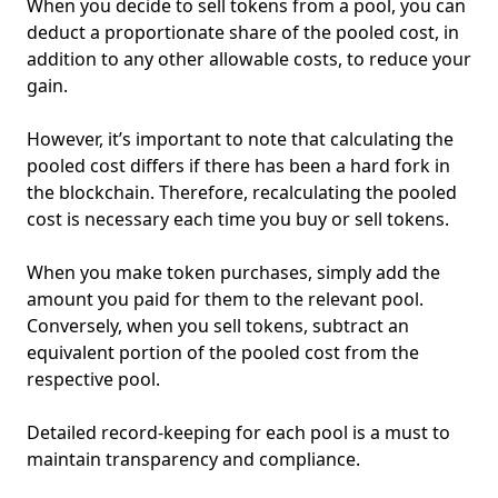
When you decide to sell tokens from a pool, you can
deduct a proportionate share of the pooled cost, in
addition to any other allowable costs, to reduce your
gain.
However, it’s important to note that calculating the
pooled cost differs if there has been a hard fork in
the blockchain. Therefore, recalculating the pooled
cost is necessary each time you buy or sell tokens.
When you make token purchases, simply add the
amount you paid for them to the relevant pool.
Conversely, when you sell tokens, subtract an
equivalent portion of the pooled cost from the
respective pool.
Detailed record-keeping for each pool is a must to
maintain transparency and compliance.