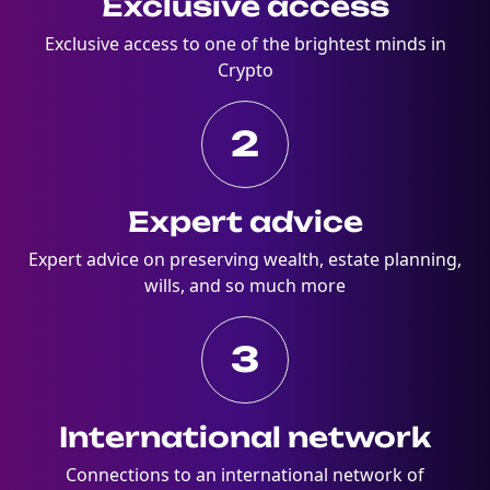
Exclusive access
Exclusive access to one of the brightest minds in
Crypto
2
Expert advice
Expert advice on preserving wealth, estate planning,
wills, and so much more
3
International network
Connections to an international network of