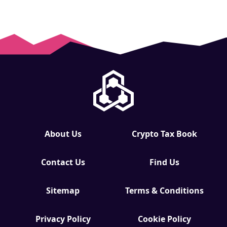
About Us
Crypto Tax Book
Contact Us
Find Us
Sitemap
Terms & Conditions
Privacy Policy
Cookie Policy