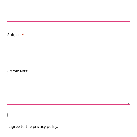
Subject
*
Comments
Consent
I agree to the privacy policy.