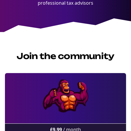
professional tax advisors
Join the community
£
9.99
/ month