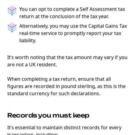
You can opt to complete a Self Assessment tax
return at the conclusion of the tax year.
Alternatively, you may use the Capital Gains Tax
real-time service to promptly report your tax
liability.
It’s worth noting that the tax amount may vary if you
are not a UK resident.
When completing a tax return, ensure that all
figures are recorded in pound sterling, as this is the
standard currency for such declarations.
Records you must keep
It’s essential to maintain distinct records for every
transaction, including: