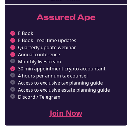
Assured Ape
E Book
E Book - real time updates
Quarterly update webinar
Annual conference
Monthly livestream
30 min appointment crypto accountant
4 hours per annum tax counsel
Access to exclusive tax planning guide
Access to exclusive estate planning guide
Discord / Telegram
Join Now