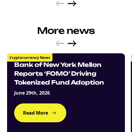
More news
Cryptocurrency News
Bank of New York Mellon
Reports ‘FOMO’ Driving
Tokenized Fund Adoption
June 29th, 2026
Read More