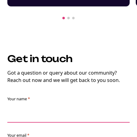
Get in touch
Got a question or query about our community?
Reach out now and we will get back to you soon.
Your name
*
Your email
*