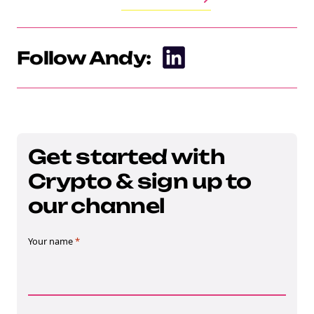
Download the Crypto Tax
Degens ebook teaser now
Follow Andy:
Email
marketing
Sign up to marketing communications
Get started with
Crypto & sign up to
our channel
Your name
*