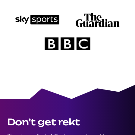
Don’t get rekt