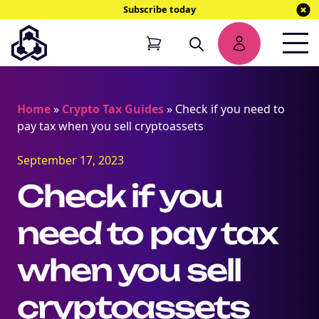
Subscribe today
Home
»
Crypto Tax Guides
»
Check if you need to
pay tax when you sell cryptoassets
September 17, 2023
Check if you
need to pay tax
when you sell
cryptoassets