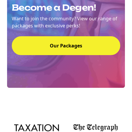
Become a Degen!
Want to join the community? View our range of
packages with exclusive perks!
Our Packages