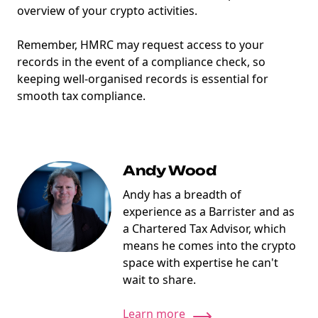
overview of your crypto activities.
Remember, HMRC may request access to your
records in the event of a compliance check, so
keeping well-organised records is essential for
smooth tax compliance.
NEW
EBOOK
Andy Wood
Andy has a breadth of
experience as a Barrister and as
a Chartered Tax Advisor, which
means he comes into the crypto
space with expertise he can't
wait to share.
NEW EBOOK
Learn more