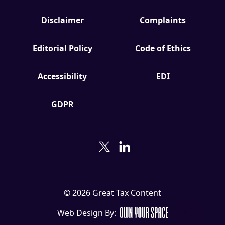
Disclaimer
Complaints
Editorial Policy
Code of Ethics
Accessibility
EDI
GDPR
© 2026 Great Tax Content
Web Design By: