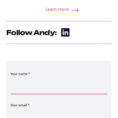
Learn more
Follow Andy:
NEW
EBOOK
Your name
*
Your email
*
NEW EBOOK