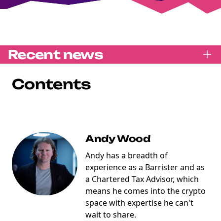
Recent news
Contents
Andy Wood
Andy has a breadth of
experience as a Barrister and as
a Chartered Tax Advisor, which
means he comes into the crypto
space with expertise he can't
wait to share.