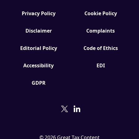
Privacy Policy
Cookie Policy
Disclaimer
Complaints
Editorial Policy
Code of Ethics
Accessibility
EDI
GDPR
© 2026 Great Tax Content