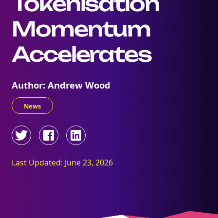
Tokenisation
Momentum
Accelerates
Author: Andrew Wood
News
Last Updated: June 23, 2026