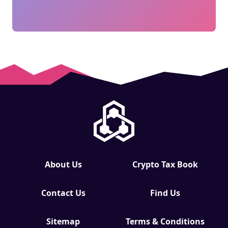
About Us
Crypto Tax Book
Contact Us
Find Us
Sitemap
Terms & Conditions