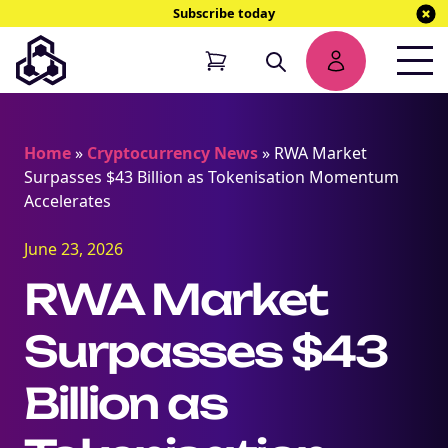
Subscribe today
Home
»
Cryptocurrency News
»
RWA Market
Surpasses $43 Billion as Tokenisation Momentum
Accelerates
June 23, 2026
RWA Market
Surpasses $43
Billion as